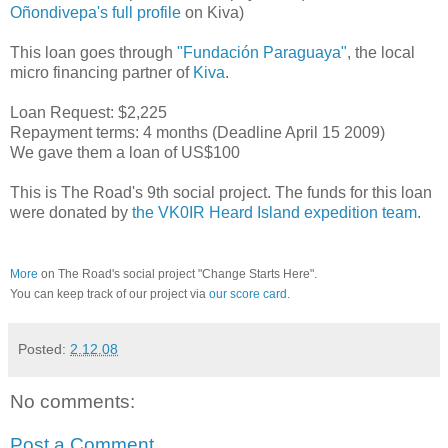
Oñondivepa's full profile
on Kiva)
This loan goes through
"Fundación Paraguaya"
, the local
micro financing partner of
Kiva
.
Loan Request: $2,225
Repayment terms: 4 months (Deadline April 15 2009)
We gave them a loan of US$100
This is The Road's 9th social project. The funds for this loan
were donated by
the VK0IR Heard Island expedition team
.
More
on The Road's social project "Change Starts Here".
You can keep track of our project via
our score card
.
Posted:
2.12.08
No comments:
Post a Comment