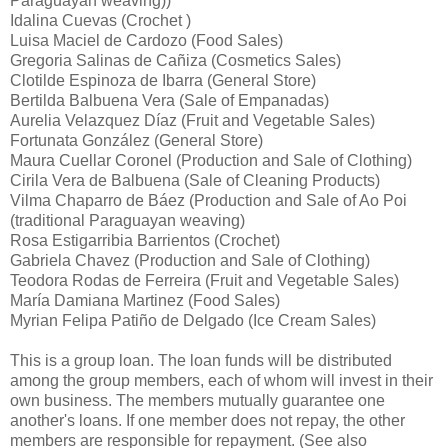
Paraguayan weaving))
Idalina Cuevas (Crochet )
Luisa Maciel de Cardozo (Food Sales)
Gregoria Salinas de Cañiza (Cosmetics Sales)
Clotilde Espinoza de Ibarra (General Store)
Bertilda Balbuena Vera (Sale of Empanadas)
Aurelia Velazquez Díaz (Fruit and Vegetable Sales)
Fortunata González (General Store)
Maura Cuellar Coronel (Production and Sale of Clothing)
Cirila Vera de Balbuena (Sale of Cleaning Products)
Vilma Chaparro de Báez (Production and Sale of Ao Poi
(traditional Paraguayan weaving)
Rosa Estigarribia Barrientos (Crochet)
Gabriela Chavez (Production and Sale of Clothing)
Teodora Rodas de Ferreira (Fruit and Vegetable Sales)
María Damiana Martinez (Food Sales)
Myrian Felipa Patiño de Delgado (Ice Cream Sales)
This is a group loan. The loan funds will be distributed
among the group members, each of whom will invest in their
own business. The members mutually guarantee one
another's loans. If one member does not repay, the other
members are responsible for repayment. (See also