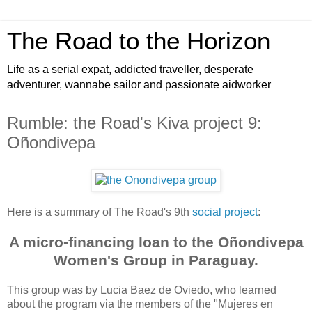
The Road to the Horizon
Life as a serial expat, addicted traveller, desperate
adventurer, wannabe sailor and passionate aidworker
Rumble: the Road's Kiva project 9:
Oñondivepa
Here is a summary of The Road's 9th
social project
:
A micro-financing loan to the Oñondivepa
Women's Group in Paraguay.
This group was by Lucia Baez de Oviedo, who learned
about the program via the members of the "Mujeres en