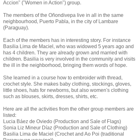
Accion" ("Women in Action") group.
The members of the Oñondivepa live in all in the same
neighbourhood, Puerto Pabla, in the city of Lambare
(Paraguay).
Each of the members has in interesting story. For instance
Basilia Lima de Maciel, who was widowed 5 years ago and
has 4 children. They are already grown and married with
children. Basilia is very involved in the community and visits
the ill in the neighborhood, bringing them words of hope.
She learned in a course how to embroider with thread,
crochet style. She makes baby clothing, stockings, gloves,
little shoes, hats for newborns, but also women's clothing
such as blouses, skirts, dresses, shirts, etc.
Here are all the activities from the other group members are
listed:
Lucia Báez de Oviedo (Production and Sale of Flags)
Sonia Liz Mineur Díaz (Production and Sale of Clothing)
Basilia Lima de Maciel (Crochet and Ao Poi (traditional