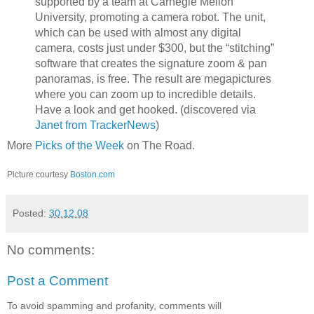
supported by a team at Carnegie Mellon
University, promoting a camera robot. The unit,
which can be used with almost any digital
camera, costs just under $300, but the “stitching”
software that creates the signature zoom & pan
panoramas, is free. The result are megapictures
where you can zoom up to incredible details.
Have a look and get hooked. (discovered via
Janet from TrackerNews
)
More
Picks of the Week
on The Road.
Picture courtesy
Boston.com
Posted:
30.12.08
No comments:
Post a Comment
To avoid spamming and profanity, comments will