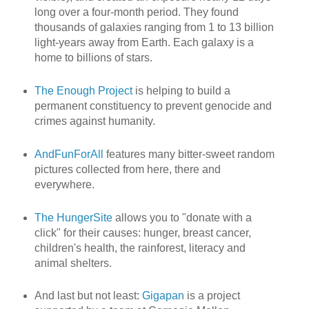
long over a four-month period. They found
thousands of galaxies ranging from 1 to 13 billion
light-years away from Earth. Each galaxy is a
home to billions of stars.
The Enough Project
is helping to build a
permanent constituency to prevent genocide and
crimes against humanity.
AndFunForAll
features many bitter-sweet random
pictures collected from here, there and
everywhere.
The HungerSite
allows you to "donate with a
click" for their causes: hunger, breast cancer,
children's health, the rainforest, literacy and
animal shelters.
And last but not least:
Gigapan
is a project