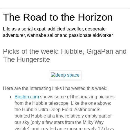
The Road to the Horizon
Life as a serial expat, addicted traveller, desperate
adventurer, wannabe sailor and passionate aidworker
Picks of the week: Hubble, GigaPan and
The Hungersite
Here are the interesting links I harvested this week:
Boston.com
shows some of the amazing pictures
from the Hubble telescope. Like the one above:
the Hubble Ultra Deep Field: Astronomers
pointed Hubble at a tiny, relatively empty part of
our sky (only a few stars from the Milky Way
visible), and created an exposure nearly 12 days