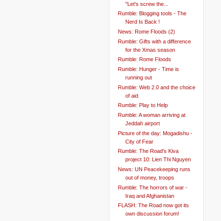
"Let's screw the...
Rumble: Blogging tools - The
Nerd Is Back !
News: Rome Floods (2)
Rumble: Gifts with a difference
for the Xmas season
Rumble: Rome Floods
Rumble: Hunger - Time is
running out
Rumble: Web 2.0 and the choice
of aid.
Rumble: Play to Help
Rumble: A woman arriving at
Jeddah airport
Picture of the day: Mogadishu -
City of Fear
Rumble: The Road's Kiva
project 10: Lien Thi Nguyen
News: UN Peacekeeping runs
out of money, troops
Rumble: The horrors of war -
Iraq and Afghanistan
FLASH: The Road now got its
own discussion forum!