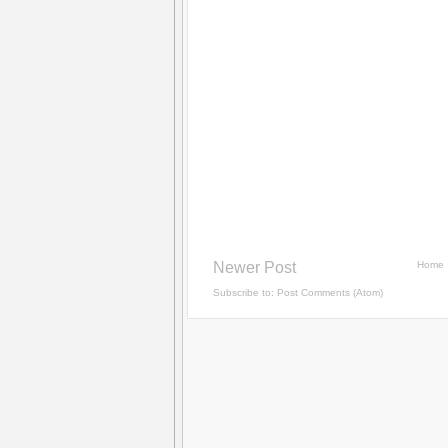
Newer Post
Home
Subscribe to:
Post Comments (Atom)