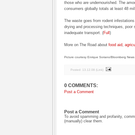
those who are undernourished. The amou
consumers globally totals at least 48 mil
The waste goes from rodent infestations in
drying and processing techniques, poor 
inadequate transport. (
Full
)
More on The Road about
food aid
,
agricu
Picture courtesy Enrique Soriano/Bloomberg News
Posted:
13.12.08
(
Link
)
0 COMMENTS:
Post a Comment
Post a Comment
To avoid spamming and profanity, commen
(manually) clear them.