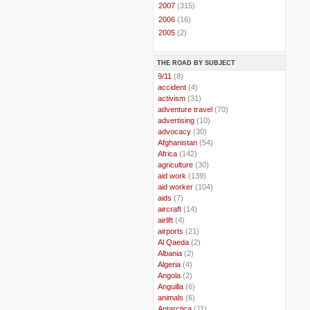
►
2007
(315)
►
2006
(16)
►
2005
(2)
THE ROAD BY SUBJECT
..
9/11
(8)
..
accident
(4)
..
activism
(31)
..
adventure travel
(70)
..
advertising
(10)
..
advocacy
(30)
..
Afghanistan
(54)
..
Africa
(142)
..
agriculture
(30)
..
aid work
(139)
..
aid worker
(104)
..
aids
(7)
..
aircraft
(14)
..
airlift
(4)
..
airports
(21)
..
Al Qaeda
(2)
..
Albania
(2)
..
Algeria
(4)
..
Angola
(2)
..
Anguilla
(6)
..
animals
(6)
..
Antarctica
(11)