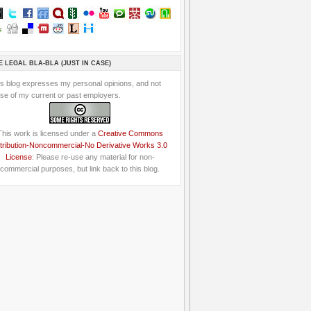
E LEGAL BLA-BLA (JUST IN CASE)
is blog expresses my personal opinions, and not
se of my current or past employers.
This work is licensed under a
Creative Commons
tribution-Noncommercial-No Derivative Works 3.0
License
: Please re-use any material for non-
commercial purposes, but link back to this blog.