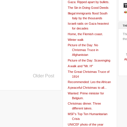
Gaza: Ripped apart by bullets.
The Sin in Doing Good Deeds
Illegal immigrants flood South
Italy by the thousands
Israeli raids on Gaza heaviest
TH
for decades
Th
Home, the Flemish coast.
tho
Winter walk
Picture of the Day: No
Christmas Truce in
Afghanistan
At
Picture of the Day: Scavenging
A walk and "Mr. H"
The Great Christmas Truce of
Older Post
1914
Recommended: Leo the African
A peaceful Christmas to all...
Wanted: Prime minister for
Belgium.
Christmas dinner. Three
different takes.
MSF's Top Ten Humanitarian
Crisis
UNICEF photo of the year