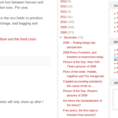
►
2014
(5)
nt lost between harvest and
AL
►
2013
(10)
lion tons. Per year.
►
2012
(8)
●
►
2011
(81)
 the rice fields to primitive
●
►
2010
(165)
●
I
storage, bad bagging and
●
T
►
2009
(445)
●
T
▼
2008
(572)
▼
December
(72)
lture
and
the food crisis
BE
2009 -- Putting things into
perspective
●
2008 Press Freedom, and
●
freedom of expression today.
Picture of the Day: New York
●
Times pictures of 2008
●
Picks of the week: Hubble,
●
GigaPan and The Hungersite
Crippled accounting standards:
AB
the cause of the ec...
Picture of the Day: Reuters
pictures of 2008
Are these the humanitarians of
ts will only show up after I
the future?
Free press, the first step to
freedom from poverty?