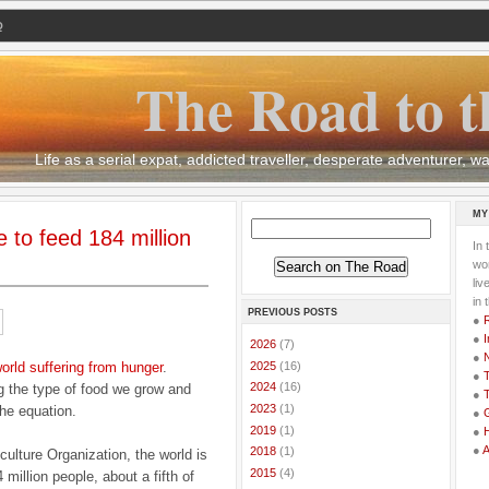
Q
The Road to t
Life as a serial expat, addicted traveller, desperate adventurer,
MY
 to feed 184 million
In 
wor
li
in 
PREVIOUS POSTS
●
●
I
►
2026
(7)
●
►
2025
(16)
world suffering from hunger
.
●
T
►
2024
(16)
g the type of food we grow and
●
T
►
2023
(1)
the equation.
●
G
►
2019
(1)
●
●
►
2018
(1)
culture Organization, the world is
►
2015
(4)
million people, about a fifth of