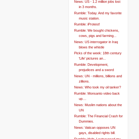
News: US - 1.2 million jobs lost
in 3 months.
Rumble: Today. And my favorite
music station.
Rumble: iProtest!
Rumble: We bought chickens,
cows, pigs and farming...
News: US interrogator in Iraq
blows the whistle
Picks of the week: 18th century
'Life' pictures an...
Rumble: Development,
prejudices and a sword
News: UN - millions, billions and
zillions.
News: Who took my oil tanker?
Rumble: Monsanto video back
up....
News: Muslim nations about the
UN
Rumble: The Financial Crash for
Dummies.
News: Vatican opposes UN
gays, disabled rights bill.
Rumble: Help. I outsourced my