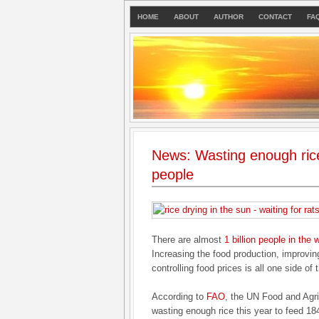
HOME
ABOUT
AUTHOR
CONTACT
FA
News: Wasting enough rice
people
There are almost
1 billion people in the 
Increasing the food production, improvin
controlling food prices is all one side of 
According to
FAO
, the UN Food and Agri
wasting enough rice this year to feed 184 