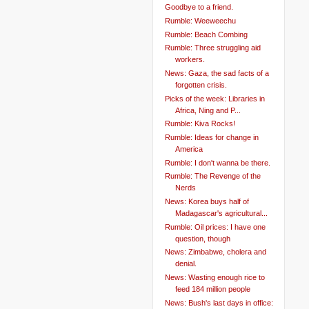
Goodbye to a friend.
Rumble: Weeweechu
Rumble: Beach Combing
Rumble: Three struggling aid
workers.
News: Gaza, the sad facts of a
forgotten crisis.
Picks of the week: Libraries in
Africa, Ning and P...
Rumble: Kiva Rocks!
Rumble: Ideas for change in
America
Rumble: I don't wanna be there.
Rumble: The Revenge of the
Nerds
News: Korea buys half of
Madagascar's agricultural...
Rumble: Oil prices: I have one
question, though
News: Zimbabwe, cholera and
denial.
News: Wasting enough rice to
feed 184 million people
News: Bush's last days in office: