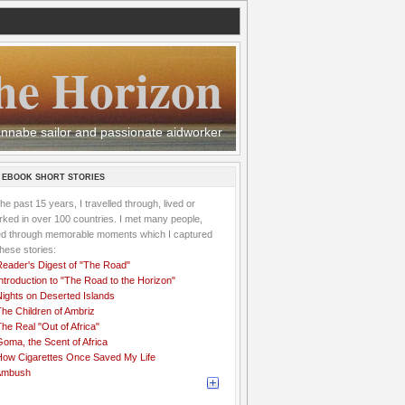
he Horizon
 wannabe sailor and passionate aidworker
 EBOOK SHORT STORIES
the past 15 years, I travelled through, lived or
ked in over 100 countries. I met many people,
ved through memorable moments which I captured
these stories:
Reader's Digest of "The Road"
ntroduction to "The Road to the Horizon"
Nights on Deserted Islands
he Children of Ambriz
he Real "Out of Africa"
oma, the Scent of Africa
How Cigarettes Once Saved My Life
Ambush