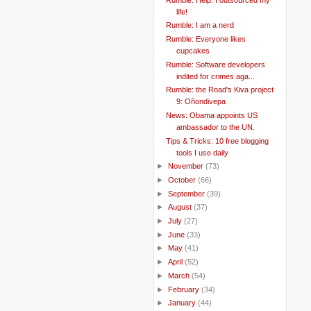
life!
Rumble: I am a nerd
Rumble: Everyone likes
cupcakes
Rumble: Software developers
indited for crimes aga...
Rumble: the Road's Kiva project
9: Oñondivepa
News: Obama appoints US
ambassador to the UN.
Tips & Tricks: 10 free blogging
tools I use daily
►
November
(73)
►
October
(66)
►
September
(39)
►
August
(37)
►
July
(27)
►
June
(33)
►
May
(41)
►
April
(52)
►
March
(54)
►
February
(34)
►
January
(44)