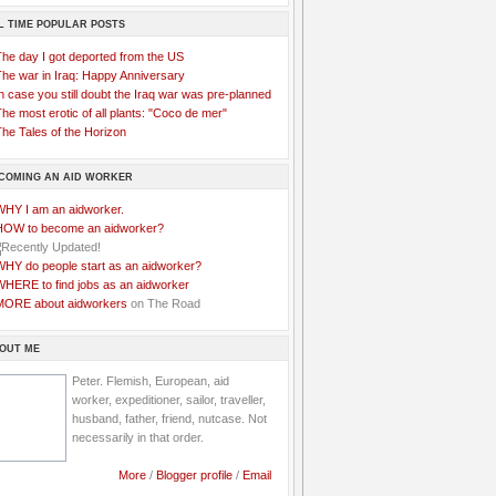
L TIME POPULAR POSTS
The day I got deported from the US
The war in Iraq: Happy Anniversary
n case you still doubt the Iraq war was pre-planned
he most erotic of all plants: "Coco de mer"
he Tales of the Horizon
COMING AN AID WORKER
WHY I am an aidworker.
HOW to become an aidworker?
WHY do people start as an aidworker?
WHERE to find jobs as an aidworker
MORE about aidworkers
on The Road
OUT ME
Peter. Flemish, European, aid
worker, expeditioner, sailor, traveller,
husband, father, friend, nutcase. Not
necessarily in that order.
More
/
Blogger profile
/
Email