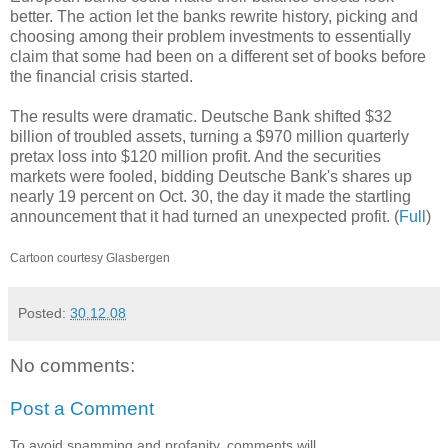
better. The action let the banks rewrite history, picking and
choosing among their problem investments to essentially
claim that some had been on a different set of books before
the financial crisis started.
The results were dramatic. Deutsche Bank shifted $32
billion of troubled assets, turning a $970 million quarterly
pretax loss into $120 million profit. And the securities
markets were fooled, bidding Deutsche Bank's shares up
nearly 19 percent on Oct. 30, the day it made the startling
announcement that it had turned an unexpected profit. (
Full
)
Cartoon courtesy Glasbergen
Posted:
30.12.08
No comments:
Post a Comment
To avoid spamming and profanity, comments will