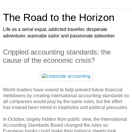
The Road to the Horizon
Life as a serial expat, addicted traveller, desperate
adventurer, wannabe sailor and passionate aidworker
Crippled accounting standards: the
cause of the economic crisis?
World leaders have vowed to help prevent future financial
meltdowns by creating international accounting standards so
all companies would play by the same rules, but the effort
has instead been mired in loopholes and political pressures.
In October, largely hidden from public view, the International
Accounting Standards Board changed the rules so
European banks could make their balance sheets look