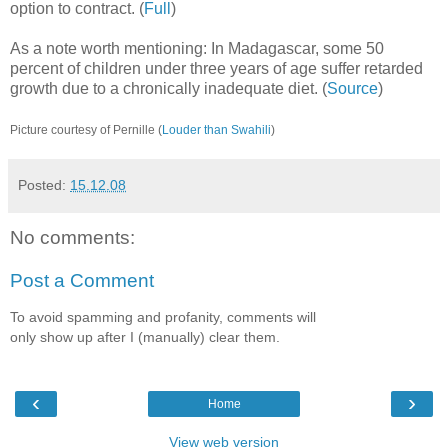
option to contract. (
Full
)
As a note worth mentioning: In Madagascar, some 50
percent of children under three years of age suffer retarded
growth due to a chronically inadequate diet. (
Source
)
Picture courtesy of Pernille (
Louder than Swahili
)
Posted:
15.12.08
No comments:
Post a Comment
To avoid spamming and profanity, comments will
only show up after I (manually) clear them.
‹
›
Home
View web version