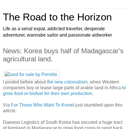
The Road to the Horizon
Life as a serial expat, addicted traveller, desperate
adventurer, wannabe sailor and passionate aidworker
News: Korea buys half of Madagascar's
agricultural land.
I posted before about
the new colonialism
, when Western
companies buy or lease large parts of arable land in Africa
to
grow food or biofuel for their own production.
Via
For Those Who Want To Know
I just stumbled upon this
article:
Daewoo Logistics of South Korea has secured a huge tract
of farmland in Madagascar to grow food crops to send back