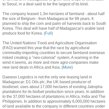
to Seoul, in a deal said to be the largest of its kind.
The company leased 1.3m hectares of farmland - about half
the size of Belgium - from Madagascar for 99 years. It
planned to ship the corn and palm oil harvests back to South
Korea. This deal will have half of Madagascar's arable land
produce food for Korea. (
Full
)
The United Nations' Food and Agriculture Organisation
(FAO) warned this year that the race by agricultural
commodity-importing countries to secure farmland overseas
risked creating a "neo-colonial" system. A warning in the
wind it seems, as more and more agro-companies make
new land deals in Africa and Asia. (
More
)
Daewoo Logistics is not the only one leasing land in
Madagascar: D1 Oils plc, the UK based producer of
biodiesel, uses about 17,000 hectares of existing Jatropha
plantations for its biofuel production since years. In addition
to the 37,000 hectares of plantations in Africa, India and The
Philippines. In addition to approximately 6,000,000 hectares
of land available to the company in different countries under