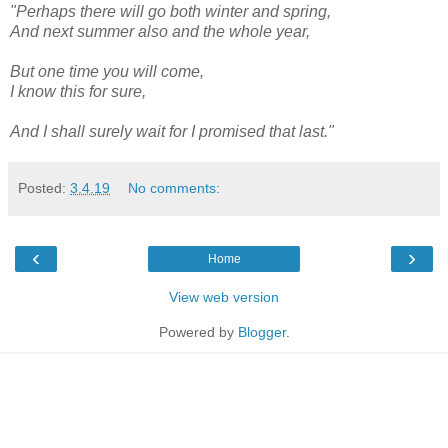
"Perhaps there will go both winter and spring,
And next summer also and the whole year,
But one time you will come,
I know this for sure,
And I shall surely wait for I promised that last."
Posted:
3.4.19
No comments:
‹
›
Home
View web version
Powered by
Blogger
.