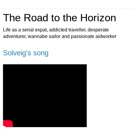
The Road to the Horizon
Life as a serial expat, addicted traveller, desperate
adventurer, wannabe sailor and passionate aidworker
Solveig's song