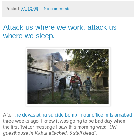
Posted:
31.10.09
No comments:
Attack us where we work, attack us
where we sleep.
After
the devastating suicide bomb in our office in Islamabad
three weeks ago, I knew it was going to be bad day when
the first Twitter message I saw this morning was:
"UN
guesthouse in Kabul attacked, 5 staff dead"
.