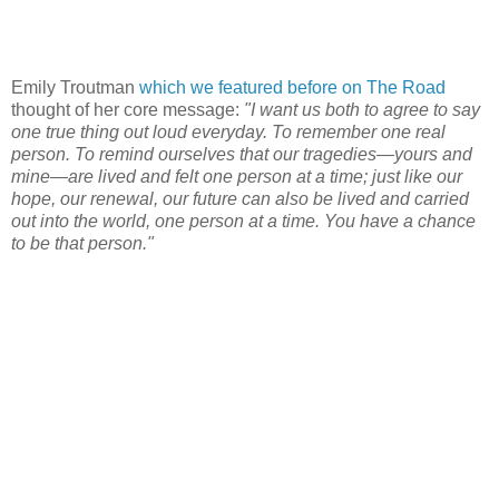
Emily Troutman
which we featured before on The Road
thought of her core message:
"I want us both to agree to say
one true thing out loud everyday. To remember one real
person. To remind ourselves that our tragedies—yours and
mine—are lived and felt one person at a time; just like our
hope, our renewal, our future can also be lived and carried
out into the world, one person at a time. You have a chance
to be that person."