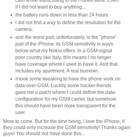
card while subscribing to the iTunes store. Even
if I did not want to buy anything...
the battery runs down in less than 24 hours
I did not find a way to define the resolution for the
camera.
and the worst part, unfortunately, is the "phone"
part of the iPhone: its GSM sensitivity is ways
below what my Nokia offers. In a GSM-signal
poor country like Italy, this means I no longer
have coverage where I used to have it. And that
includes my apartment. A real bummer.
it took some tweaking to have the phone work on
data-over-GSM. Luckily some hacker-friends
gave me a patch where I could define the data-
configuration for my GSM carrier, but somehow
this should have been more transparent for the
user.
More to come. But for the time being, I love the iPhone, if
they could only increase the GSM sensitivity! Thanks again
guys! You should not have done this...