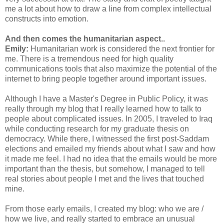
me a lot about how to draw a line from complex intellectual
constructs into emotion.
And then comes the humanitarian aspect..
Emily:
Humanitarian work is considered the next frontier for
me. There is a tremendous need for high quality
communications tools that also maximize the potential of the
internet to bring people together around important issues.
Although I have a Master's Degree in Public Policy, it was
really through my blog that I really learned how to talk to
people about complicated issues. In 2005, I traveled to Iraq
while conducting research for my graduate thesis on
democracy. While there, I witnessed the first post-Saddam
elections and emailed my friends about what I saw and how
it made me feel. I had no idea that the emails would be more
important than the thesis, but somehow, I managed to tell
real stories about people I met and the lives that touched
mine.
From those early emails, I created my blog: who we are /
how we live, and really started to embrace an unusual