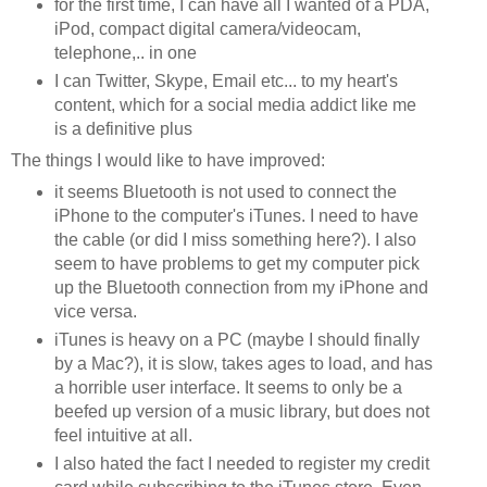
for the first time, I can have all I wanted of a PDA,
iPod, compact digital camera/videocam,
telephone,.. in one
I can Twitter, Skype, Email etc... to my heart's
content, which for a social media addict like me
is a definitive plus
The things I would like to have improved:
it seems Bluetooth is not used to connect the
iPhone to the computer's iTunes. I need to have
the cable (or did I miss something here?). I also
seem to have problems to get my computer pick
up the Bluetooth connection from my iPhone and
vice versa.
iTunes is heavy on a PC (maybe I should finally
by a Mac?), it is slow, takes ages to load, and has
a horrible user interface. It seems to only be a
beefed up version of a music library, but does not
feel intuitive at all.
I also hated the fact I needed to register my credit