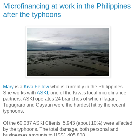
Microfinancing at work in the Philippines
after the typhoons
Mary
is a
Kiva Fellow
who is currently in the Philippines.
She works with
ASKI
, one of the Kiva's local microfinance
partners. ASKI operates 24 branches of which Ilagan,
Tugugraro and Cayaun were the hardest hit by the recent
typhoons.
Of the 60,037 ASKI Clients, 5,943 (about 10%) were affected
by the typhoons. The total damage, both personal and
businesses amounts to US$1,405,808...