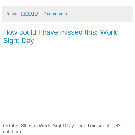
Posted:
26.10.09
2 comments:
How could I have missed this: World
Sight Day
October 8th was World Sight Day... and I missed it. Let's
catch up: