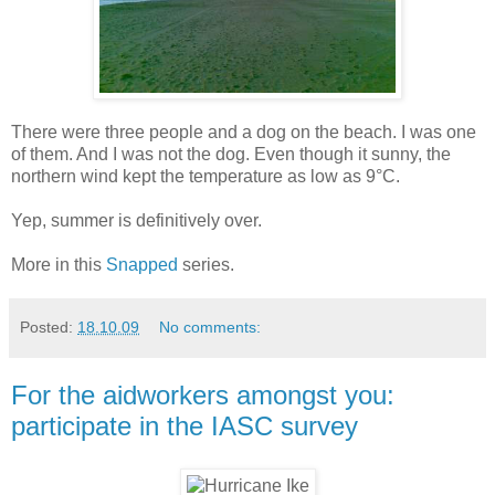
There were three people and a dog on the beach. I was one
of them. And I was not the dog. Even though it sunny, the
northern wind kept the temperature as low as 9°C.
Yep, summer is definitively over.
More in this
Snapped
series.
Posted:
18.10.09
No comments:
For the aidworkers amongst you:
participate in the IASC survey