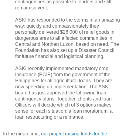
contingencies as possible to lenders and still
remain solvent.
ASKI has responded to the storms in an amazing
way: quickly and compassionately they
personally delivered $26,000 of relief goods in
dangerous ares to all affected communities in
Central and Northen Luzon, based on need. The
Foundation has also set up a Disaster Council
for future financial and logistical planning.
ASKI recently implemented mandatory crop
insurance (PCIP) from the government of the
Philippines for all agricultural loans. They are
now speeding up implementation. The ASKI
board has just approved the following loan
contingency plans. Together, clients and loan
Officers will decide which of 3 options makes
sense for each situation: a loan moratorium, a
loan restructuring or a refinance.
In the mean time,
our project raising funds for the