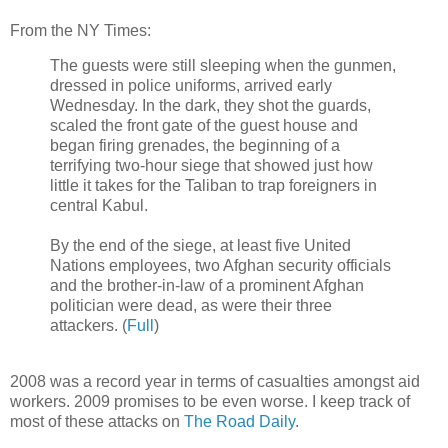
From the NY Times:
The guests were still sleeping when the gunmen,
dressed in police uniforms, arrived early
Wednesday. In the dark, they shot the guards,
scaled the front gate of the guest house and
began firing grenades, the beginning of a
terrifying two-hour siege that showed just how
little it takes for the Taliban to trap foreigners in
central Kabul.
By the end of the siege, at least five United
Nations employees, two Afghan security officials
and the brother-in-law of a prominent Afghan
politician were dead, as were their three
attackers. (
Full
)
2008 was a record year in terms of casualties amongst aid
workers. 2009 promises to be even worse. I keep track of
most of these attacks on
The Road Daily
.