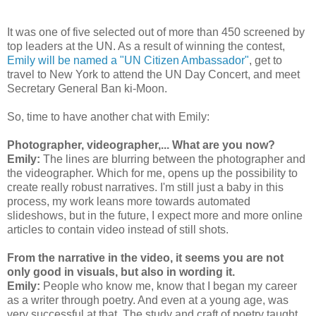
It was one of five selected out of more than 450 screened by
top leaders at the UN. As a result of winning the contest,
Emily will be named a "UN Citizen Ambassador"
, get to
travel to New York to attend the UN Day Concert, and meet
Secretary General Ban ki-Moon.
So, time to have another chat with Emily:
Photographer, videographer,... What are you now?
Emily:
The lines are blurring between the photographer and
the videographer. Which for me, opens up the possibility to
create really robust narratives. I'm still just a baby in this
process, my work leans more towards automated
slideshows, but in the future, I expect more and more online
articles to contain video instead of still shots.
From the narrative in the video, it seems you are not
only good in visuals, but also in wording it.
Emily:
People who know me, know that I began my career
as a writer through poetry. And even at a young age, was
very successful at that. The study and craft of poetry taught