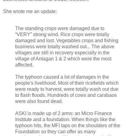
She wrote me an update:
The standing crops were damaged due to
“VERY” strong wind. Rice crops were totally
damaged and lost. Vegetables crops and fishing
business were totally washed out... The above
villages are still in recovery especially in the
village of Antagan 1 & 2 which were the most
affected.
The typhoon caused a lot of damages in the
people's livelihood. Most of their ricefields which
were ready to harvest, were totally wash out due
to flash floods. Hundreds of cows and carabaos
were also found dead.
ASKI is made up of 2 arms: an Micro Finance
Institute and a foundation. When things like the
typhoon hits, the MFI taps on the shoulders of the
Foundation so they can offer as many