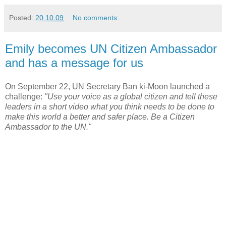
Posted:
20.10.09
No comments:
Emily becomes UN Citizen Ambassador
and has a message for us
On September 22, UN Secretary Ban ki-Moon launched a
challenge:
"Use your voice as a global citizen and tell these
leaders in a short video what you think needs to be done to
make this world a better and safer place. Be a Citizen
Ambassador to the UN."