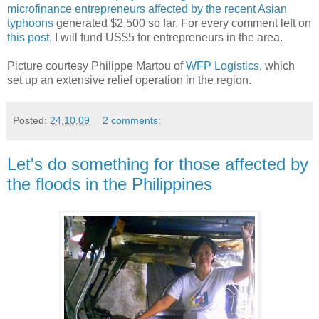
microfinance entrepreneurs affected by the recent Asian
typhoons
generated $2,500 so far. For every comment left on
this post
, I will fund US$5 for entrepreneurs in the area.
Picture courtesy Philippe Martou of
WFP Logistics
, which
set up an extensive relief operation in the region.
Posted:
24.10.09
2 comments:
Let's do something for those affected by
the floods in the Philippines