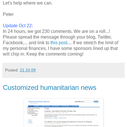
Let's help where we can.
Peter
Update Oct 22:
In 24 hours, we got 230 comments. We are on a roll...!
Please spread the message through your blog, Twitter,
Facebook,... and link to
this post
.... If we stretch the limit of
my personal finances, I have some sponsors lined up that
will chip in. Keep the comments coming!
Posted:
21.10.09
Customized humanitarian news