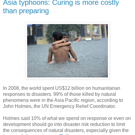
Asia typhoons: Curing is more costly
than preparing
In 2008, the world spent US$12 billion on humanitarian
responses to disasters. 99% of those killed by natural
phenomena were in the Asia Pacific region, according to
John Holmes, the UN Emergency Relief Coordinator.
Holmes said 10% of what we spend on response or even on
development should go into disaster risk reduction to limit
the consequences of natural disasters, especially given the