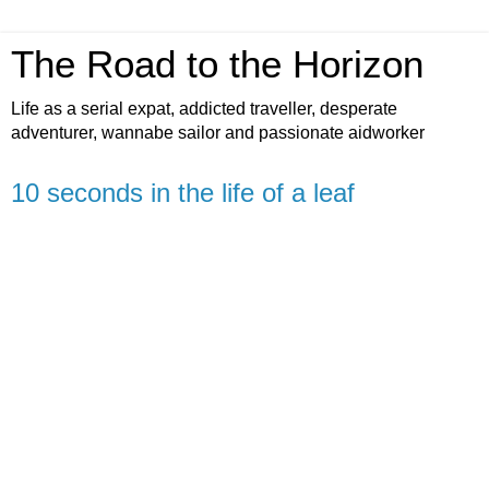
The Road to the Horizon
Life as a serial expat, addicted traveller, desperate
adventurer, wannabe sailor and passionate aidworker
10 seconds in the life of a leaf