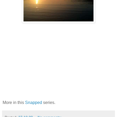
More in this
Snapped
series.