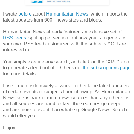
I wrote
before
about
Humanitarian News
, which imports the
latest updates from 600+ news sites and blogs.
Humanitarian News already featured an extensive set of
RSS feeds
, split up per section, but now you can generate
your own RSS feed customized with the subjects YOU are
interested in.
You simply execute any search, and click on the "XML" icon
to generate a feed out of it. Check out
the subscriptions page
for more details.
I use it quite extensively at work, to check the latest updates
of certain events or subjects I am following. As Humanitarian
News keeps track of more news sources than any other site,
and all sources are hand picked, the searches go deeper
and are more relevant than what e.g. Google News Search
would offer you.
Enjoy!