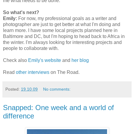
me what needs to be done.
So what's next?
Emily:
For now, my professional goals as a writer and
photographer are just to get better at what I'm doing and
learn more. I have some local projects planned here in
Baltimore and DC, but I'm hoping to head back to Africa in
the winter. I'm always looking for interesting projects and
people to collaborate with.
Check also
Emily's website
and
her blog
Read
other interviews
on The Road.
Posted:
19.10.09
No comments:
Snapped: One week and a world of
difference