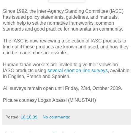
Since 1992, the Inter-Agency Standing Committee (IASC)
has issued policy statements, guidelines, and manuals,
which help to set the normative frameworks, common
standards and good practice for humanitarian community.
The IASC is now reviewing a selection of IASC products to
find out if these products are known and used, and how they
can be made more accessible.
Humanitarian workers are invited to give their views on
IASC products using
several short on-line surveys
, available
in English, French and Spanish.
All surveys remain open until Friday, 23rd, October 2009.
Picture courtesy Logan Abassi (MINUSTAH)
Posted:
18.10.09
No comments: