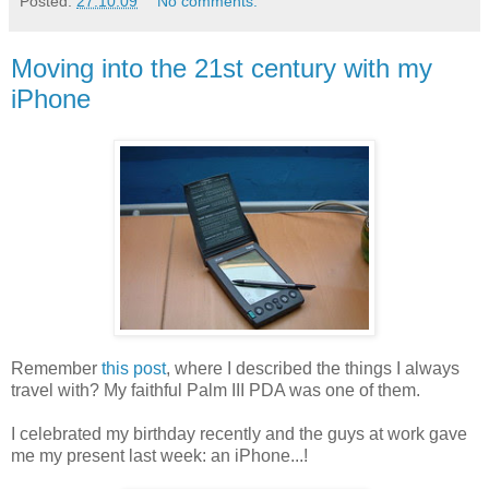
Posted:
27.10.09
No comments:
Moving into the 21st century with my
iPhone
Remember
this post
, where I described the things I always
travel with? My faithful Palm III PDA was one of them.
I celebrated my birthday recently and the guys at work gave
me my present last week: an iPhone...!