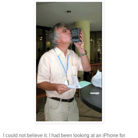
I could not believe it. I had been looking at an iPhone for