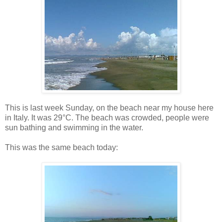
This is last week Sunday, on the beach near my house here
in Italy. It was 29°C. The beach was crowded, people were
sun bathing and swimming in the water.
This was the same beach today: