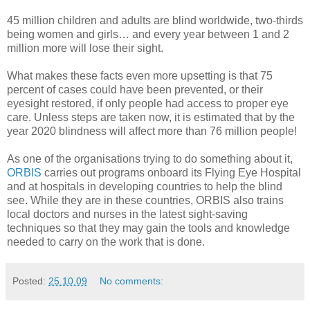
45 million children and adults are blind worldwide, two-thirds
being women and girls… and every year between 1 and 2
million more will lose their sight.
What makes these facts even more upsetting is that 75
percent of cases could have been prevented, or their
eyesight restored, if only people had access to proper eye
care. Unless steps are taken now, it is estimated that by the
year 2020 blindness will affect more than 76 million people!
As one of the organisations trying to do something about it,
ORBIS
carries out programs onboard its Flying Eye Hospital
and at hospitals in developing countries to help the blind
see. While they are in these countries, ORBIS also trains
local doctors and nurses in the latest sight-saving
techniques so that they may gain the tools and knowledge
needed to carry on the work that is done.
Posted:
25.10.09
No comments: