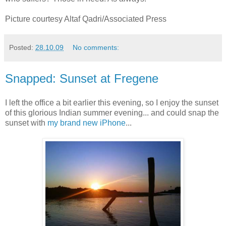
Picture courtesy Altaf Qadri/Associated Press
Posted:
28.10.09
No comments:
Snapped: Sunset at Fregene
I left the office a bit earlier this evening, so I enjoy the sunset
of this glorious Indian summer evening... and could snap the
sunset with
my brand new iPhone
...