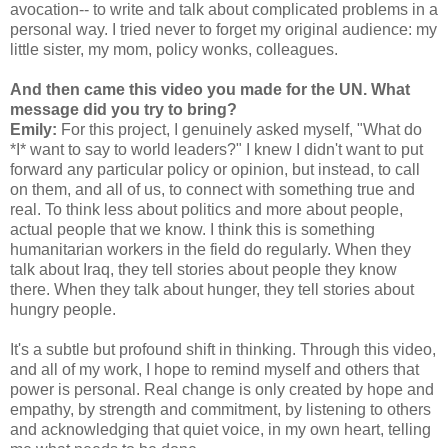
avocation-- to write and talk about complicated problems in a
personal way. I tried never to forget my original audience: my
little sister, my mom, policy wonks, colleagues.
And then came this video you made for the UN. What
message did you try to bring?
Emily:
For this project, I genuinely asked myself, "What do
*I* want to say to world leaders?" I knew I didn't want to put
forward any particular policy or opinion, but instead, to call
on them, and all of us, to connect with something true and
real. To think less about politics and more about people,
actual people that we know. I think this is something
humanitarian workers in the field do regularly. When they
talk about Iraq, they tell stories about people they know
there. When they talk about hunger, they tell stories about
hungry people.
It's a subtle but profound shift in thinking. Through this video,
and all of my work, I hope to remind myself and others that
power is personal. Real change is only created by hope and
empathy, by strength and commitment, by listening to others
and acknowledging that quiet voice, in my own heart, telling