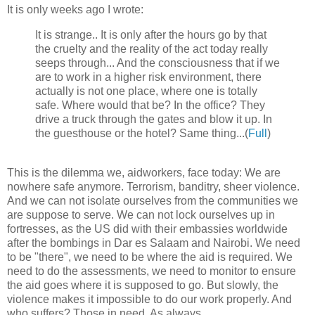
It is only weeks ago I wrote:
It is strange.. It is only after the hours go by that
the cruelty and the reality of the act today really
seeps through... And the consciousness that if we
are to work in a higher risk environment, there
actually is not one place, where one is totally
safe. Where would that be? In the office? They
drive a truck through the gates and blow it up. In
the guesthouse or the hotel? Same thing...(
Full
)
This is the dilemma we, aidworkers, face today: We are
nowhere safe anymore. Terrorism, banditry, sheer violence.
And we can not isolate ourselves from the communities we
are suppose to serve. We can not lock ourselves up in
fortresses, as the US did with their embassies worldwide
after the bombings in Dar es Salaam and Nairobi. We need
to be "there", we need to be where the aid is required. We
need to do the assessments, we need to monitor to ensure
the aid goes where it is supposed to go. But slowly, the
violence makes it impossible to do our work properly. And
who suffers? Those in need. As always.