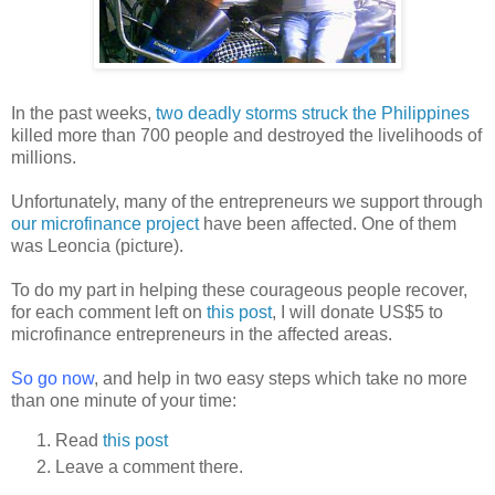
In the past weeks,
two deadly storms struck the Philippines
killed more than 700 people and destroyed the livelihoods of
millions.
Unfortunately, many of the entrepreneurs we support through
our microfinance project
have been affected. One of them
was Leoncia (picture).
To do my part in helping these courageous people recover,
for each comment left on
this post
, I will donate US$5 to
microfinance entrepreneurs in the affected areas.
So go now
, and help in two easy steps which take no more
than one minute of your time:
Read
this post
Leave a comment there.