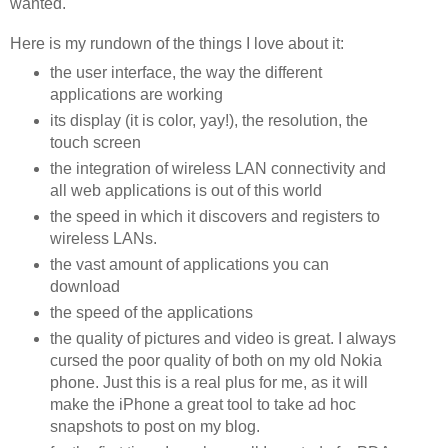
wanted.
Here is my rundown of the things I love about it:
the user interface, the way the different
applications are working
its display (it is color, yay!), the resolution, the
touch screen
the integration of wireless LAN connectivity and
all web applications is out of this world
the speed in which it discovers and registers to
wireless LANs.
the vast amount of applications you can
download
the speed of the applications
the quality of pictures and video is great. I always
cursed the poor quality of both on my old Nokia
phone. Just this is a real plus for me, as it will
make the iPhone a great tool to take ad hoc
snapshots to post on my blog.