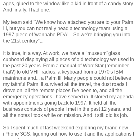
ages, glued to the window like a kid in front of a candy story.
And finally, I had one.
My team said "We know how attached you are to your Palm
III, but you can not really head a technology team using a
1997 piece of 'wannabe PDA'... So we're bringing you into
the 21st century"...
It is true, in a way. At work, we have a "museum"glass
cupboard displaying all pieces of old technology we used in
the past 20 years. From a manual of WordStar (remember
that?) to old VHF radios, a keyboard from a 1970's IBM
mainframe and... a Palm III. Many people could not believe
my faithful Palm III survived all the travel, the dust roads I
drove on, all the remote places I've been to, and all the
emergency operations I have served in. It stored my agenda
with appointments going back to 1997. It held all the
business contacts of people I met in the past 12 years, and
all the notes I took while on mission. And it still did its job.
So I spent much of last weekend exploring my brand new
iPhone 3GS, figuring out how to use it and the applications I