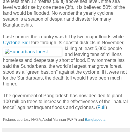
are less than 12 metres (39 ft) above sea level. If the sea
level would rise by one metre (3ft), it is believed 50% of the
land would be flooded. No wonder the yearly cyclone
season is a season of despair and disaster for many
Bangladeshis.
Last summer the country was hit by two major floods while
Cyclone Sidr
tore through its coastal districts in November,
killing
at least 5,000 people
and leaving tens of millions
homeless and desperately short of food. Environmentalists
said the Sundarbans, the world's largest mangrove forest,
stood as a "green bastion" against the cyclone. If it were not
for the Sundarbans, the death toll would have been much
higher.
The government of Bangladesh has now decided to plant
100 million trees to increase the effectiveness of the "natural
fence" against frequent floods and cyclones. (
Full
)
Pictures courtesy NASA, Abdul Mannan (WFP) and
Banglapedia