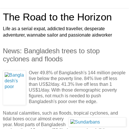
The Road to the Horizon
Life as a serial expat, addicted traveller, desperate
adventurer, wannabe sailor and passionate aidworker
News: Bangladesh trees to stop
cyclones and floods
Over 49.8% of Bangladesh's 144 million people
live below the poverty line. 84% live off less
than US$2/day. 41.3% live off less than 1
US$1/day. With those demographic poverty
figures, not much is needed to push
Bangladesh's poor over the edge.
Natural calamities, such as floods, tropical cyclones, and
tidal bores occur almost
every
year. Most parts of Bangladesh