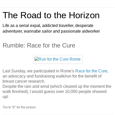
The Road to the Horizon
Life as a serial expat, addicted traveller, desperate
adventurer, wannabe sailor and passionate aidworker
Rumble: Race for the Cure
Last Sunday, we participated in Rome's
Race for the Cure
,
an advocacy and fundraising walk/run for the benefit of
breast cancer research.
Despite the rain and wind (which cleared up the moment the
walk finished), I would guess over 10,000 people showed
up!
Tnx to "E" for the picture.