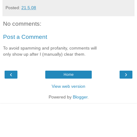
Posted:
21.5.08
No comments:
Post a Comment
To avoid spamming and profanity, comments will
only show up after I (manually) clear them.
‹
›
Home
View web version
Powered by
Blogger
.