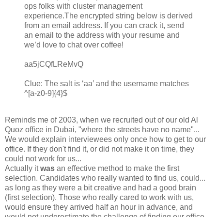
ops folks with cluster management
experience.The encrypted string below is derived
from an email address. If you can crack it, send
an email to the address with your resume and
we’d love to chat over coffee!
aa5jCQfLReMvQ
Clue: The salt is ‘aa’ and the username matches
^[a-z0-9]{4}$
Reminds me of 2003, when we recruited out of our old Al
Quoz office in Dubai, "where the streets have no name"...
We would explain interviewees only once how to get to our
office. If they don't find it, or did not make it on time, they
could not work for us...
Actually it
was
an effective method to make the first
selection. Candidates who really wanted to find us, could...
as long as they were a bit creative and had a good brain
(first selection). Those who really cared to work with us,
would ensure they arrived half an hour in advance, and
would not underestimate the challenge of finding our office