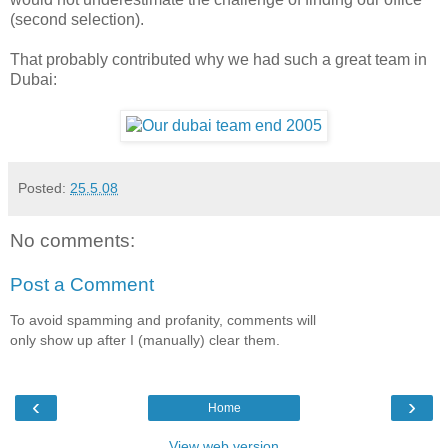
(second selection).
That probably contributed why we had such a great team in
Dubai:
Posted:
25.5.08
No comments:
Post a Comment
To avoid spamming and profanity, comments will
only show up after I (manually) clear them.
‹
›
Home
View web version