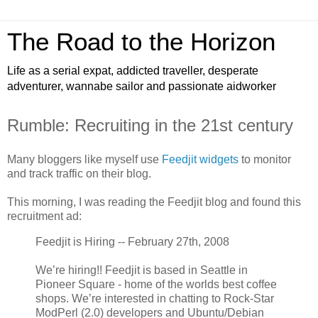
The Road to the Horizon
Life as a serial expat, addicted traveller, desperate
adventurer, wannabe sailor and passionate aidworker
Rumble: Recruiting in the 21st century
Many bloggers like myself use
Feedjit widgets
to monitor
and track traffic on their blog.
This morning, I was reading the Feedjit blog and found this
recruitment ad:
Feedjit is Hiring -- February 27th, 2008
We’re hiring!! Feedjit is based in Seattle in
Pioneer Square - home of the worlds best coffee
shops. We’re interested in chatting to Rock-Star
ModPerl (2.0) developers and Ubuntu/Debian