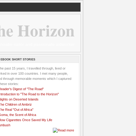
he Horizon
 wannabe sailor and passionate aidworker
 EBOOK SHORT STORIES
the past 15 years, I travelled through, lived or
ked in over 100 countries. I met many people,
ved through memorable moments which I captured
these stories:
Reader's Digest of "The Road"
ntroduction to "The Road to the Horizon"
Nights on Deserted Islands
he Children of Ambriz
he Real "Out of Africa"
oma, the Scent of Africa
How Cigarettes Once Saved My Life
Ambush