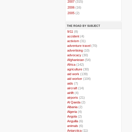
►
2007
(315)
►
2006
(16)
►
2005
(2)
THE ROAD BY SUBJECT
..
9/11
(8)
..
accident
(4)
..
activism
(31)
..
adventure travel
(70)
..
advertising
(10)
..
advocacy
(30)
..
Afghanistan
(54)
..
Africa
(142)
..
agriculture
(30)
..
aid work
(139)
..
aid worker
(104)
..
aids
(7)
..
aircraft
(14)
..
airlift
(4)
..
airports
(21)
..
Al Qaeda
(2)
..
Albania
(2)
..
Algeria
(4)
..
Angola
(2)
..
Anguilla
(6)
..
animals
(6)
..
Antarctica
(11)