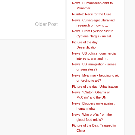
News: Humanitarian airlift to
Myanmar
Rumble: Race for the Cure
News: Cutting agricultural aid
Older Post
research or how to ...
News: From Cyclone Sidr to
Cyclone Nargis - an aid...
Picture of the day:
Desertification
News: US politics, commercial
interests, war and h...
News: US immigration - sense
or senseless?
News: Myanmar - begging to aid
or forcing to aid?
Picture of the day: Urbanisation
News: "Clinton, Obama or
McCain" and the UN
News: Bloggers unite against
human rights.
News: Who profits from the
global food crisis?
Picture of the Day: Trapped in
China