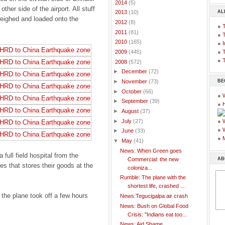
►
2014
(5)
other side of the airport. All stuff
AL
►
2013
(10)
 weighed and loaded onto the
►
2012
(8)
●
►
2011
(81)
●
►
2010
(165)
●
I
●
T
►
2009
(445)
●
T
▼
2008
(572)
►
December
(72)
BE
►
November
(73)
►
October
(66)
●
►
September
(39)
●
►
August
(37)
►
July
(27)
●
●
►
June
(33)
●
▼
May
(41)
News: When Green goes
full field hospital from the
AB
Commercial: the new
ies that stores their goods at the
coloniza...
Rumble: The plane with the
shortest life, crashed ...
the plane took off a few hours
News:Tegucigalpa air crash
News: Bush on Global Food
Crisis: "Indians eat too...
News: Aid Shame