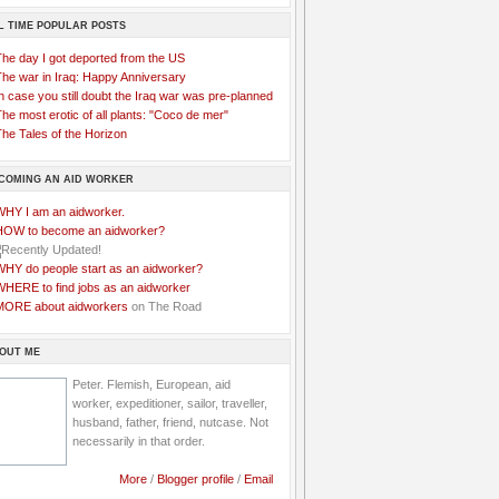
L TIME POPULAR POSTS
The day I got deported from the US
The war in Iraq: Happy Anniversary
n case you still doubt the Iraq war was pre-planned
he most erotic of all plants: "Coco de mer"
he Tales of the Horizon
COMING AN AID WORKER
WHY I am an aidworker.
HOW to become an aidworker?
WHY do people start as an aidworker?
WHERE to find jobs as an aidworker
MORE about aidworkers
on The Road
OUT ME
Peter. Flemish, European, aid
worker, expeditioner, sailor, traveller,
husband, father, friend, nutcase. Not
necessarily in that order.
More
/
Blogger profile
/
Email