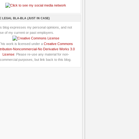
E LEGAL BLA-BLA (JUST IN CASE)
is blog expresses my personal opinions, and not
se of my current or past employers.
This work is licensed under a
Creative Commons
tribution-Noncommercial-No Derivative Works 3.0
License
: Please re-use any material for non-
commercial purposes, but link back to this blog.