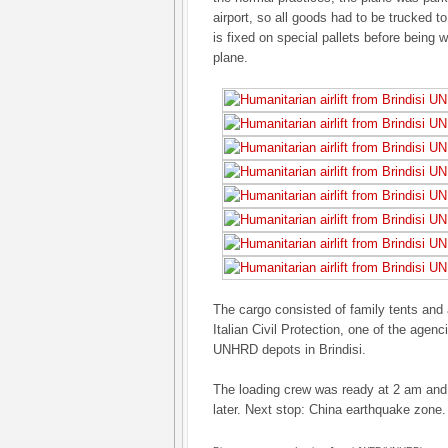
airport, so all goods had to be trucked to 
is fixed on special pallets before being
plane.
The cargo consisted of family tents and a 
Italian Civil Protection, one of the agenc
UNHRD depots in Brindisi.
The loading crew was ready at 2 am and 
later. Next stop: China earthquake zone.