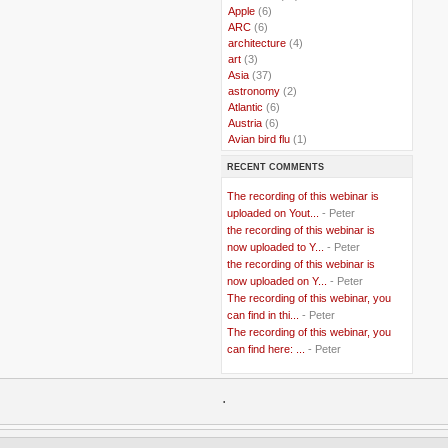
..
Apple
(6)
..
ARC
(6)
..
architecture
(4)
..
art
(3)
..
Asia
(37)
..
astronomy
(2)
..
Atlantic
(6)
..
Austria
(6)
..
Avian bird flu
(1)
..
Balkans
(8)
RECENT COMMENTS
..
Bangladesh
(5)
..
BBC
(2)
The recording of this webinar is
..
Belgian Coast
(3)
uploaded on Yout...
- Peter
..
Belgium
(37)
the recording of this webinar is
..
Benin
(2)
now uploaded to Y...
- Peter
..
Berlusconi
(4)
the recording of this webinar is
..
bhutan
(2)
now uploaded on Y...
- Peter
..
biofuel
(10)
The recording of this webinar, you
..
Blackwater
(2)
..
can find in thi...
blogging
(47)
- Peter
..
blogs
(7)
The recording of this webinar, you
..
Bolivia
(1)
can find here: ...
- Peter
..
books
(20)
..
Bor
(13)
..
.
Brazil
(1)
..
Brindisi
(14)
..
British Virgin Islands
(9)
..
Brussels
(5)