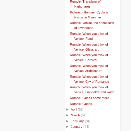
Rumble: Translator of
Nightmares
Picture of the day: Cyclone
Nargis in Myanmar
Rumble: Venice, the conclusion
of a weekend.
Rumble: When you think of
Venice: Food...
Rumble: When you think of
Venice: Glass art
Rumble: When you think of
Venice: Carnival
Rumble: When you think of
Venice: Architecture
Rumble: When you think of
Venice: City of Romance
Rumble: When you think of
Venice: Gondola's and water
Rumble: Guess some more...
Rumble: Guess...
►
April
(52)
►
March
(54)
►
February
(34)
►
January
(44)