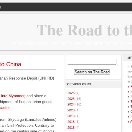
Q
The Road to t
Life as a serial expat, addicted traveller, desperate adventurer,
MY
 to China
In 
wor
li
tarian Response Depot (UNHRD)
in 
PREVIOUS POSTS
●
●
I
►
2026
(7)
ds into Myanmar
, and since a
●
►
2025
(16)
 shipment of humanitarian goods
●
T
►
2024
(16)
●
T
saster
.
►
2023
(1)
●
G
►
2019
(1)
●
from Skycargo (Emirates Airlines)
●
►
2018
(1)
ian Civil Protection. Contrary to
►
2015
(4)
d on the civilian side of Brindisi