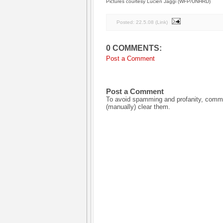
Pictures courtesy Lucien Jaggi (WFP/UNHRD)
Posted:
22.5.08
(
Link
)
0 COMMENTS:
Post a Comment
Post a Comment
To avoid spamming and profanity, commen
(manually) clear them.