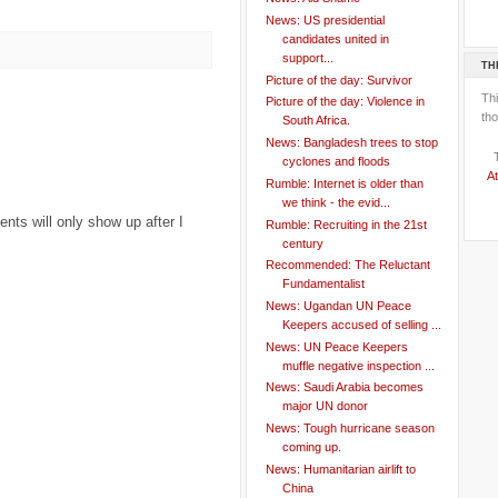
News: US presidential
candidates united in
support...
TH
Picture of the day: Survivor
Th
Picture of the day: Violence in
tho
South Africa.
News: Bangladesh trees to stop
cyclones and floods
At
Rumble: Internet is older than
we think - the evid...
ts will only show up after I
Rumble: Recruiting in the 21st
century
Recommended: The Reluctant
Fundamentalist
News: Ugandan UN Peace
Keepers accused of selling ...
News: UN Peace Keepers
muffle negative inspection ...
News: Saudi Arabia becomes
major UN donor
News: Tough hurricane season
coming up.
News: Humanitarian airlift to
China