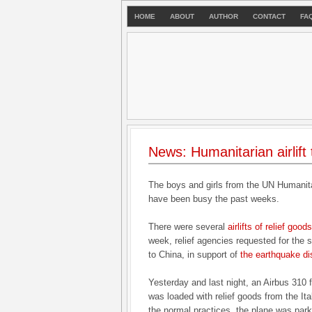
HOME
ABOUT
AUTHOR
CONTACT
FA
News: Humanitarian airlift
The boys and girls from the UN Humani
have been busy the past weeks.
There were several
airlifts of relief goo
week, relief agencies requested for the
to China, in support of
the earthquake di
Yesterday and last night, an Airbus 310 
was loaded with relief goods from the Ital
the normal practices, the plane was parke