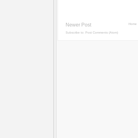
Newer Post
Home
Subscribe to:
Post Comments (Atom)