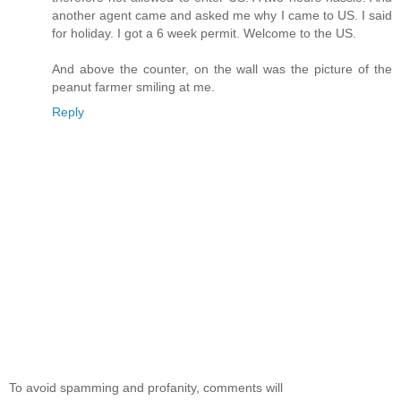
another agent came and asked me why I came to US. I said
for holiday. I got a 6 week permit. Welcome to the US.
And above the counter, on the wall was the picture of the
peanut farmer smiling at me.
Reply
To avoid spamming and profanity, comments will