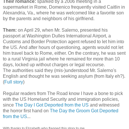
Their romance:
sparked by a 2006 meeting in a
supermarket in Rome, Domenico frequently visited Caitlin in
Alexandria, Va., where he was welcomed like a favorite son
by the parents and neighbors of his girlfriend.
Them:
on April 29, when Mr. Salerno, presented his
passport at Washington Dulles International Airport, a
Customs and Border Protection agent refused to let him into
the US. And after hours of questioning, agents would not let
him travel back to Rome, either. On the contrary, he was sent
to a rural Virginia jail where he remained for more than 10
days, locked up without charges or legal recourse.
The authorities said they (mis-)understood Mr. Salerno's
English and thought he was seeking asylum (from Italy eh?).
(
Full story
)
Regular readers from The Road know I have a bone to pick
with the US Homeland Security and immigration policies,
since
The Day I Got Deported from the US
and witnessed
the horror first hand on
The Day the Groom Got Deported
from the US
...
With thanks to Elizabeth who flagged this story to me.