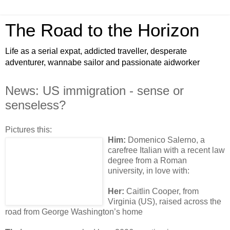
The Road to the Horizon
Life as a serial expat, addicted traveller, desperate
adventurer, wannabe sailor and passionate aidworker
News: US immigration - sense or
senseless?
Pictures this:
Him:
Domenico Salerno, a
carefree Italian with a recent law
degree from a Roman
university, in love with:
Her:
Caitlin Cooper, from
Virginia (US), raised across the
road from George Washington’s home