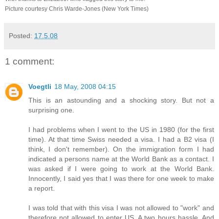
Picture courtesy Chris Warde-Jones (New York Times)
Posted:
17.5.08
1 comment:
Voegtli
18 May, 2008 04:15
This is an astounding and a shocking story. But not a
surprising one.
I had problems when I went to the US in 1980 (for the first
time). At that time Swiss needed a visa. I had a B2 visa (I
think, I don't remember). On the immigration form I had
indicated a persons name at the World Bank as a contact. I
was asked if I were going to work at the World Bank.
Innocently, I said yes that I was there for one week to make
a report.
I was told that with this visa I was not allowed to "work" and
therefore not allowed to enter US. A two hours hassle. And