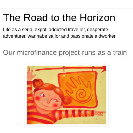
The Road to the Horizon
Life as a serial expat, addicted traveller, desperate
adventurer, wannabe sailor and passionate aidworker
Our microfinance project runs as a train