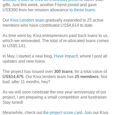
gifts. Just this week, another Friend joined and gave
US$300 from her mission allowance
to these loans
.
Our
Kiva Lenders team
gradually expanded to 25 active
members who have contributed US$4,614 to date.
As time went by, Kiva entrepreneurs paid back loans to us,
which we reinvested. The total of re-allocated loans comes
to US$5,141.
In May, I started a new blog,
Have Impact!
, where I post all
updates and new loans.
The project has issued over
300 loans
, for a total value of
US$14,475
. Our Kiva lenders team has
25 members
. Not
bad, after 11 months, hey?
As we will soon celebrate the one year anniversary of our
project, I am preparing a small competition and fundraiser.
Stay tuned!
Meanwhile, check out
the project score card
.
Join
our Kiva