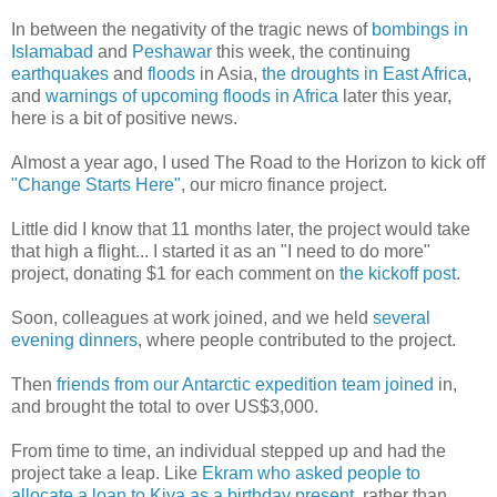
In between the negativity of the tragic news of
bombings in
Islamabad
and
Peshawar
this week, the continuing
earthquakes
and
floods
in Asia,
the droughts in East Africa
,
and
warnings of upcoming floods in Africa
later this year,
here is a bit of positive news.
Almost a year ago, I used The Road to the Horizon to kick off
"Change Starts Here"
, our micro finance project.
Little did I know that 11 months later, the project would take
that high a flight... I started it as an "I need to do more"
project, donating $1 for each comment on
the kickoff post
.
Soon, colleagues at work joined, and we held
several
evening dinners
, where people contributed to the project.
Then
friends from our Antarctic expedition team joined
in,
and brought the total to over US$3,000.
From time to time, an individual stepped up and had the
project take a leap. Like
Ekram who asked people to
allocate a loan to Kiva as a birthday present
, rather than