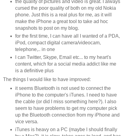
the quality of pictures and video is great. I always
cursed the poor quality of both on my old Nokia
phone. Just this is a real plus for me, as it will
make the iPhone a great tool to take ad hoc
snapshots to post on my blog.
for the first time, I can have all I wanted of a PDA,
iPod, compact digital camera/videocam,
telephone,.. in one
I can Twitter, Skype, Email etc... to my heart's
content, which for a social media addict like me
is a definitive plus
The things I would like to have improved:
it seems Bluetooth is not used to connect the
iPhone to the computer's iTunes. I need to have
the cable (or did I miss something here?). I also
seem to have problems to get my computer pick
up the Bluetooth connection from my iPhone and
vice versa.
iTunes is heavy on a PC (maybe I should finally