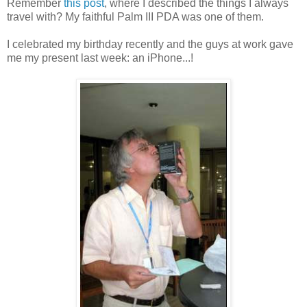
Remember
this post
, where I described the things I always
travel with? My faithful Palm III PDA was one of them.
I celebrated my birthday recently and the guys at work gave
me my present last week: an iPhone...!