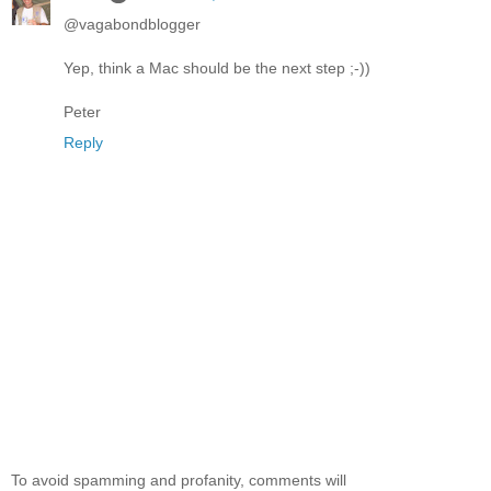
@vagabondblogger
Yep, think a Mac should be the next step ;-))
Peter
Reply
To avoid spamming and profanity, comments will