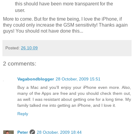
this should have been more transparent for the
user.
More to come. But for the time being, I love the iPhone, if
they could only increase the GSM sensitivity! Thanks again
guys! You should not have done this...
Posted:
26.10.09
2 comments:
Vagabondblogger
28 October, 2009 15:51
Buy a Mac and you'll enjoy your iPhone even more. Also,
many of the Apps are free and you should check them out,
as well. I was resistant about getting one for a long time. My
family talked me into getting an iPhone, and I love it.
Reply
Peter
28 October, 2009 18:44