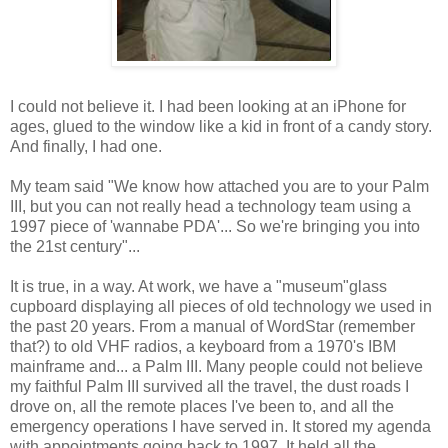
I could not believe it. I had been looking at an iPhone for
ages, glued to the window like a kid in front of a candy story.
And finally, I had one.
My team said "We know how attached you are to your Palm
III, but you can not really head a technology team using a
1997 piece of 'wannabe PDA'... So we're bringing you into
the 21st century"...
It is true, in a way. At work, we have a "museum"glass
cupboard displaying all pieces of old technology we used in
the past 20 years. From a manual of WordStar (remember
that?) to old VHF radios, a keyboard from a 1970's IBM
mainframe and... a Palm III. Many people could not believe
my faithful Palm III survived all the travel, the dust roads I
drove on, all the remote places I've been to, and all the
emergency operations I have served in. It stored my agenda
with appointments going back to 1997. It held all the