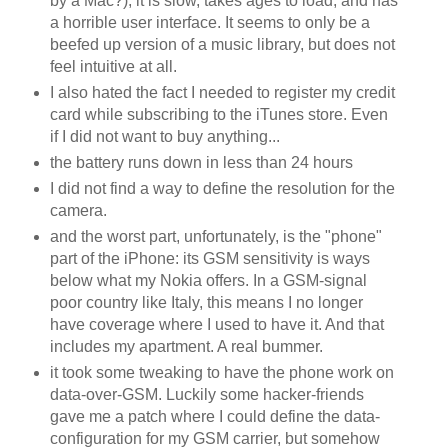
by a Mac?), it is slow, takes ages to load, and has
a horrible user interface. It seems to only be a
beefed up version of a music library, but does not
feel intuitive at all.
I also hated the fact I needed to register my credit
card while subscribing to the iTunes store. Even
if I did not want to buy anything...
the battery runs down in less than 24 hours
I did not find a way to define the resolution for the
camera.
and the worst part, unfortunately, is the "phone"
part of the iPhone: its GSM sensitivity is ways
below what my Nokia offers. In a GSM-signal
poor country like Italy, this means I no longer
have coverage where I used to have it. And that
includes my apartment. A real bummer.
it took some tweaking to have the phone work on
data-over-GSM. Luckily some hacker-friends
gave me a patch where I could define the data-
configuration for my GSM carrier, but somehow