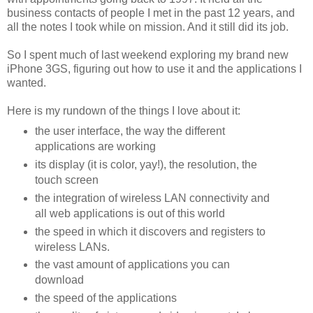
business contacts of people I met in the past 12 years, and
all the notes I took while on mission. And it still did its job.
So I spent much of last weekend exploring my brand new
iPhone 3GS, figuring out how to use it and the applications I
wanted.
Here is my rundown of the things I love about it:
the user interface, the way the different
applications are working
its display (it is color, yay!), the resolution, the
touch screen
the integration of wireless LAN connectivity and
all web applications is out of this world
the speed in which it discovers and registers to
wireless LANs.
the vast amount of applications you can
download
the speed of the applications