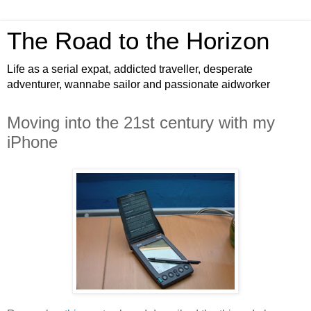
The Road to the Horizon
Life as a serial expat, addicted traveller, desperate
adventurer, wannabe sailor and passionate aidworker
Moving into the 21st century with my
iPhone