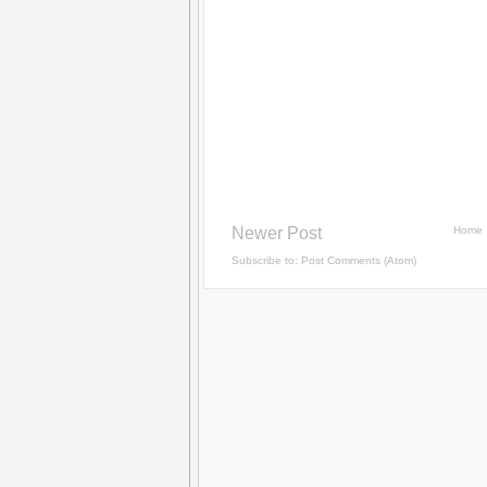
Newer Post
Home
Subscribe to:
Post Comments (Atom)