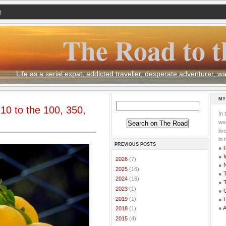
Q
The Road to t
Life as a serial expat, addicted traveller, desperate adventurer,
MY
 10 to the 100, 350,
In 
wor
li
in 
PREVIOUS POSTS
●
●
I
►
2026
(7)
●
►
2025
(16)
●
T
►
2024
(16)
●
T
►
2023
(1)
●
G
►
2019
(1)
●
●
►
2018
(1)
►
2015
(4)