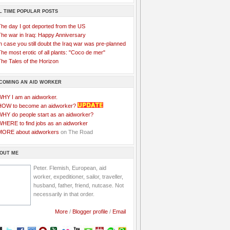
L TIME POPULAR POSTS
The day I got deported from the US
The war in Iraq: Happy Anniversary
n case you still doubt the Iraq war was pre-planned
he most erotic of all plants: "Coco de mer"
he Tales of the Horizon
COMING AN AID WORKER
WHY I am an aidworker.
HOW to become an aidworker?
WHY do people start as an aidworker?
WHERE to find jobs as an aidworker
MORE about aidworkers
on The Road
OUT ME
Peter. Flemish, European, aid
worker, expeditioner, sailor, traveller,
husband, father, friend, nutcase. Not
necessarily in that order.
More
/
Blogger profile
/
Email