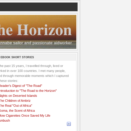
he Horizon
 wannabe sailor and passionate aidworker
 EBOOK SHORT STORIES
the past 15 years, I travelled through, lived or
ked in over 100 countries. I met many people,
ved through memorable moments which I captured
these stories:
Reader's Digest of "The Road"
ntroduction to "The Road to the Horizon"
Nights on Deserted Islands
he Children of Ambriz
he Real "Out of Africa"
oma, the Scent of Africa
How Cigarettes Once Saved My Life
Ambush