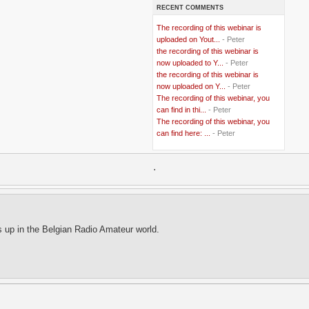
RECENT COMMENTS
..
Bangladesh
(5)
..
BBC
(2)
The recording of this webinar is
..
Belgian Coast
(3)
uploaded on Yout...
- Peter
..
Belgium
(37)
the recording of this webinar is
..
Benin
(2)
now uploaded to Y...
- Peter
..
Berlusconi
(4)
the recording of this webinar is
..
bhutan
(2)
now uploaded on Y...
- Peter
..
biofuel
(10)
The recording of this webinar, you
..
Blackwater
(2)
..
can find in thi...
blogging
(47)
- Peter
..
blogs
(7)
The recording of this webinar, you
..
Bolivia
(1)
can find here: ...
- Peter
..
books
(20)
..
Bor
(13)
..
.
Brazil
(1)
..
Brindisi
(14)
..
British Virgin Islands
(9)
..
Brussels
(5)
..
Brussels Airlines
(7)
..
building
(4)
s up in the Belgian Radio Amateur world.
..
Bujumbura
(2)
..
burglars
(3)
..
Burkina Faso
(6)
..
Burundi
(2)
..
Bush
(24)
..
cairo
(2)
..
Cambodia
(4)
..
canada
(5)