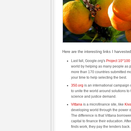
Here are the interesting links I harveste
Last fall, Google.org's
Project 10^100
world by helping as many people as 
more than 170 countries submitted mo
your time to help selecting the best.
350.org
is an international campaign
to unite the world around solutions to t
science and justice demand.
Vittana
is a microfinance site, like
Kiv
developing world through the power o
The difference is that Vittana borrowe
capital to finance their education. Aft
finds work, they pay the lenders back.