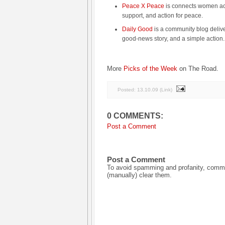
Peace X Peace
is connects women acro
support, and action for peace.
Daily Good
is a community blog delive
good-news story, and a simple action.
More
Picks of the Week
on The Road.
Posted:
13.10.09
(
Link
)
0 COMMENTS:
Post a Comment
Post a Comment
To avoid spamming and profanity, commen
(manually) clear them.