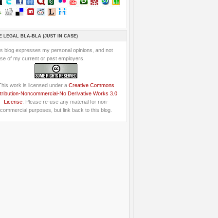
E LEGAL BLA-BLA (JUST IN CASE)
is blog expresses my personal opinions, and not
se of my current or past employers.
This work is licensed under a
Creative Commons
tribution-Noncommercial-No Derivative Works 3.0
License
: Please re-use any material for non-
commercial purposes, but link back to this blog.