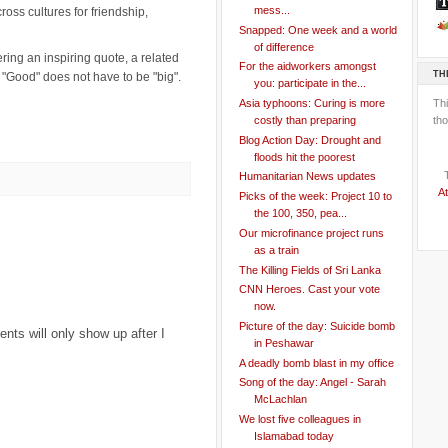
mess...
ss cultures for friendship,
Snapped: One week and a world
of difference
ring an inspiring quote, a related
For the aidworkers amongst
TH
 "Good" does not have to be "big".
you: participate in the...
Th
Asia typhoons: Curing is more
tho
costly than preparing
Blog Action Day: Drought and
floods hit the poorest
Humanitarian News updates
At
Picks of the week: Project 10 to
the 100, 350, pea...
Our microfinance project runs
as a train
The Killing Fields of Sri Lanka
CNN Heroes. Cast your vote
now.
Picture of the day: Suicide bomb
ts will only show up after I
in Peshawar
A deadly bomb blast in my office
Song of the day: Angel - Sarah
McLachlan
We lost five colleagues in
Islamabad today