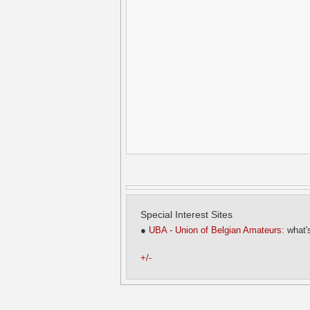
Special Interest Sites
●
UBA - Union of Belgian Amateurs
: what'
+/-