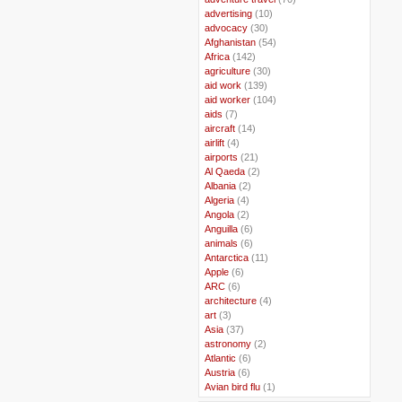
..
advertising
(10)
..
advocacy
(30)
..
Afghanistan
(54)
..
Africa
(142)
..
agriculture
(30)
..
aid work
(139)
..
aid worker
(104)
..
aids
(7)
..
aircraft
(14)
..
airlift
(4)
..
airports
(21)
..
Al Qaeda
(2)
..
Albania
(2)
..
Algeria
(4)
..
Angola
(2)
..
Anguilla
(6)
..
animals
(6)
..
Antarctica
(11)
..
Apple
(6)
..
ARC
(6)
..
architecture
(4)
..
art
(3)
..
Asia
(37)
..
astronomy
(2)
..
Atlantic
(6)
..
Austria
(6)
..
Avian bird flu
(1)
..
Balkans
(8)