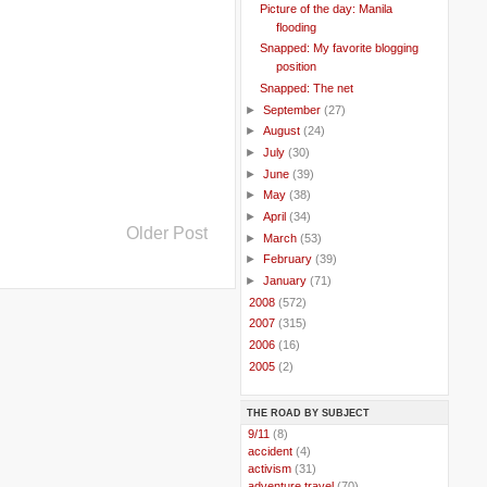
Picture of the day: Manila
flooding
Snapped: My favorite blogging
position
Snapped: The net
►
September
(27)
►
August
(24)
►
July
(30)
►
June
(39)
►
May
(38)
►
April
(34)
Older Post
►
March
(53)
►
February
(39)
►
January
(71)
►
2008
(572)
►
2007
(315)
►
2006
(16)
►
2005
(2)
THE ROAD BY SUBJECT
..
9/11
(8)
..
accident
(4)
..
activism
(31)
..
adventure travel
(70)