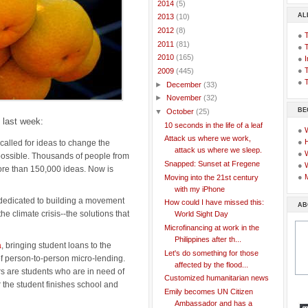
►
2014
(5)
AL
►
2013
(10)
►
2012
(8)
●
►
2011
(81)
●
►
2010
(165)
●
I
●
T
▼
2009
(445)
●
T
►
December
(33)
►
November
(32)
BE
▼
October
(25)
d last week:
10 seconds in the life of a leaf
●
Attack us where we work,
●
called for ideas to change the
attack us where we sleep.
●
possible. Thousands of people from
Snapped: Sunset at Fregene
●
re than 150,000 ideas. Now is
●
Moving into the 21st century
with my iPhone
 dedicated to building a movement
How could I have missed this:
AB
he climate crisis--the solutions that
World Sight Day
Microfinancing at work in the
Philippines after th...
a
, bringing student loans to the
Let's do something for those
f person-to-person micro-lending.
affected by the flood...
rs are students who are in need of
Customized humanitarian news
er the student finishes school and
Emily becomes UN Citizen
Ambassador and has a