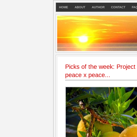
HOME
ABOUT
AUTHOR
CONTACT
FA
Picks of the week: Project
peace x peace...