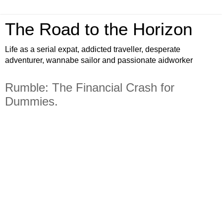
The Road to the Horizon
Life as a serial expat, addicted traveller, desperate
adventurer, wannabe sailor and passionate aidworker
Rumble: The Financial Crash for
Dummies.