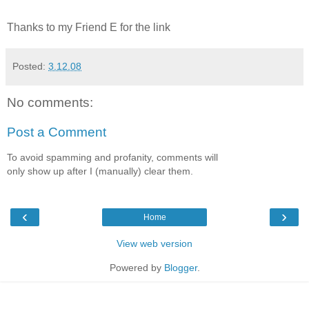
Thanks to my Friend E for the link
Posted:
3.12.08
No comments:
Post a Comment
To avoid spamming and profanity, comments will
only show up after I (manually) clear them.
‹
›
Home
View web version
Powered by
Blogger
.