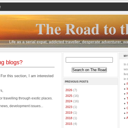
Q
The Road to t
Life as a serial expat, addicted traveller, desperate adventurer,
MY
ng blogs?
In 
wor
li
 For this section, I am interested
in 
PREVIOUS POSTS
●
●
I
►
2026
(7)
s,
●
►
2025
(16)
or travelling through exotic places.
●
T
►
2024
(16)
●
T
 news, development issues...
►
2023
(1)
●
G
►
2019
(1)
●
●
►
2018
(1)
►
2015
(4)