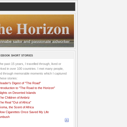
he Horizon
 wannabe sailor and passionate aidworker
 EBOOK SHORT STORIES
the past 15 years, I travelled through, lived or
ked in over 100 countries. I met many people,
ved through memorable moments which I captured
these stories:
Reader's Digest of "The Road"
ntroduction to "The Road to the Horizon"
Nights on Deserted Islands
he Children of Ambriz
he Real "Out of Africa"
oma, the Scent of Africa
How Cigarettes Once Saved My Life
Ambush