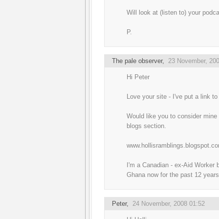
Will look at (listen to) your podc
P.
The pale observer
,
23 November, 200
Hi Peter
Love your site - I've put a link to 
Would like you to consider mine f
blogs section.
www.hollisramblings.blogspot.c
I'm a Canadian - ex-Aid Worker b
Ghana now for the past 12 years
Peter
,
24 November, 2008 01:52