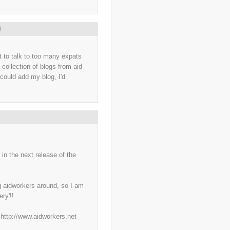
..
British Virgin Islands
(9)
..
Brussels
(5)
..
Brussels Airlines
(7)
..
building
(4)
9
..
Bujumbura
(2)
..
burglars
(3)
..
Burkina Faso
(6)
t to talk to too many expats
..
Burundi
(2)
 collection of blogs from aid
..
Bush
(24)
..
cairo
(2)
 could add my blog, I'd
..
Cambodia
(4)
..
canada
(5)
..
Canal Hotel
(4)
..
Canary Islands
(1)
..
cannabis
(1)
..
Cape Verdes
(1)
..
carbon credit
(2)
..
cargill
(3)
..
Caribbean
(42)
 in the next release of the
..
cars
(8)
..
cartoon
(11)
..
CCAFS
(16)
..
censoring
(4)
g aidworkers around, so I am
..
censorship
(6)
ry'!!
..
Central African Republic
(4)
..
Central America
(2)
..
CGIAR
(7)
f http://www.aidworkers.net
..
Chad
(3)