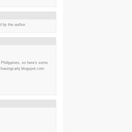
..
charity
(6)
..
Chechnya
(3)
..
child soldiers
(1)
..
children
(22)
..
China
(16)
 by the author.
..
cholera
(1)
..
cigarettes
(3)
..
climate change
(35)
..
Clipperton Island
(4)
..
coca cola
(2)
..
coffee
(3)
..
cold war
(12)
..
Colombia
(4)
..
colonialism
(1)
e Philippines, so here's some
..
computers
(5)
/chasingcarly.blogspot.com
..
conflict
(4)
..
Congo
(10)
..
corruption
(6)
..
Cuba
(1)
..
culture
(3)
..
cyclone
(8)
..
cyclone Nargis
(4)
..
Cyclone Sidr
(4)
..
Czech Republic
(2)
..
Darfur
(28)
..
deportation
(2)
..
desertification
(3)
..
development
(38)