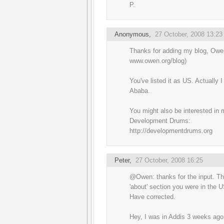
P.
Anonymous,
27 October, 2008 13:23
Thanks for adding my blog, Owe
www.owen.org/blog)
You've listed it as US. Actually I 
Ababa.
You might also be interested in
Development Drums:
http://developmentdrums.org
Peter
,
27 October, 2008 16:25
@Owen: thanks for the input. Th
'about' section you were in the U
Have corrected.
Hey, I was in Addis 3 weeks ago