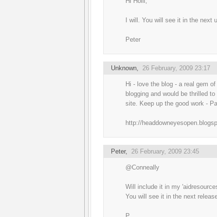
Hi Holli,
I will. You will see it in the next
Peter
Unknown
,
26 February, 2009 23:17
Hi - love the blog - a real gem of
blogging and would be thrilled t
site. Keep up the good work - Pa
http://headdowneyesopen.blogs
Peter
,
26 February, 2009 23:45
@Conneally
Will include it in my 'aidresourc
You will see it in the next releas
P.