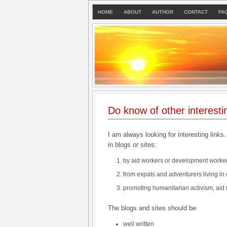
HOME
ABOUT
AUTHOR
CONTACT
FA
Do know of other interesti
I am always looking for interesting links.
in blogs or sites:
by aid workers or development worker
from expats and adventurers living in 
promoting humanitarian activism, aid
The blogs and sites should be
well written