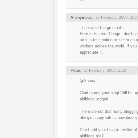
Anonymous,
27 February, 2009 10:5
Thanks for the great site.
Here in Eastern Congo I don't ge
so it is fascinating to see such a
workers across the world. If you
appreciate it.
Peter
,
27 February, 2009 11:31
@Shona:
Glad to add your blog! Will be up
aidblogs widget!!
There are not that many bloggin
always happy with 'a new discove
Can I add your blog to the list o
aidblogs too?