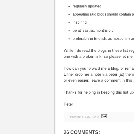
regularly updated
appealing (aid blogs should contain p
inspiring
be at least six months old
preferably in English, as most of my 
While I do read the blogs in these list re
one with a broken link, so please let me 
How can you forward me a blog, or rema
Either drop me a note via peter (at) ther
or even easier: leave a comment in this 
Thanks for helping in keeping this list up
Peter
Posted:
4.1.07
(
Link
)
26 COMMENTS: