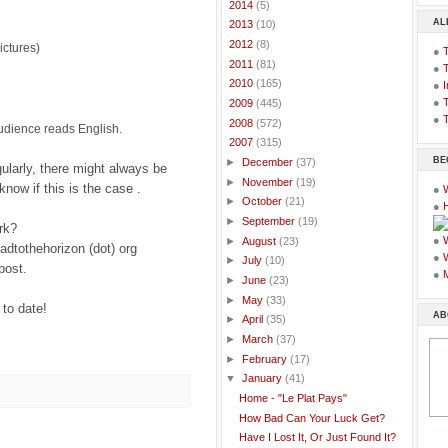
►
2014
(5)
AL
►
2013
(10)
►
2012
(8)
ictures)
●
►
2011
(81)
●
►
2010
(165)
●
I
●
T
►
2009
(445)
●
T
►
2008
(572)
audience reads English.
▼
2007
(315)
BE
►
December
(37)
gularly, there might always be
►
November
(19)
know if this is the case .
●
►
October
(21)
●
►
September
(19)
rk?
●
►
August
(23)
oadtothehorizon (dot) org
●
►
July
(10)
post.
●
►
June
(23)
►
May
(33)
 to date!
AB
►
April
(35)
►
March
(37)
►
February
(17)
▼
January
(41)
Home - "Le Plat Pays"
How Bad Can Your Luck Get?
Have I Lost It, Or Just Found It?