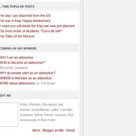
L TIME POPULAR POSTS
The day I got deported from the US
The war in Iraq: Happy Anniversary
n case you still doubt the Iraq war was pre-planned
he most erotic of all plants: "Coco de mer"
he Tales of the Horizon
COMING AN AID WORKER
WHY I am an aidworker.
HOW to become an aidworker?
WHY do people start as an aidworker?
WHERE to find jobs as an aidworker
MORE about aidworkers
on The Road
OUT ME
Peter. Flemish, European, aid
worker, expeditioner, sailor, traveller,
husband, father, friend, nutcase. Not
necessarily in that order.
More
/
Blogger profile
/
Email