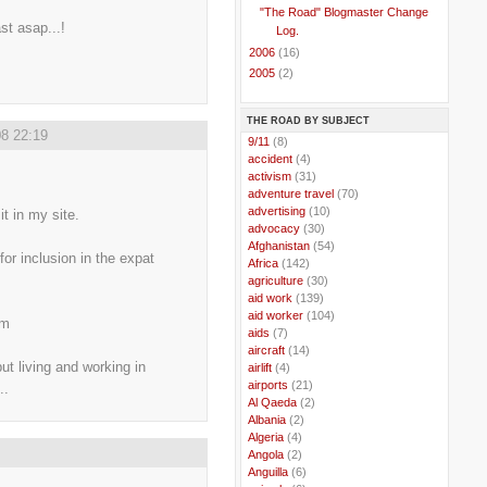
"The Road" Blogmaster Change
ast asap...!
Log.
►
2006
(16)
►
2005
(2)
THE ROAD BY SUBJECT
8 22:19
..
9/11
(8)
..
accident
(4)
..
activism
(31)
..
adventure travel
(70)
..
advertising
(10)
it in my site.
..
advocacy
(30)
..
Afghanistan
(54)
or inclusion in the expat
..
Africa
(142)
..
agriculture
(30)
..
aid work
(139)
..
aid worker
(104)
om
..
aids
(7)
..
aircraft
(14)
ut living and working in
..
airlift
(4)
..
airports
(21)
..
..
Al Qaeda
(2)
..
Albania
(2)
..
Algeria
(4)
..
Angola
(2)
..
Anguilla
(6)