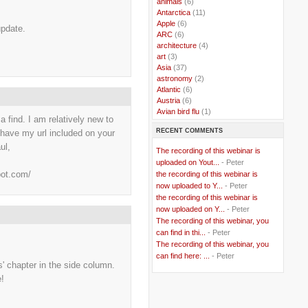
..
animals
(6)
..
Antarctica
(11)
..
Apple
(6)
 update.
..
ARC
(6)
..
architecture
(4)
..
art
(3)
..
Asia
(37)
..
astronomy
(2)
..
Atlantic
(6)
..
Austria
(6)
..
Avian bird flu
(1)
 a find. I am relatively new to
..
Balkans
(8)
RECENT COMMENTS
o have my url included on your
..
Bangladesh
(5)
..
BBC
(2)
ul,
The recording of this webinar is
..
Belgian Coast
(3)
uploaded on Yout...
- Peter
..
Belgium
(37)
pot.com/
the recording of this webinar is
..
Benin
(2)
now uploaded to Y...
- Peter
..
Berlusconi
(4)
the recording of this webinar is
..
bhutan
(2)
now uploaded on Y...
- Peter
..
biofuel
(10)
The recording of this webinar, you
..
Blackwater
(2)
..
can find in thi...
blogging
(47)
- Peter
..
blogs
(7)
The recording of this webinar, you
..
Bolivia
(1)
can find here: ...
- Peter
es' chapter in the side column.
..
books
(20)
..
Bor
(13)
e!
..
Brazil
(1)
..
Brindisi
(14)