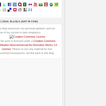
E LEGAL BLA-BLA (JUST IN CASE)
is blog expresses my personal opinions, and not
se of my current or past employers.
This work is licensed under a
Creative Commons
tribution-Noncommercial-No Derivative Works 3.0
License
: Please re-use any material for non-
commercial purposes, but link back to this blog.