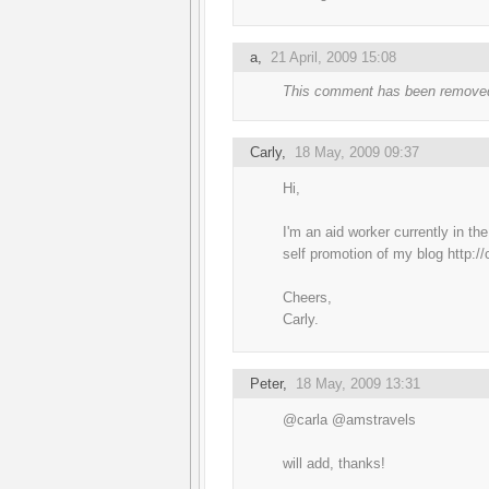
a
,
21 April, 2009 15:08
This comment has been removed
Carly
,
18 May, 2009 09:37
Hi,
I'm an aid worker currently in th
self promotion of my blog http:/
Cheers,
Carly.
Peter
,
18 May, 2009 13:31
@carla @amstravels
will add, thanks!