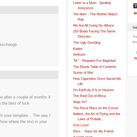
Letter to a Mum - Spoiling
Innocence
Yoh Man! - The Mother Watch
Rap
We Are All Going No-Where
TH
250 Boats Facing The Same
Direction
Th
tho
The Ugly Duckling
 exchange.
Kadee
Ambush
At
"M." - Requiem For Baghdad
The Ebook Table of Contents
Scene of War
How Cigarettes Once Saved My
Life
On Earth As It Is In Heaven
The Real Out of Africa
e after a couple of months if
Wapi Yo?
the best of luck.
The Pizza Place on the Corner
Italians, the Art of Flying and the
h your template... The way I
Laws of Probab...
 show where the text in your
One Love!
Pero. - Tears for My Friend