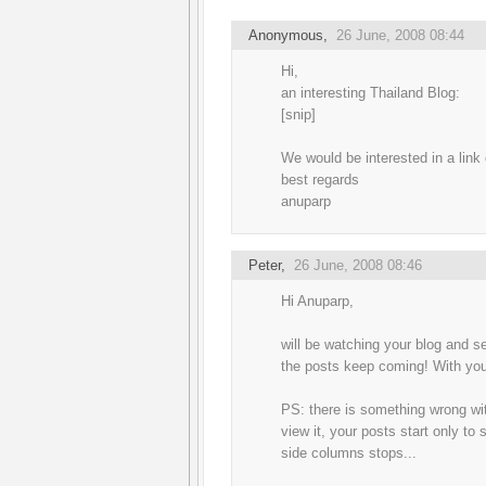
Anonymous,
26 June, 2008 08:44
Hi,
an interesting Thailand Blog:
[snip]
We would be interested in a link
best regards
anuparp
Peter
,
26 June, 2008 08:46
Hi Anuparp,
will be watching your blog and se
the posts keep coming! With you 
PS: there is something wrong wit
view it, your posts start only to
side columns stops...