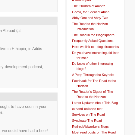
A world apart
The Children of Ambriz
Goma, the Scent of Africa
Abby One and Abby Two
The Road to the Horizon -
Introduction
n Abroad (at
The Road in the Blogosphere
Frequently Asked Questions
Here we link to - blog directories
live in Ethiopia, in Addis
Do you have interesting aid links
for me?
Do know of other interesting
 my development podcast,
blogs?
A Peep Through the Keyhole:
Feedback for The Road to the
Horizon
The Reader's Digest of 'The
Road to the Horizon'
Latest Updates About This Blog
ought to have seen in your
expand-collapse test.
S..
Services on The Road
Syndicate The Road
Retired Aidworkers Blogs
. we could have had a beer!
Most read posts on The Road