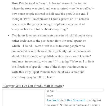
How People Read A Story”.. I checked some of the forums
where the story was cited, and was surprised – no I was baffled –
how some people misread or half-read the post. In the end, I
thought “Pffft” (an expression I hold a patent on!): “You can
never make things clear enough, or please everyone. And
everyone has an opinion about everything.”
Two hours later, some comments came in which I thought were
rather irrelevant to the post (apart from the usual spam), or
which – I found – were direct insults to some people who
commented before. Or were plain profanity.. Which comments
should I let through, and publish, which ones should I delete?
And most importantly, who am * I * to judge? Who am I to limit
the ‘freedom of speech’ – one of the things that drove me to
write this story (apart from the fact that it was ‘a nice and
interesting story to tell?’). Daah!
Blogging Will Get You Fired. - Will It Really
?
What
have
Jan Pronk
and
Ellen Simonetti
, the highest
ranking UN
official in Sudan and a young