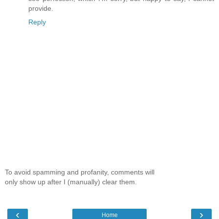
provide.
Reply
To avoid spamming and profanity, comments will
only show up after I (manually) clear them.
‹
›
Home