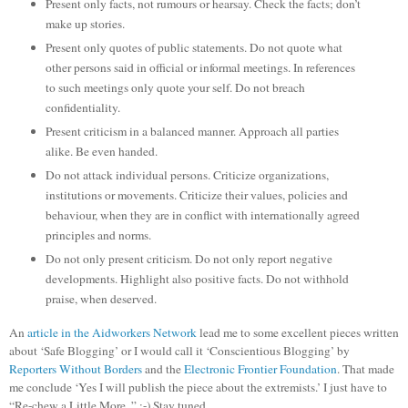
Present only facts, not rumours or hearsay. Check the facts; don’t
make up stories.
Present only quotes of public statements. Do not quote what
other persons said in official or informal meetings. In references
to such meetings only quote your self. Do not breach
confidentiality.
Present criticism in a balanced manner. Approach all parties
alike. Be even handed.
Do not attack individual persons. Criticize organizations,
institutions or movements. Criticize their values, policies and
behaviour, when they are in conflict with internationally agreed
principles and norms.
Do not only present criticism. Do not only report negative
developments. Highlight also positive facts. Do not withhold
praise, when deserved.
An
article in the Aidworkers Network
lead me to some excellent pieces written
about ‘Safe Blogging’ or I would call it ‘Conscientious Blogging’ by
Reporters Without Borders
and the
Electronic Frontier Foundation
. That made
me conclude ‘Yes I will publish the piece about the extremists.’ I just have to
“Re-chew a Little More..” :-) Stay tuned..