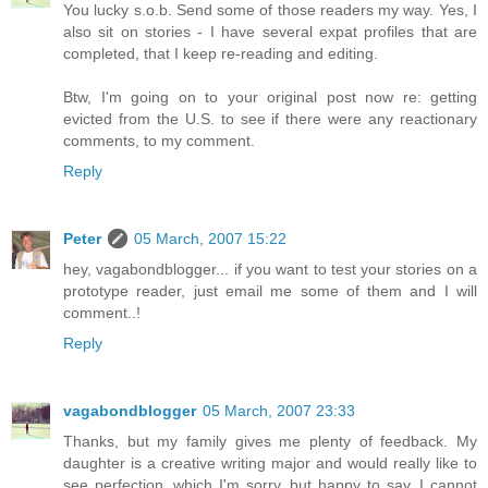
You lucky s.o.b. Send some of those readers my way. Yes, I
also sit on stories - I have several expat profiles that are
completed, that I keep re-reading and editing.
Btw, I'm going on to your original post now re: getting
evicted from the U.S. to see if there were any reactionary
comments, to my comment.
Reply
Peter
05 March, 2007 15:22
hey, vagabondblogger... if you want to test your stories on a
prototype reader, just email me some of them and I will
comment..!
Reply
vagabondblogger
05 March, 2007 23:33
Thanks, but my family gives me plenty of feedback. My
daughter is a creative writing major and would really like to
see perfection, which I'm sorry, but happy to say, I cannot