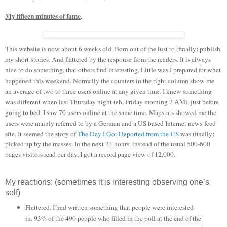
My fifteen minutes of fame
.
This website is now about 6 weeks old. Born out of the lust to (finally) publish
my short-stories. And flattered by the response from the readers. It is always
nice to do something, that others find interesting. Little was I prepared for what
happened this weekend. Normally the counters in the right column show me
an average of two to three users online at any given time. I knew something
was different when last Thursday night (eh, Friday morning 2 AM), just before
going to bed, I saw 70 users online at the same time. Mapstats showed me the
users were mainly referred to by a German and a US based Internet news-feed
site. It seemed the story of
The Day I Got Deported from the US
was (finally)
picked up by the masses. In the next 24 hours, instead of the usual 500-600
pages visitors read per day, I got a record page view of 12,000.
My reactions: (sometimes it is interesting observing one’s
self)
Flattered. I had written something that people were interested
in. 93% of the 490 people
who filled in the poll at the end of the