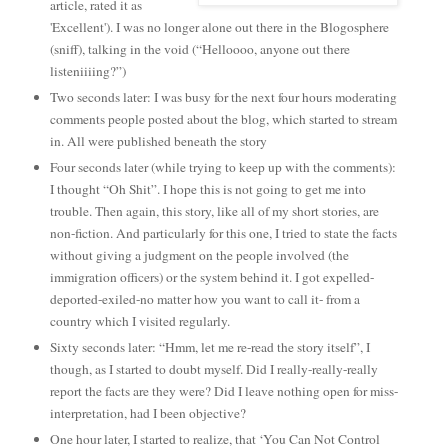
article, rated it as
'Excellent'). I was no longer alone out there in the Blogosphere
(sniff), talking in the void (“Helloooo, anyone out there
listeniiiing?”)
Two seconds later: I was busy for the next four hours moderating
comments people posted about the blog, which started to stream
in. All were published beneath the story
Four seconds later (while trying to keep up with the comments):
I thought “Oh Shit”. I hope this is not going to get me into
trouble. Then again, this story, like all of my short stories, are
non-fiction. And particularly for this one, I tried to state the facts
without giving a judgment on the people involved (the
immigration officers) or the system behind it. I got expelled-
deported-exiled-no matter how you want to call it- from a
country which I visited regularly.
Sixty seconds later: “Hmm, let me re-read the story itself”, I
though, as I started to doubt myself. Did I really-really-really
report the facts are they were? Did I leave nothing open for miss-
interpretation, had I been objective?
One hour later, I started to realize, that ‘You Can Not Control