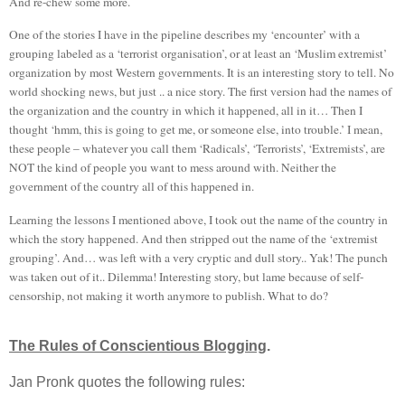
And re-chew some more.
One of the stories I have in the pipeline describes my ‘encounter’ with a
grouping labeled as a ‘terrorist organisation’, or at least an ‘Muslim extremist’
organization by most Western governments. It is an interesting story to tell. No
world shocking news, but just .. a nice story. The first version had the names of
the organization and the country in which it happened, all in it… Then I
thought ‘hmm, this is going to get me, or someone else, into trouble.’ I mean,
these people – whatever you call them ‘Radicals’, ‘Terrorists’, ‘Extremists’, are
NOT the kind of people you want to mess around with. Neither the
government of the country all of this happened in.
Learning the lessons I mentioned above, I took out the name of the country in
which the story happened. And then stripped out the name of the ‘extremist
grouping’. And… was left with a very cryptic and dull story.. Yak! The punch
was taken out of it.. Dilemma! Interesting story, but lame because of self-
censorship, not making it worth anymore to publish. What to do?
The Rules of Conscientious Blogging
.
Jan Pronk quotes the following rules: