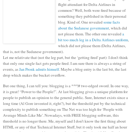
flight attendant for Delta Airlines in
common? Well, both were fired because of
something they published in their personal
blog. Kind of. One revealed
some facts
about the Sudanese government
, which did
not please them. The other one revealed
a
bit too much leg in a Delta Airlines uniform
,
which did not please them (Delta Airlines,
that is, not the Sudanese government).
Let me relativate that (not the leg part, but the ‘getting fired' part): I don’t think
that only one single fact gets people fired. I am sure there is always a string of
events, as
Jan Pronk admits himself
. Maybe a blog entry is the last bit, the last
drop which makes the bucket overflow.
But one thing, I can tell you: blogging is a *^^!# two-edged sword. In one way,
it is great! “Power to the People!”. At last blogging gives a unique platform for
people to publish an opinion to the general public. Sure, Internet exists since a
long time (Al Gore invented it, right?), but the threshold put by the technical
complexity to publish something on The Net was too high for ‘People with
Average Minds Like Me’. Nowadays, with FREE blogging software, this
threshold is no longer there. Me, myself and I don’t know the first thing about
HTML or any of that Technical Internet Stuff, but it only took me half an hour