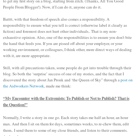
to get my first story on a blog, starting from zilch. (Thanks, All You Good
People From Blogger!). Now, if I can do it, anyone can do it.
Batttt, with that freedom of speech also comes a responsibility. A
responsibility to ensure what you tell is correct (otherwise label it clearly as
fiction) and foremost does not hurt other individuals.. That is my non-
exhaustive opinion. Also, one of the responsibilities is to ensure you don’t bite
the hand that feeds you. If you are pissed off about your employer, or your
working environment, or colleagues, I think other, more direct ways of dealing
with it, are more appropriate.
Still, with all precautions taken, some people do get into trouble through their
blog. So both the ‘surprise’ success of one of my stories, and the fact that I
discovered the story about Jan Pronk and ‘the Queen of Sky” through a
post on
the Aidworkers Network
, made me think:
“My Encounter with the Extremists: To Publish or Not to Publish? That is
the Question!”
Normally, I write a story in one go. Each story takes me half an hour, an hour
max. And then I sit on them for days, sometimes weeks, to re-chew them, edit
them.. I send them to some of my close friends, and listen to their comments.