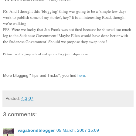
PS: And I thought this ‘blogging’ thing was going to be a ‘simple few days
work to publish some of my stories’, hey? It is an interesting Road, though,
we’re walking.
PPS: Were we lucky that Jan Pronk was not fired because he showed too much
leg to the Sudanese Government! Maybe Ellen would have done better with
the Sudanese Government! Should we propose they swap jobs?
Picture credits: janpronk.nl and queenofsky.journalspace.com
More Blogging "Tips and Tricks", you find
here
.
Posted:
4.3.07
3 comments:
vagabondblogger
05 March, 2007 15:09