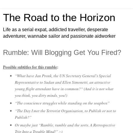
The Road to the Horizon
Life as a serial expat, addicted traveller, desperate
adventurer, wannabe sailor and passionate aidworker
Rumble: Will Blogging Get You Fired?
Possible subtitles for this rumble
:
“What have Jan Pronk, the UN Secretary General’s Special
Representative to Sudan and Ellen Simonetti, an attractive
young flight attendant have in common?“ (And it is not what
you think, you dirty minds, you!)
“The conscience struggles while standing on the soapbox”
“The Day I met the Terrorist Organisation, to Publish or not to
Publish?”
Or maybe just “Ramble, rumble and the sorts. A Retrospective
Trip Into a Trouble Mind!” :-)