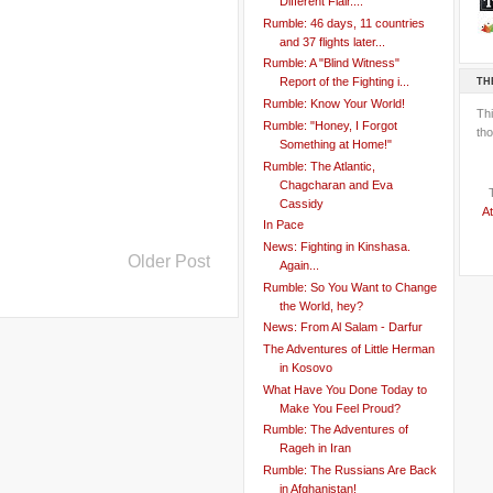
Different Flair....
Rumble: 46 days, 11 countries
and 37 flights later...
Rumble: A "Blind Witness"
TH
Report of the Fighting i...
Rumble: Know Your World!
Th
Rumble: "Honey, I Forgot
tho
Something at Home!"
Rumble: The Atlantic,
Chagcharan and Eva
Cassidy
At
In Pace
News: Fighting in Kinshasa.
Older Post
Again...
Rumble: So You Want to Change
the World, hey?
News: From Al Salam - Darfur
The Adventures of Little Herman
in Kosovo
What Have You Done Today to
Make You Feel Proud?
Rumble: The Adventures of
Rageh in Iran
Rumble: The Russians Are Back
in Afghanistan!