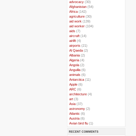
..
advocacy
(30)
..
Afghanistan
(54)
..
Africa
(142)
..
agriculture
(30)
..
aid work
(139)
..
aid worker
(104)
..
aids
(7)
..
aircraft
(14)
..
airlift
(4)
..
airports
(21)
..
Al Qaeda
(2)
..
Albania
(2)
..
Algeria
(4)
..
Angola
(2)
..
Anguilla
(6)
..
animals
(6)
..
Antarctica
(11)
..
Apple
(6)
..
ARC
(6)
..
architecture
(4)
..
art
(3)
..
Asia
(37)
..
astronomy
(2)
..
Atlantic
(6)
..
Austria
(6)
..
Avian bird flu
(1)
..
Balkans
(8)
RECENT COMMENTS
..
Bangladesh
(5)