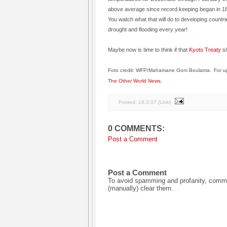
above average since record keeping began in 18
You watch what that will do to developing countri
drought and flooding every year!
Maybe now is time to think if that
Kyoto Treaty
sh
.
Foto credit: WFP/Mahamane Goni Boulama
For u
The Other World News
.
Posted:
18.3.07
(
Link
)
0 COMMENTS:
Post a Comment
Post a Comment
To avoid spamming and profanity, commen
(manually) clear them.