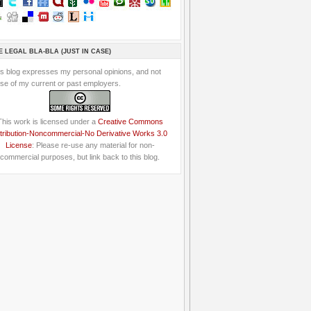
E LEGAL BLA-BLA (JUST IN CASE)
is blog expresses my personal opinions, and not
se of my current or past employers.
This work is licensed under a
Creative Commons
tribution-Noncommercial-No Derivative Works 3.0
License
: Please re-use any material for non-
commercial purposes, but link back to this blog.