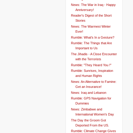
News: The War in Iraq - Happy
Anniversary!
Reader's Digest of the Short
Stories
News: The Warmest Winter
Ever!
Rumble: What's In a Gesture?
Rumble: The Things that Are
Important to Us
The Jihadis - A Close Encounter
with the Terrorists
Rumble: "They Heard You !"
Rumble: Sunrises, Inspiration
and Human Rights
News: An Alternative to Famine:
Get an Insurance!
News: Iraq and Lebanon
Rumble: GPS Navigation for
Dummies
News: Zimbabwe and
International Women's Day
The Day the Groom Got
Deported From the US.
Rumble: Climate Change Gives