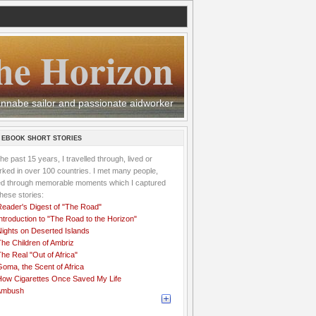
he Horizon
 wannabe sailor and passionate aidworker
 EBOOK SHORT STORIES
the past 15 years, I travelled through, lived or
ked in over 100 countries. I met many people,
ved through memorable moments which I captured
these stories:
Reader's Digest of "The Road"
ntroduction to "The Road to the Horizon"
Nights on Deserted Islands
he Children of Ambriz
he Real "Out of Africa"
oma, the Scent of Africa
How Cigarettes Once Saved My Life
Ambush