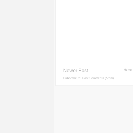
Newer Post
Home
Subscribe to:
Post Comments (Atom)