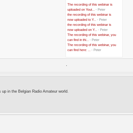
..
BBC
(2)
The recording of this webinar is
..
Belgian Coast
(3)
uploaded on Yout...
- Peter
..
Belgium
(37)
the recording of this webinar is
..
Benin
(2)
now uploaded to Y...
- Peter
..
Berlusconi
(4)
the recording of this webinar is
..
bhutan
(2)
now uploaded on Y...
- Peter
..
biofuel
(10)
The recording of this webinar, you
..
Blackwater
(2)
..
can find in thi...
blogging
(47)
- Peter
..
blogs
(7)
The recording of this webinar, you
..
Bolivia
(1)
can find here: ...
- Peter
..
books
(20)
..
Bor
(13)
..
.
Brazil
(1)
..
Brindisi
(14)
..
British Virgin Islands
(9)
..
Brussels
(5)
..
Brussels Airlines
(7)
..
building
(4)
s up in the Belgian Radio Amateur world.
..
Bujumbura
(2)
..
burglars
(3)
..
Burkina Faso
(6)
..
Burundi
(2)
..
Bush
(24)
..
cairo
(2)
..
Cambodia
(4)
..
canada
(5)
..
Canal Hotel
(4)