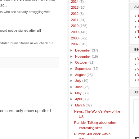
►
2014
(5)
80...
AL
►
2013
(10)
es who are already struggling with
►
2012
(8)
●
►
2011
(81)
●
►
2010
(165)
●
I
ould not be signed after all!
●
T
►
2009
(445)
●
T
►
2008
(572)
pdated humanitarian news, check out
▼
2007
(315)
BE
►
December
(37)
►
November
(19)
●
►
October
(21)
●
►
September
(19)
●
●
►
August
(23)
●
►
July
(10)
►
June
(23)
AB
►
May
(33)
►
April
(35)
▼
March
(37)
ts will only show up after I
News: The World's View of the
US
Rumble: Talking about other
interesting sites...
Rumble: Aid Work with a