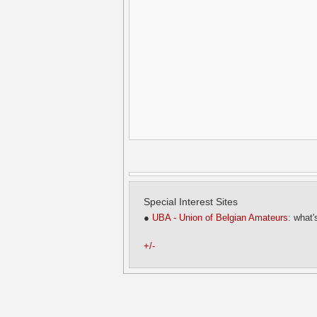
Special Interest Sites
●
UBA - Union of Belgian Amateurs
: what'
+/-