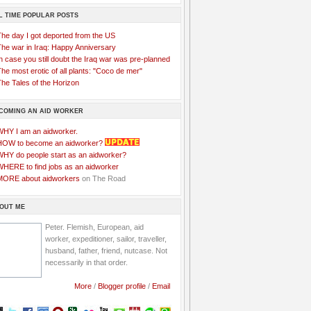
L TIME POPULAR POSTS
The day I got deported from the US
The war in Iraq: Happy Anniversary
n case you still doubt the Iraq war was pre-planned
he most erotic of all plants: "Coco de mer"
he Tales of the Horizon
COMING AN AID WORKER
WHY I am an aidworker.
HOW to become an aidworker?
WHY do people start as an aidworker?
WHERE to find jobs as an aidworker
MORE about aidworkers
on The Road
OUT ME
Peter. Flemish, European, aid
worker, expeditioner, sailor, traveller,
husband, father, friend, nutcase. Not
necessarily in that order.
More
/
Blogger profile
/
Email