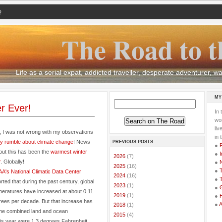
Q
The Road to t
Life as a serial expat, addicted traveller, desperate adventurer,
MY
r Ever!
In 
wor
li
, I was not wrong with my observations
in 
y rumble about climate change
! News
PREVIOUS POSTS
●
out this has been the
warmest winter
●
I
►
2026
(7)
r
. Globally!
●
►
2025
(16)
●
T
A's
National Climatic Data Center
►
2024
(16)
●
T
rted that during the past century, global
►
2023
(1)
●
G
peratures have increased at about 0.11
►
2019
(1)
●
rees per decade. But that increase has
●
►
2018
(1)
the combined land and ocean
►
2015
(4)
is year were 1.3 degrees Fahrenheit