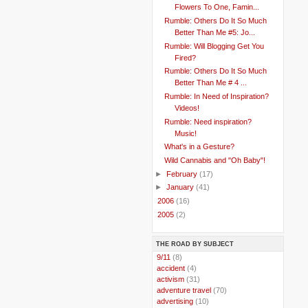
Flowers To One, Famin...
Rumble: Others Do It So Much
Better Than Me #5: Jo...
Rumble: Will Blogging Get You
Fired?
Rumble: Others Do It So Much
Better Than Me # 4 ...
Rumble: In Need of Inspiration?
Videos!
Rumble: Need inspiration?
Music!
What's in a Gesture?
Wild Cannabis and "Oh Baby"!
►
February
(17)
►
January
(41)
►
2006
(16)
►
2005
(2)
THE ROAD BY SUBJECT
..
9/11
(8)
..
accident
(4)
..
activism
(31)
..
adventure travel
(70)
..
advertising
(10)