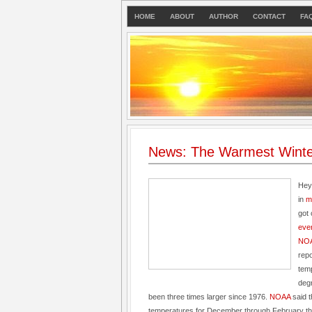
HOME
ABOUT
AUTHOR
CONTACT
FA
News: The Warmest Winte
Hey
in
m
got 
eve
NOA
repo
tem
deg
been three times larger since 1976.
NOAA
said 
temperatures for December through February th