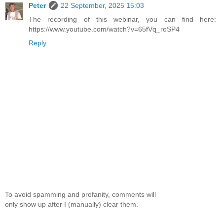
Peter
22 September, 2025 15:03
The recording of this webinar, you can find here:
https://www.youtube.com/watch?v=65fVq_roSP4
Reply
To avoid spamming and profanity, comments will
only show up after I (manually) clear them.