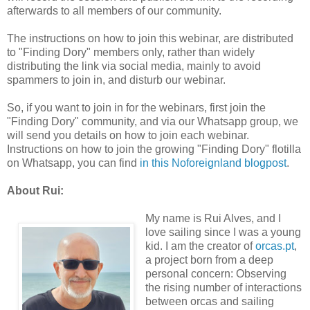
afterwards to all members of our community.
The instructions on how to join this webinar, are distributed
to "Finding Dory" members only, rather than widely
distributing the link via social media, mainly to avoid
spammers to join in, and disturb our webinar.
So, if you want to join in for the webinars, first join the
"Finding Dory" community, and via our Whatsapp group, we
will send you details on how to join each webinar.
Instructions on how to join the growing "Finding Dory" flotilla
on Whatsapp, you can find
in this Noforeignland blogpost
.
About Rui:
My name is Rui Alves, and I
love sailing since I was a young
kid. I am the creator of
orcas.pt
,
a project born from a deep
personal concern: Observing
the rising number of interactions
between orcas and sailing