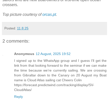
crossers.
Top picture courtesy of
orcas.pt
.
Posted:
11.8.25
2 comments:
Anonymous
12 August, 2025 19:52
I signed up to the WhatsApp group and I guess I’ll get the
link from that looking forward to the seminar if we can make
the time because we’re currently sailing. We are crossing
from Gibraltar down to the Canary on 20 August my Boat
name is Cloud Atlas sailing cat Cheers Colin
https://forecast.predictwind.com/tracking/display/SV-
CloudAtlas/
Reply