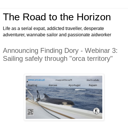
The Road to the Horizon
Life as a serial expat, addicted traveller, desperate
adventurer, wannabe sailor and passionate aidworker
Announcing Finding Dory - Webinar 3:
Sailing safely through "orca territory"