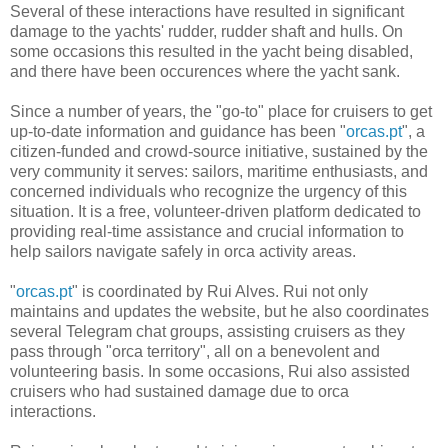
Several of these interactions have resulted in significant
damage to the yachts' rudder, rudder shaft and hulls. On
some occasions this resulted in the yacht being disabled,
and there have been occurences where the yacht sank.
Since a number of years, the "go-to" place for cruisers to get
up-to-date information and guidance has been "
orcas.pt
", a
citizen-funded and crowd-source initiative, sustained by the
very community it serves: sailors, maritime enthusiasts, and
concerned individuals who recognize the urgency of this
situation. It is a free, volunteer-driven platform dedicated to
providing real-time assistance and crucial information to
help sailors navigate safely in orca activity areas.
"
orcas.pt
" is coordinated by Rui Alves. Rui not only
maintains and updates the website, but he also coordinates
several Telegram chat groups, assisting cruisers as they
pass through "orca territory", all on a benevolent and
volunteering basis. In some occasions, Rui also assisted
cruisers who had sustained damage due to orca
interactions.