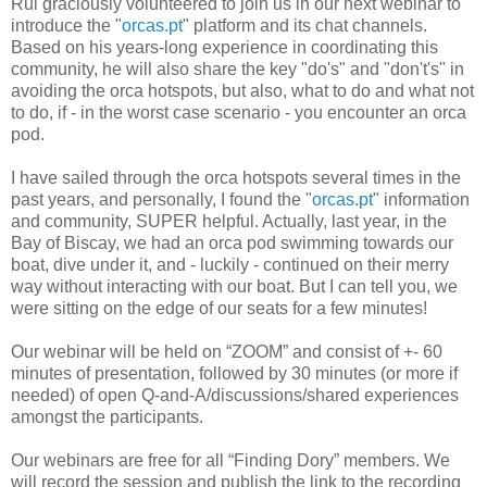
Rui graciously volunteered to join us in our next webinar to
introduce the "
orcas.pt
" platform and its chat channels.
Based on his years-long experience in coordinating this
community, he will also share the key "do's" and "don't's" in
avoiding the orca hotspots, but also, what to do and what not
to do, if - in the worst case scenario - you encounter an orca
pod.
I have sailed through the orca hotspots several times in the
past years, and personally, I found the "
orcas.pt
" information
and community, SUPER helpful. Actually, last year, in the
Bay of Biscay, we had an orca pod swimming towards our
boat, dive under it, and - luckily - continued on their merry
way without interacting with our boat. But I can tell you, we
were sitting on the edge of our seats for a few minutes!
Our webinar will be held on “ZOOM” and consist of +- 60
minutes of presentation, followed by 30 minutes (or more if
needed) of open Q-and-A/discussions/shared experiences
amongst the participants.
Our webinars are free for all “Finding Dory” members. We
will record the session and publish the link to the recording