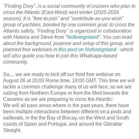
"Finding Dory", is a social community of cruisers who plan to
cross the Atlantic (East-West) next winter (2025-2026
season). It is "free-to-join" and "contribute-as-you-wish"
group of yachties, bonded by one common goal: to cross the
Atlantic safely. "Finding Dory" is organized in collaboration
with Helena and Steve from "
Noforeignland
". You can read
about the background, purpose and setup of this group, and
planned free webinars in
this post on Noforeignland
- which
will also guide you how to join this Whatsapp-based
community.
So,... we are ready to kick off our third free webinar on
August 26 at 20:00 Rome time, 18:00 GMT. This time we will
tackle a common challenge many of us will face, as we are
sailing from Northern Europe or from the Med towards the
Canaries as we are preparing to cross the Atlantic:
We will all pass areas where in the past years, there have
been multiple interactions between different orca pods and
sailboats, in the the Bay of Biscay, on the West and South
coasts of Spain and Portugal, and around the Gibraltar
Straight.