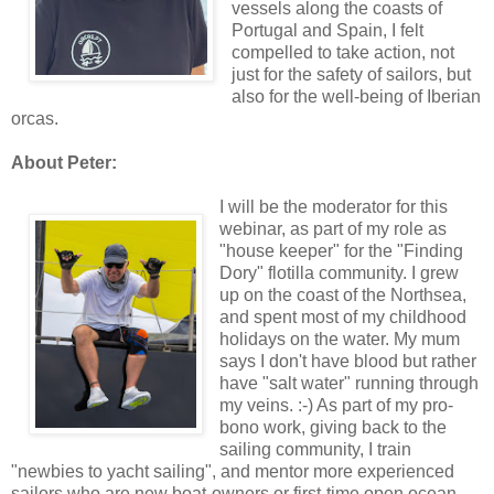
vessels along the coasts of
Portugal and Spain, I felt
compelled to take action, not
just for the safety of sailors, but
also for the well-being of Iberian
orcas.
About Peter:
I will be the moderator for this
webinar, as part of my role as
"house keeper" for the "Finding
Dory" flotilla community. I grew
up on the coast of the Northsea,
and spent most of my childhood
holidays on the water. My mum
says I don't have blood but rather
have "salt water" running through
my veins. :-) As part of my pro-
bono work, giving back to the
sailing community, I train
"newbies to yacht sailing", and mentor more experienced
sailors who are new boat-owners or first-time open ocean