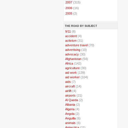
►
2007
(315)
►
2006
(16)
►
2005
(2)
THE ROAD BY SUBJECT
..
9/11
(8)
..
accident
(4)
..
activism
(31)
..
adventure travel
(70)
..
advertising
(10)
..
advocacy
(30)
..
Afghanistan
(54)
..
Africa
(142)
..
agriculture
(30)
..
aid work
(139)
..
aid worker
(104)
..
aids
(7)
..
aircraft
(14)
..
airlift
(4)
..
airports
(21)
..
Al Qaeda
(2)
..
Albania
(2)
..
Algeria
(4)
..
Angola
(2)
..
Anguilla
(6)
..
animals
(6)
..
Antarctica
(11)