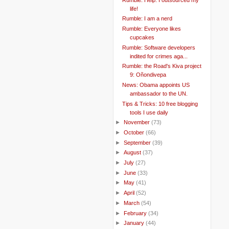
life!
Rumble: I am a nerd
Rumble: Everyone likes
cupcakes
Rumble: Software developers
indited for crimes aga...
Rumble: the Road's Kiva project
9: Oñondivepa
News: Obama appoints US
ambassador to the UN.
Tips & Tricks: 10 free blogging
tools I use daily
►
November
(73)
►
October
(66)
►
September
(39)
►
August
(37)
►
July
(27)
►
June
(33)
►
May
(41)
►
April
(52)
►
March
(54)
►
February
(34)
►
January
(44)