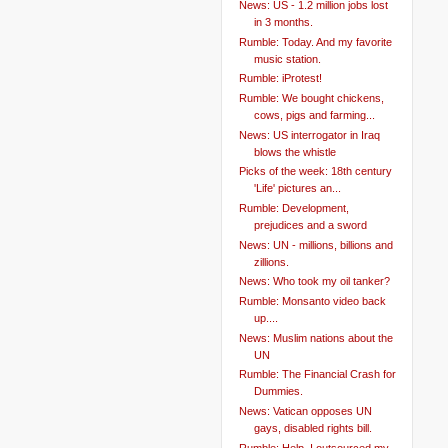
News: US - 1.2 million jobs lost
in 3 months.
Rumble: Today. And my favorite
music station.
Rumble: iProtest!
Rumble: We bought chickens,
cows, pigs and farming...
News: US interrogator in Iraq
blows the whistle
Picks of the week: 18th century
'Life' pictures an...
Rumble: Development,
prejudices and a sword
News: UN - millions, billions and
zillions.
News: Who took my oil tanker?
Rumble: Monsanto video back
up....
News: Muslim nations about the
UN
Rumble: The Financial Crash for
Dummies.
News: Vatican opposes UN
gays, disabled rights bill.
Rumble: Help. I outsourced my