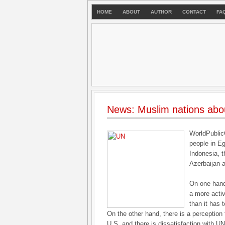
HOME
ABOUT
AUTHOR
CONTACT
FA
News: Muslim nations abo
WorldPublic
people in Eg
Indonesia, t
Azerbaijan a
On one hand
a more acti
than it has 
On the other hand, there is a perception
U.S. and there is dissatisfaction with U