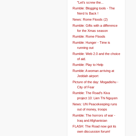
"Let's screw the...
Rumble: Blogging tools - The
Nerd Is Back !
News: Rome Floods (2)
Rumble: Gifts with a difference
for the Xmas season
Rumble: Rome Floods
Rumble: Hunger - Time is
running out
Rumble: Web 2.0 and the choice
of aid.
Rumble: Play to Help
Rumble: A woman arriving at
Jeddah airport
Picture of the day: Mogadishu -
City of Fear
Rumble: The Road's Kiva
project 10: Lien Thi Nguyen
News: UN Peacekeeping runs
out of money, troops
Rumble: The horrors of war -
Iraq and Afghanistan
FLASH: The Road now got its
own discussion forum!