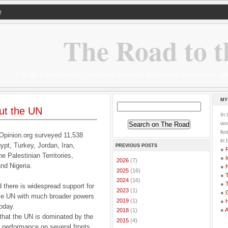
Q
The Road to t
Life as a serial expat, addicted traveller, desperate adventurer,
MY
ut the UN
In 
wor
li
Opinion.org surveyed 11,538
in 
ypt, Turkey, Jordan, Iran,
PREVIOUS POSTS
●
he Palestinian Territories,
●
I
►
2026
(7)
nd Nigeria.
●
►
2025
(16)
●
T
►
2024
(16)
●
T
 there is widespread support for
►
2023
(1)
●
G
ve UN with much broader powers
►
2019
(1)
●
today.
●
►
2018
(1)
 that the UN is dominated by the
►
2015
(4)
N performance on several fronts,