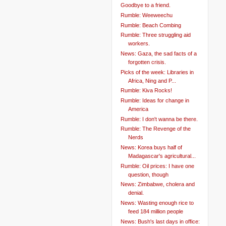
Goodbye to a friend.
Rumble: Weeweechu
Rumble: Beach Combing
Rumble: Three struggling aid
workers.
News: Gaza, the sad facts of a
forgotten crisis.
Picks of the week: Libraries in
Africa, Ning and P...
Rumble: Kiva Rocks!
Rumble: Ideas for change in
America
Rumble: I don't wanna be there.
Rumble: The Revenge of the
Nerds
News: Korea buys half of
Madagascar's agricultural...
Rumble: Oil prices: I have one
question, though
News: Zimbabwe, cholera and
denial.
News: Wasting enough rice to
feed 184 million people
News: Bush's last days in office: