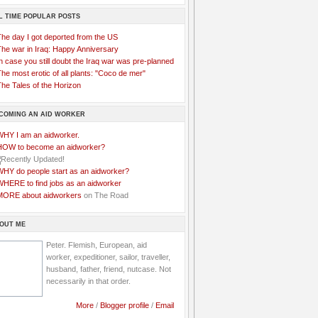
L TIME POPULAR POSTS
The day I got deported from the US
The war in Iraq: Happy Anniversary
n case you still doubt the Iraq war was pre-planned
he most erotic of all plants: "Coco de mer"
he Tales of the Horizon
COMING AN AID WORKER
WHY I am an aidworker.
HOW to become an aidworker?
WHY do people start as an aidworker?
WHERE to find jobs as an aidworker
MORE about aidworkers
on The Road
OUT ME
Peter. Flemish, European, aid
worker, expeditioner, sailor, traveller,
husband, father, friend, nutcase. Not
necessarily in that order.
More
/
Blogger profile
/
Email