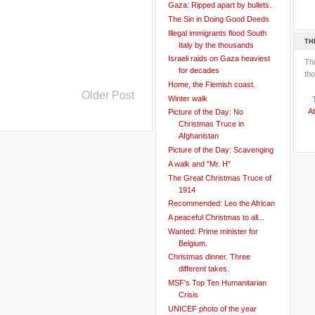
Gaza: Ripped apart by bullets.
The Sin in Doing Good Deeds
Illegal immigrants flood South
TH
Italy by the thousands
Israeli raids on Gaza heaviest
Th
for decades
tho
Home, the Flemish coast.
Older Post
Winter walk
At
Picture of the Day: No
Christmas Truce in
Afghanistan
Picture of the Day: Scavenging
A walk and "Mr. H"
The Great Christmas Truce of
1914
Recommended: Leo the African
A peaceful Christmas to all...
Wanted: Prime minister for
Belgium.
Christmas dinner. Three
different takes.
MSF's Top Ten Humanitarian
Crisis
UNICEF photo of the year