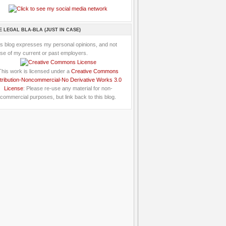
E LEGAL BLA-BLA (JUST IN CASE)
is blog expresses my personal opinions, and not
se of my current or past employers.
This work is licensed under a
Creative Commons
tribution-Noncommercial-No Derivative Works 3.0
License
: Please re-use any material for non-
commercial purposes, but link back to this blog.