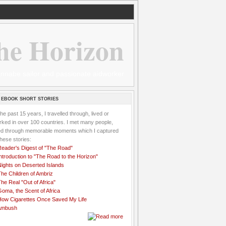
he Horizon
 wannabe sailor and passionate aidworker
 EBOOK SHORT STORIES
the past 15 years, I travelled through, lived or
ked in over 100 countries. I met many people,
ved through memorable moments which I captured
these stories:
Reader's Digest of "The Road"
ntroduction to "The Road to the Horizon"
Nights on Deserted Islands
he Children of Ambriz
he Real "Out of Africa"
oma, the Scent of Africa
How Cigarettes Once Saved My Life
Ambush