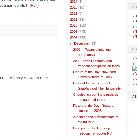
►
2014
(5)
estinian conflict. (
Full
)
AL
►
2013
(10)
►
2012
(8)
●
►
2011
(81)
●
►
2010
(165)
●
I
●
T
►
2009
(445)
●
T
▼
2008
(572)
▼
December
(72)
BE
2009 -- Putting things into
perspective
●
2008 Press Freedom, and
●
freedom of expression today.
Picture of the Day: New York
●
Times pictures of 2008
ts will only show up after I
●
Picks of the week: Hubble,
●
GigaPan and The Hungersite
Crippled accounting standards:
AB
the cause of the ec...
Picture of the Day: Reuters
pictures of 2008
Are these the humanitarians of
the future?
Free press, the first step to
freedom from poverty?