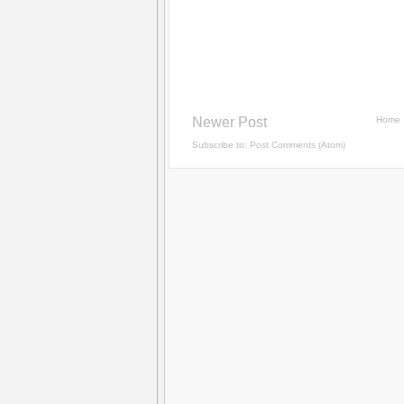
Newer Post
Home
Subscribe to:
Post Comments (Atom)