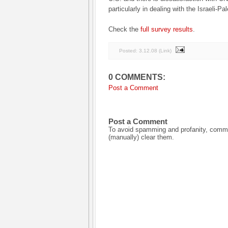
particularly in dealing with the Israeli-Pal
Check the
full survey results
.
Posted:
3.12.08
(
Link
)
0 COMMENTS:
Post a Comment
Post a Comment
To avoid spamming and profanity, commen
(manually) clear them.