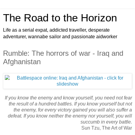
The Road to the Horizon
Life as a serial expat, addicted traveller, desperate
adventurer, wannabe sailor and passionate aidworker
Rumble: The horrors of war - Iraq and
Afghanistan
If you know the enemy and know yourself, you need not fear
the result of a hundred battles.
If you know yourself but not
the enemy, for every victory gained you will also suffer a
defeat.
If you know neither the enemy nor yourself, you will
succumb in every battle.
Sun Tzu, The Art of War