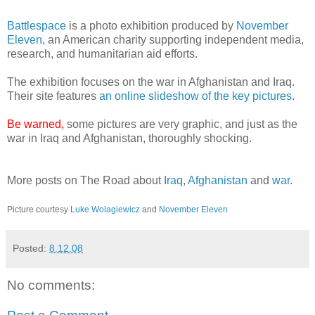
Battlespace
is a photo exhibition produced by
November
Eleven
, an American charity supporting independent media,
research, and humanitarian aid efforts.
The exhibition focuses on the war in Afghanistan and Iraq.
Their site features
an online slideshow of the key pictures
.
Be warned,
some pictures are very graphic, and just as the
war in Iraq and Afghanistan, thoroughly shocking.
More posts on The Road about
Iraq
,
Afghanistan
and
war
.
Picture courtesy
Luke Wolagiewicz
and
November Eleven
Posted:
8.12.08
No comments: