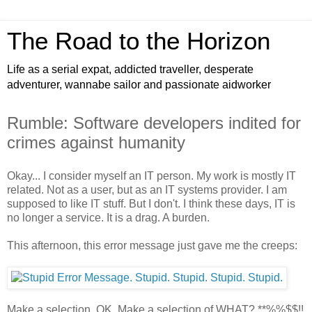
The Road to the Horizon
Life as a serial expat, addicted traveller, desperate
adventurer, wannabe sailor and passionate aidworker
Rumble: Software developers indited for
crimes against humanity
Okay... I consider myself an IT person. My work is mostly IT
related. Not as a user, but as an IT systems provider. I am
supposed to like IT stuff. But I don't. I think these days, IT is
no longer a service. It is a drag. A burden.
This afternoon, this error message just gave me the creeps:
Make a selection. OK. Make a selection of WHAT? **%%$$!!