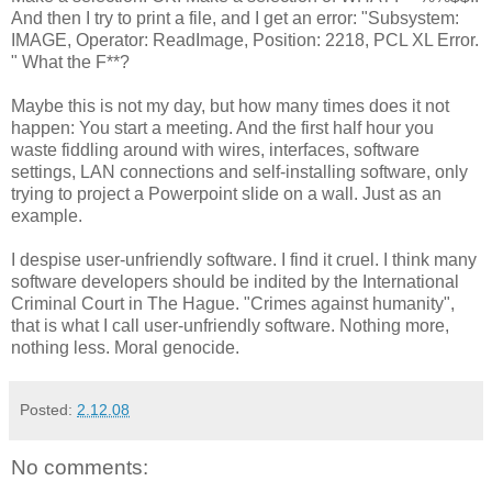
And then I try to print a file, and I get an error: "Subsystem:
IMAGE, Operator: ReadImage, Position: 2218, PCL XL Error.
" What the F**?
Maybe this is not my day, but how many times does it not
happen: You start a meeting. And the first half hour you
waste fiddling around with wires, interfaces, software
settings, LAN connections and self-installing software, only
trying to project a Powerpoint slide on a wall. Just as an
example.
I despise user-unfriendly software. I find it cruel. I think many
software developers should be indited by the International
Criminal Court in The Hague. "Crimes against humanity",
that is what I call user-unfriendly software. Nothing more,
nothing less. Moral genocide.
Posted:
2.12.08
No comments: