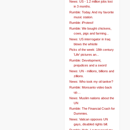
News: US - 1.2 million jobs lost
in 3 months.
Rumble: Today. And my favorite
music station.
Rumble: iProtest!
Rumble: We bought chickens,
cows, pigs and farming...
News: US interrogator in Iraq
blows the whistle
Picks of the week: 18th century
'Life' pictures an...
Rumble: Development,
prejudices and a sword
News: UN - millions, billions and
zillions.
News: Who took my oil tanker?
Rumble: Monsanto video back
up....
News: Muslim nations about the
UN
Rumble: The Financial Crash for
Dummies.
News: Vatican opposes UN
gays, disabled rights bill.
Rumble: Help. I outsourced my