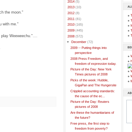
►
2014
(5)
AL
►
2013
(10)
tch the moon."
►
2012
(8)
●
►
2011
(81)
●
u with me."
►
2010
(165)
●
I
●
T
►
2009
(445)
l play Weeweechu."....
●
T
▼
2008
(572)
▼
December
(72)
.
BE
2009 -- Putting things into
perspective
●
2008 Press Freedom, and
●
freedom of expression today.
Picture of the Day: New York
●
Times pictures of 2008
●
Picks of the week: Hubble,
●
GigaPan and The Hungersite
Crippled accounting standards:
AB
the cause of the ec...
Picture of the Day: Reuters
pictures of 2008
Are these the humanitarians of
the future?
Free press, the first step to
freedom from poverty?