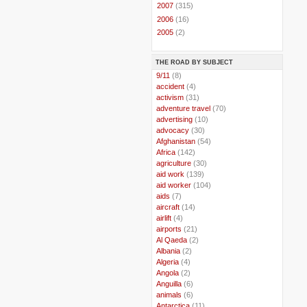
►
2007
(315)
►
2006
(16)
►
2005
(2)
THE ROAD BY SUBJECT
..
9/11
(8)
..
accident
(4)
..
activism
(31)
..
adventure travel
(70)
..
advertising
(10)
..
advocacy
(30)
..
Afghanistan
(54)
..
Africa
(142)
..
agriculture
(30)
..
aid work
(139)
..
aid worker
(104)
..
aids
(7)
..
aircraft
(14)
..
airlift
(4)
..
airports
(21)
..
Al Qaeda
(2)
..
Albania
(2)
..
Algeria
(4)
..
Angola
(2)
..
Anguilla
(6)
..
animals
(6)
..
Antarctica
(11)