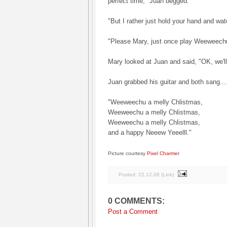
perfect time," Juan begged.
"But I rather just hold your hand and wa
"Please Mary, just once play Weeweech
Mary looked at Juan and said, "OK, we'l
Juan grabbed his guitar and both sang...
"Weeweechu a melly Chlistmas,
Weeweechu a melly Chlistmas,
Weeweechu a melly Chlistmas,
and a happy Neeew Yeeelll."
Picture courtesy
Pixel Charmer
Posted:
22.12.08
(
Link
)
0 COMMENTS:
Post a Comment