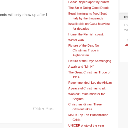
Gaza: Ripped apart by bullets.
The Sin in Doing Good Deeds
Illegal immigrants flood South
ts will only show up after I
TH
Italy by the thousands
Israeli raids on Gaza heaviest
Th
for decades
tho
Home, the Flemish coast.
Winter walk
At
Picture of the Day: No
Christmas Truce in
Afghanistan
Picture of the Day: Scavenging
A walk and "Mr. H"
The Great Christmas Truce of
1914
Recommended: Leo the African
A peaceful Christmas to all...
Wanted: Prime minister for
Belgium.
Christmas dinner. Three
Older Post
different takes.
MSF's Top Ten Humanitarian
Crisis
UNICEF photo of the year