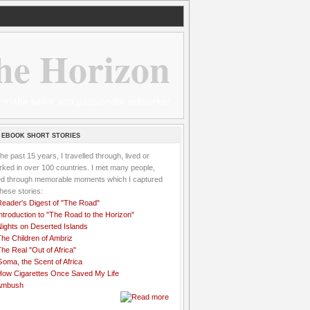
he Horizon
 wannabe sailor and passionate aidworker
 EBOOK SHORT STORIES
the past 15 years, I travelled through, lived or
ked in over 100 countries. I met many people,
ved through memorable moments which I captured
these stories:
Reader's Digest of "The Road"
ntroduction to "The Road to the Horizon"
Nights on Deserted Islands
he Children of Ambriz
he Real "Out of Africa"
oma, the Scent of Africa
How Cigarettes Once Saved My Life
Ambush