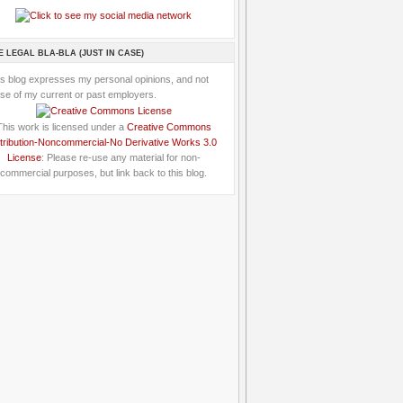
E LEGAL BLA-BLA (JUST IN CASE)
is blog expresses my personal opinions, and not
se of my current or past employers.
This work is licensed under a
Creative Commons
tribution-Noncommercial-No Derivative Works 3.0
License
: Please re-use any material for non-
commercial purposes, but link back to this blog.