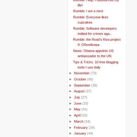
life!
Rumble: I am a nerd
Rumble: Everyone likes
cupcakes
Rumble: Software developers
indited for crimes aga...
Rumble: the Road's Kiva project
9: Oñondivepa
News: Obama appoints US
ambassador to the UN.
Tips & Tricks: 10 free blogging
tools I use daily
►
November
(73)
►
October
(66)
►
September
(39)
►
August
(37)
►
July
(27)
►
June
(33)
►
May
(41)
►
April
(52)
►
March
(54)
►
February
(34)
►
January
(44)