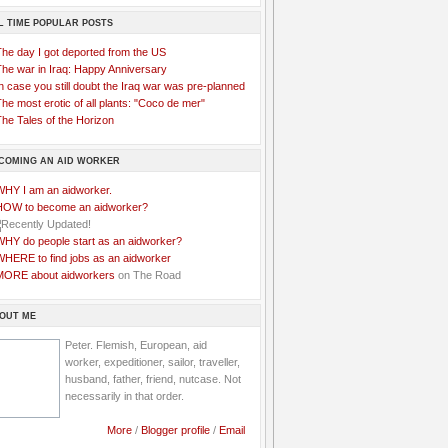
L TIME POPULAR POSTS
The day I got deported from the US
The war in Iraq: Happy Anniversary
n case you still doubt the Iraq war was pre-planned
he most erotic of all plants: "Coco de mer"
he Tales of the Horizon
COMING AN AID WORKER
WHY I am an aidworker.
HOW to become an aidworker?
WHY do people start as an aidworker?
WHERE to find jobs as an aidworker
MORE about aidworkers
on The Road
OUT ME
Peter. Flemish, European, aid
worker, expeditioner, sailor, traveller,
husband, father, friend, nutcase. Not
necessarily in that order.
More
/
Blogger profile
/
Email