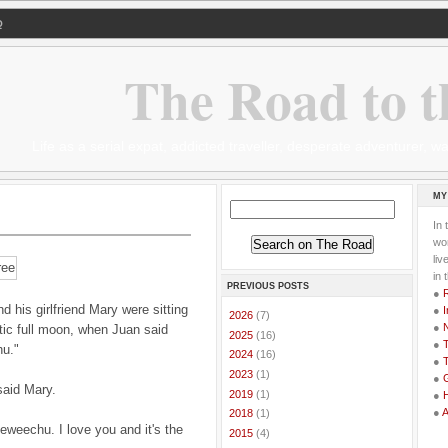
Q
The Road to t
Life as a serial expat, addicted traveller, desperate adventurer,
MY
In 
wor
li
in 
PREVIOUS POSTS
●
his girlfriend Mary were sitting
●
I
►
2026
(7)
●
tic full moon, when Juan said
►
2025
(16)
●
T
u."
►
2024
(16)
●
T
►
2023
(1)
●
G
said Mary.
►
2019
(1)
●
●
►
2018
(1)
eweechu. I love you and it's the
►
2015
(4)