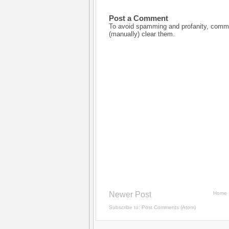
Post a Comment
To avoid spamming and profanity, commen
(manually) clear them.
Newer Post
Home
Subscribe to:
Post Comments (Atom)