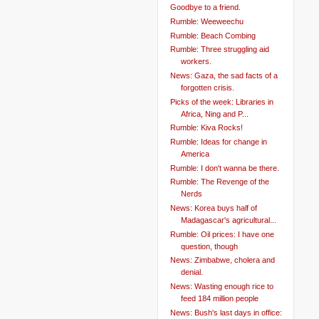
Goodbye to a friend.
Rumble: Weeweechu
Rumble: Beach Combing
Rumble: Three struggling aid
workers.
News: Gaza, the sad facts of a
forgotten crisis.
Picks of the week: Libraries in
Africa, Ning and P...
Rumble: Kiva Rocks!
Rumble: Ideas for change in
America
Rumble: I don't wanna be there.
Rumble: The Revenge of the
Nerds
News: Korea buys half of
Madagascar's agricultural...
Rumble: Oil prices: I have one
question, though
News: Zimbabwe, cholera and
denial.
News: Wasting enough rice to
feed 184 million people
News: Bush's last days in office: