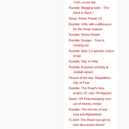
"Let's screw the...
Rumble: Blogging tools - The
Nerd Is Back !
News: Rome Floods (2)
Rumble: Gifts with a difference
for the Xmas season
Rumble: Rome Floods
Rumble: Hunger - Time is
running out
Rumble: Web 2.0 and the choice
of aid.
Rumble: Play to Help
Rumble: A woman arriving at
Jeddah airport
Picture of the day: Mogadishu -
City of Fear
Rumble: The Road's Kiva
project 10: Lien Thi Nguyen
News: UN Peacekeeping runs
out of money, troops
Rumble: The horrors of war -
Iraq and Afghanistan
FLASH: The Road now got its
own discussion forum!