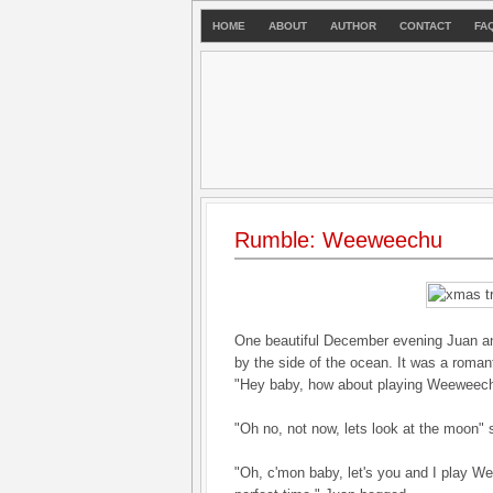
HOME
ABOUT
AUTHOR
CONTACT
FA
Rumble: Weeweechu
One beautiful December evening Juan and 
by the side of the ocean. It was a roman
"Hey baby, how about playing Weeweech
"Oh no, not now, lets look at the moon" 
"Oh, c'mon baby, let's you and I play We