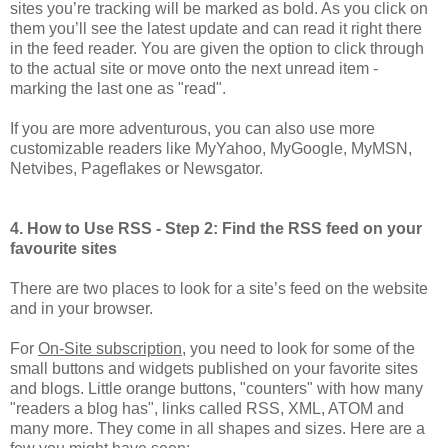
sites you’re tracking will be marked as bold. As you click on
them you’ll see the latest update and can read it right there
in the feed reader. You are given the option to click through
to the actual site or move onto the next unread item -
marking the last one as "read".
If you are more adventurous, you can also use more
customizable readers like MyYahoo, MyGoogle, MyMSN,
Netvibes, Pageflakes or Newsgator.
4. How to Use RSS - Step 2: Find the RSS feed on your
favourite sites
There are two places to look for a site’s feed on the website
and in your browser.
For
On-Site subscription
, you need to look for some of the
small buttons and widgets published on your favorite sites
and blogs. Little orange buttons, "counters" with how many
"readers a blog has", links called RSS, XML, ATOM and
many more. They come in all shapes and sizes. Here are a