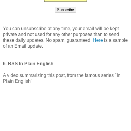
You can unsubscribe at any time, your email will be kept
private and not used for any other purposes than to send
these daily updates. No spam, guaranteed!
Here
is a sample
of an Email update.
6. RSS In Plain English
A video summarizing this post, from the famous series "In
Plain English"