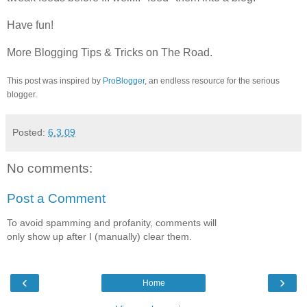
Have fun!
More
Blogging Tips & Tricks
on The Road.
This post was inspired by
ProBlogger
, an endless resource for the serious
blogger.
Posted:
6.3.09
No comments:
Post a Comment
To avoid spamming and profanity, comments will
only show up after I (manually) clear them.
‹
›
Home