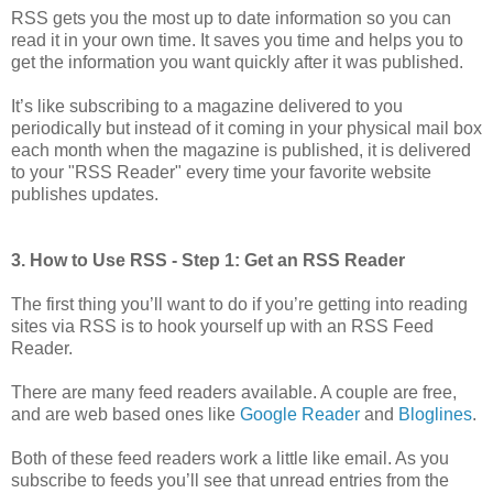
RSS gets you the most up to date information so you can
read it in your own time. It saves you time and helps you to
get the information you want quickly after it was published.
It’s like subscribing to a magazine delivered to you
periodically but instead of it coming in your physical mail box
each month when the magazine is published, it is delivered
to your "RSS Reader" every time your favorite website
publishes updates.
3. How to Use RSS - Step 1: Get an RSS Reader
The first thing you’ll want to do if you’re getting into reading
sites via RSS is to hook yourself up with an RSS Feed
Reader.
There are many feed readers available. A couple are free,
and are web based ones like
Google Reader
and
Bloglines
.
Both of these feed readers work a little like email. As you
subscribe to feeds you’ll see that unread entries from the