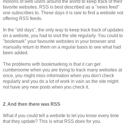
millions of web users around the world to keep track of their
favorite websites. RSS is best described as a "news feed"
one subscribes to. These days it is rare to find a website not
offering RSS feeds.
In the "old days", the only way to keep track track of updates
on a website, you had to visit the site regularly. You could to
"bookmark" your favourite websites in your browser and
manually return to them on a regular basis to see what had
been added.
The problems with bookmarking is that it can get
cumbersome when you are trying to track many websites at
once, you might miss information when you don't check
regularly and you do a lot of work in vain as the site might
not have any new posts when you check it.
2. And then there was RSS
What if you could tell a website to let you know every time
that they update? This is what RSS does for you.