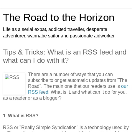
The Road to the Horizon
Life as a serial expat, addicted traveller, desperate
adventurer, wannabe sailor and passionate aidworker
Tips & Tricks: What is an RSS feed and
what can I do with it?
There are a number of ways that you can
subscribe to or get automatic updates from "The
Road". The main one that our readers use is
our
RSS feed
. What is it, and what can it do for you,
as a reader or as a blogger?
1. What is RSS?
RSS or "Really Simple Syndication" is a technology used by