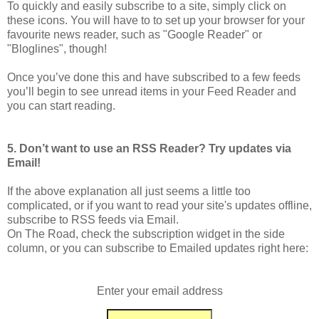
To quickly and easily subscribe to a site, simply click on
these icons. You will have to to set up your browser for your
favourite news reader, such as "Google Reader" or
"Bloglines", though!
Once you’ve done this and have subscribed to a few feeds
you’ll begin to see unread items in your Feed Reader and
you can start reading.
5. Don’t want to use an RSS Reader? Try updates via
Email!
If the above explanation all just seems a little too
complicated, or if you want to read your site's updates offline,
subscribe to RSS feeds via Email.
On The Road, check the subscription widget in the side
column, or you can subscribe to Emailed updates right here:
Enter your email address