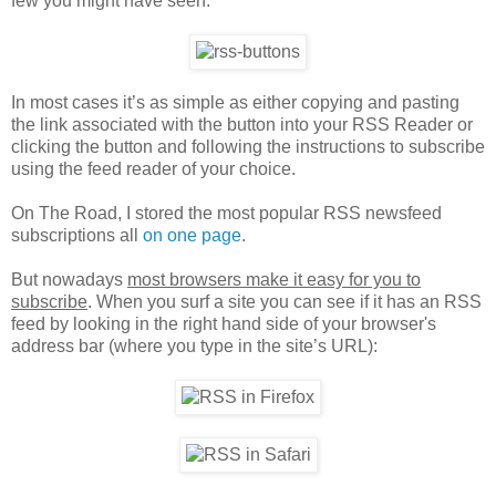
few you might have seen:
In most cases it’s as simple as either copying and pasting
the link associated with the button into your RSS Reader or
clicking the button and following the instructions to subscribe
using the feed reader of your choice.
On The Road, I stored the most popular RSS newsfeed
subscriptions all
on one page
.
But nowadays
most browsers make it easy for you to
subscribe
. When you surf a site you can see if it has an RSS
feed by looking in the right hand side of your browser's
address bar (where you type in the site’s URL):