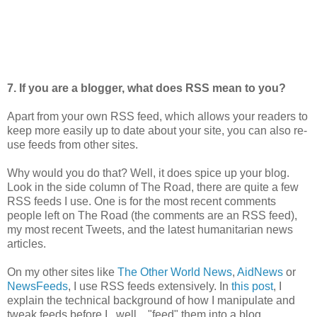
7. If you are a blogger, what does RSS mean to you?
Apart from your own RSS feed, which allows your readers to
keep more easily up to date about your site, you can also re-
use feeds from other sites.
Why would you do that? Well, it does spice up your blog.
Look in the side column of The Road, there are quite a few
RSS feeds I use. One is for the most recent comments
people left on The Road (the comments are an RSS feed),
my most recent Tweets, and the latest humanitarian news
articles.
On my other sites like
The Other World News
,
AidNews
or
NewsFeeds
, I use RSS feeds extensively. In
this post
, I
explain the technical background of how I manipulate and
tweak feeds before I.. well... "feed" them into a blog.