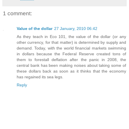
1 comment:
Value of the dollar
27 January, 2010 06:42
As they teach in Eco 101, the value of the dollar (or any
other currency, for that matter) is determined by supply and
demand. Today, with the world financial markets swimming
in dollars because the Federal Reserve created tons of
them to forestall deflation after the panic in 2008, the
central bank has been making noises about taking some of
these dollars back as soon as it thinks that the economy
has regained its sea legs.
Reply