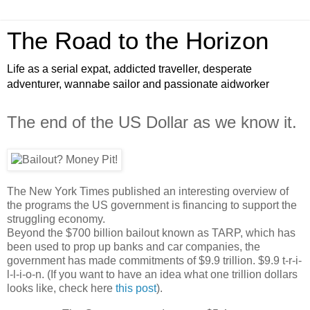
The Road to the Horizon
Life as a serial expat, addicted traveller, desperate
adventurer, wannabe sailor and passionate aidworker
The end of the US Dollar as we know it.
The New York Times published an interesting overview of
the programs the US government is financing to support the
struggling economy.
Beyond the $700 billion bailout known as TARP, which has
been used to prop up banks and car companies, the
government has made commitments of $9.9 trillion. $9.9 t-r-i-
l-l-i-o-n. (If you want to have an idea what one trillion dollars
looks like, check here
this post
).