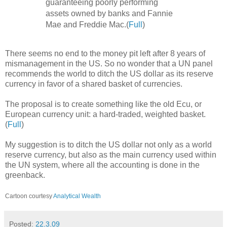
guaranteeing poorly performing
assets owned by banks and Fannie
Mae and Freddie Mac.(
Full
)
There seems no end to the money pit left after 8 years of
mismanagement in the US. So no wonder that a UN panel
recommends the world to ditch the US dollar as its reserve
currency in favor of a shared basket of currencies.
The proposal is to create something like the old Ecu, or
European currency unit: a hard-traded, weighted basket.
(
Full
)
My suggestion is to ditch the US dollar not only as a world
reserve currency, but also as the main currency used within
the UN system, where all the accounting is done in the
greenback.
Cartoon courtesy
Analytical Wealth
Posted:
22.3.09