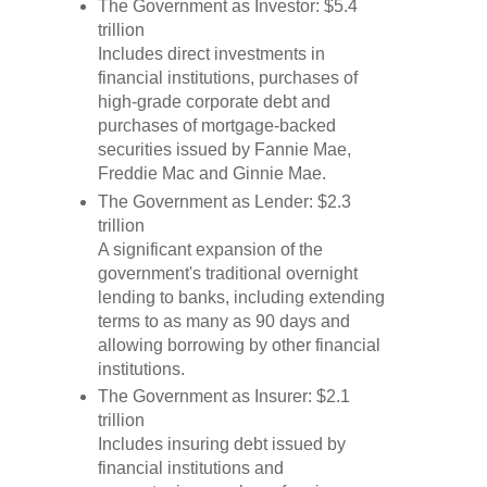
The Government as Investor: $5.4
trillion
Includes direct investments in
financial institutions, purchases of
high-grade corporate debt and
purchases of mortgage-backed
securities issued by Fannie Mae,
Freddie Mac and Ginnie Mae.
The Government as Lender: $2.3
trillion
A significant expansion of the
government's traditional overnight
lending to banks, including extending
terms to as many as 90 days and
allowing borrowing by other financial
institutions.
The Government as Insurer: $2.1
trillion
Includes insuring debt issued by
financial institutions and