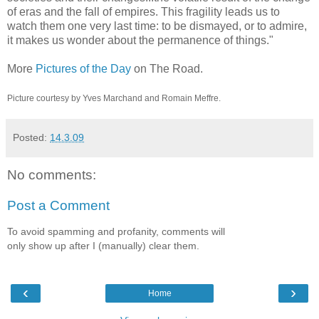
of eras and the fall of empires. This fragility leads us to
watch them one very last time: to be dismayed, or to admire,
it makes us wonder about the permanence of things."
More
Pictures of the Day
on The Road.
Picture courtesy by Yves Marchand and Romain Meffre.
Posted:
14.3.09
No comments:
Post a Comment
To avoid spamming and profanity, comments will
only show up after I (manually) clear them.
‹
›
Home