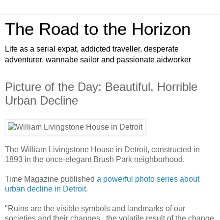
The Road to the Horizon
Life as a serial expat, addicted traveller, desperate
adventurer, wannabe sailor and passionate aidworker
Picture of the Day: Beautiful, Horrible
Urban Decline
The William Livingstone House in Detroit, constructed in
1893 in the once-elegant Brush Park neighborhood.
Time Magazine published
a powerful photo series about
urban decline in Detroit
.
"Ruins are the visible symbols and landmarks of our
societies and their changes...the volatile result of the change