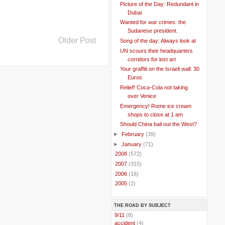
Picture of the Day: Redundant in
Dubai
Wanted for war crimes: the
Sudanese president.
Older Post
Song of the day: Always look at
UN scours their headquarters
corridors for lost art
Your graffiti on the Israeli wall: 30
Euros
Relief! Coca-Cola not taking
over Venice
Emergency! Rome ice cream
shops to close at 1 am
Should China bail out the West?
►
February
(39)
►
January
(71)
►
2008
(572)
►
2007
(315)
►
2006
(16)
►
2005
(2)
THE ROAD BY SUBJECT
..
9/11
(8)
..
accident
(4)