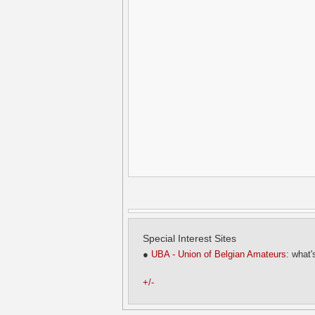
Special Interest Sites
●
UBA - Union of Belgian Amateurs
: what'
+/-