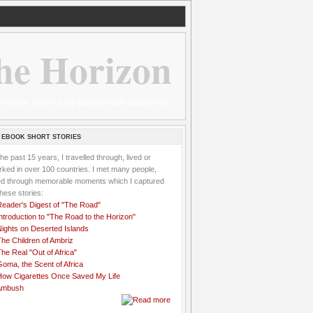
he Horizon
 wannabe sailor and passionate aidworker
 EBOOK SHORT STORIES
the past 15 years, I travelled through, lived or
ked in over 100 countries. I met many people,
ved through memorable moments which I captured
these stories:
Reader's Digest of "The Road"
ntroduction to "The Road to the Horizon"
Nights on Deserted Islands
he Children of Ambriz
he Real "Out of Africa"
oma, the Scent of Africa
How Cigarettes Once Saved My Life
Ambush