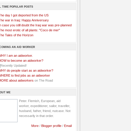
L TIME POPULAR POSTS
The day I got deported from the US
The war in Iraq: Happy Anniversary
n case you still doubt the Iraq war was pre-planned
he most erotic of all plants: "Coco de mer"
he Tales of the Horizon
COMING AN AID WORKER
WHY I am an aidworker.
HOW to become an aidworker?
WHY do people start as an aidworker?
WHERE to find jobs as an aidworker
MORE about aidworkers
on The Road
OUT ME
Peter. Flemish, European, aid
worker, expeditioner, sailor, traveller,
husband, father, friend, nutcase. Not
necessarily in that order.
More
/
Blogger profile
/
Email