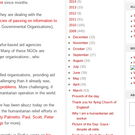
►
2014
(5)
nt
since months.
AL
►
2013
(10)
►
2012
(8)
hey are dealing with the
●
►
2011
(81)
ies of passing on information to
●
►
2010
(165)
●
I
 Governmental Organisations),
●
T
▼
2009
(445)
●
T
►
December
(33)
►
November
(32)
rfur-based aid agencies
BE
►
October
(25)
. Many of these NGOs are
►
September
(27)
ger organisations-, who
●
►
August
(24)
●
►
July
(30)
►
June
(39)
●
led organisations, providing aid
●
►
May
(38)
allenging than it already was,
●
►
April
(34)
l problems
. More challenging, if
▼
March
(53)
manitarian operation in the world.
AB
Proverb of the day.
Thank you for flying Church of
re has been abuzz today on the
England!
he humanitarian relief efforts in
Why I am a humanitarian aid
ty Palmetto
,
Paul
,
Scott
,
Peter
worker
gs
for more).
Picture of the Day: Gaza -
despite all odds