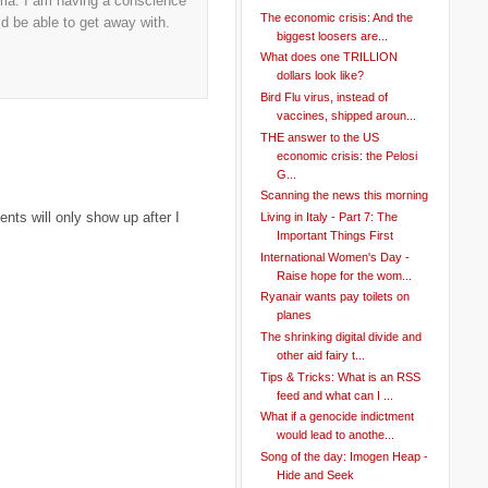
emma. I am having a conscience
The economic crisis: And the
 be able to get away with.
biggest loosers are...
What does one TRILLION
dollars look like?
Bird Flu virus, instead of
vaccines, shipped aroun...
THE answer to the US
economic crisis: the Pelosi
G...
Scanning the news this morning
ts will only show up after I
Living in Italy - Part 7: The
Important Things First
International Women's Day -
Raise hope for the wom...
Ryanair wants pay toilets on
planes
The shrinking digital divide and
other aid fairy t...
Tips & Tricks: What is an RSS
feed and what can I ...
What if a genocide indictment
would lead to anothe...
Song of the day: Imogen Heap -
Hide and Seek