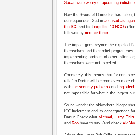
Sudan were weary of upcoming indictme
Now the Sword of Damocles has fallen, t
consequences: Sudan
accused aid agenc
the ICC
and first
expelled 10 NGOs
(Non
followed by
another three
.
The impact goes beyond the expelled Da
themselves and their relief programmes
implementing partners of other -often lar
themselves were not expelled.
Concretely, this means that for non-expel
relief in Darfur will become even more ch
with
the security problems
and
logistica
not impossible for what is the largest hu
So no wonder the aidworkers' blogosphe
ICC indictment and its consequences for t
Darfur. Check what
Michael
,
Harry
,
Thirs
and
Rob
have to say. (and check
AidBlo