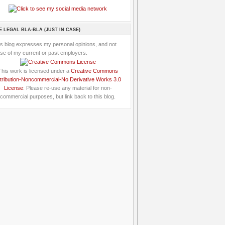
E LEGAL BLA-BLA (JUST IN CASE)
is blog expresses my personal opinions, and not
se of my current or past employers.
This work is licensed under a
Creative Commons
tribution-Noncommercial-No Derivative Works 3.0
License
: Please re-use any material for non-
commercial purposes, but link back to this blog.