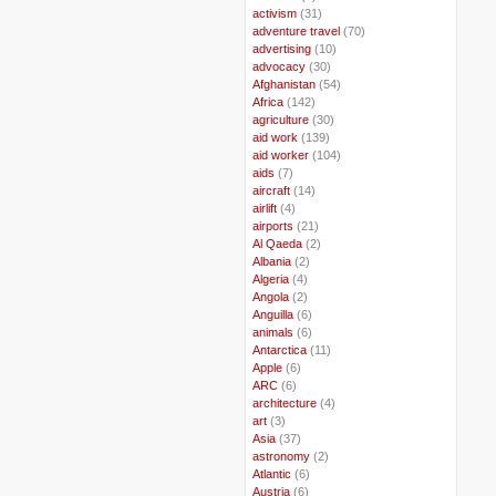
..
activism
(31)
..
adventure travel
(70)
..
advertising
(10)
..
advocacy
(30)
..
Afghanistan
(54)
..
Africa
(142)
..
agriculture
(30)
..
aid work
(139)
..
aid worker
(104)
..
aids
(7)
..
aircraft
(14)
..
airlift
(4)
..
airports
(21)
..
Al Qaeda
(2)
..
Albania
(2)
..
Algeria
(4)
..
Angola
(2)
..
Anguilla
(6)
..
animals
(6)
..
Antarctica
(11)
..
Apple
(6)
..
ARC
(6)
..
architecture
(4)
..
art
(3)
..
Asia
(37)
..
astronomy
(2)
..
Atlantic
(6)
..
Austria
(6)