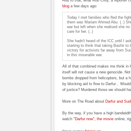
Add to that, what Rob Crilly, a reporter c
blog
a few days ago:
Today I met families who fled the fight
them was Mariam Ahmed Abu. (..) She
war but left when she realised she no 
care for her. (..)
She hadn't heard of the ICC until I as
starting to think that taking Bashir to
victory for activists far away from Su
in this miserable war.
All of that combined makes me think in 
itself will not cause a new genocide. N
bombs dropped from helicopters, but a 
by blocking aid to flow to Darfur... Woul
of justice? Murdered those we should ha
More on The Road about
Darfur and
Sud
By the way, if you have a high bandwidt
watch
"Darfur now", the movie
online, ri
Picture courtesy
Britolam.org