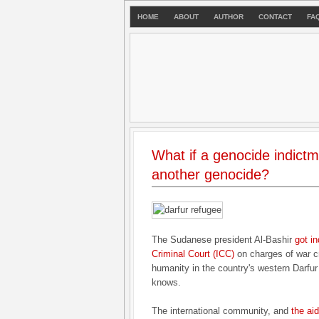
HOME
ABOUT
AUTHOR
CONTACT
FA
What if a genocide indictm
another genocide?
The Sudanese president Al-Bashir
got in
Criminal Court (ICC)
on charges of war c
humanity in the country's western Darfu
knows.
The international community, and
the ai