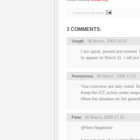
Posted:
6.3.09
(
Link
)
3 COMMENTS:
Voegtli
,
06 March, 2009 04:50
I am upset, pissed and worried. 
to appear on March 11. I will put 
Anonymous,
06 March, 2009 13:52
Your concerns are duly noted. Bu
Keep the ICC action under wrap
Allow the situation on the ground
Peter
,
06 March, 2009 17:19
@New Negotiator: