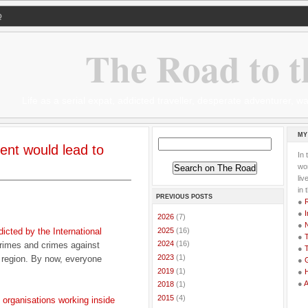
Q
The Road to t
Life as a serial expat, addicted traveller, desperate adventurer,
MY
ent would lead to
In 
wor
li
in 
PREVIOUS POSTS
●
●
I
►
2026
(7)
●
►
2025
(16)
dicted by the International
●
T
►
2024
(16)
rimes and crimes against
●
T
►
2023
(1)
r region. By now, everyone
●
G
►
2019
(1)
●
●
►
2018
(1)
►
2015
(4)
d organisations working inside