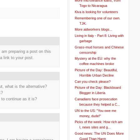
More microfinance loans, from
Togo to Nicaragua
Kiva is looking for volunteers
Remembering one of our own.
TJK.
More aidworkers blogs...
Living in Italy - Part 8: Living with
garbage
Grass-mud horses and Chinese
I am preparing a post on this
censorship
a link to your post.
Mystery at the EU: why the
coffee machines broke
Picture of the Day: Beautiful,
Horrible Urban Decline
Can you check please?
t, what is the alternative?
Picture of the Day: Blackboard
s?
Blogger in Liberia
 to continue as it is?
Canadians face prosecution
because they helped a C...
UN to the US: "You owe me
money, dude!"
Picks of the week: How rich am
I, news sites and g...
Good news: The UN Does More
Good Than Harm