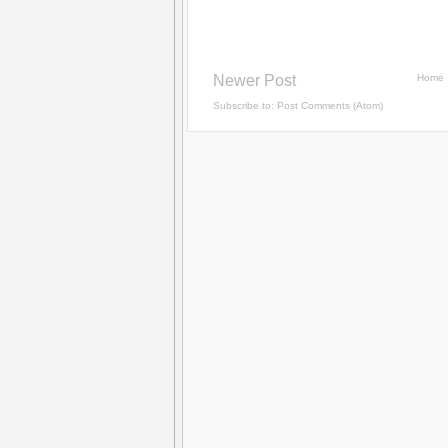
Newer Post
Home
Subscribe to:
Post Comments (Atom)