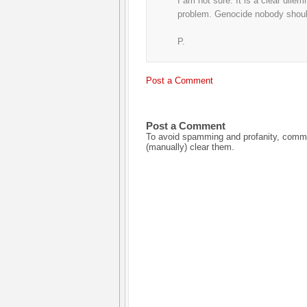
I am not sure. It is a clear dil
problem. Genocide nobody should
P.
Post a Comment
Post a Comment
To avoid spamming and profanity, commen
(manually) clear them.