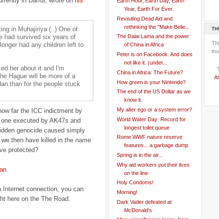
urrently in Darfur, wrote on
his
Earth Hour, Earth Day, Earth
Year, Earth For Ever.
Revisiting Dead Aid and
rethinking the "Make Belie...
ing in Muhajiriya (..) One of
TH
 had survived six years of
The Dalai Lama and the power
Th
longer had any children left to
of China in Africa
tho
Peter is on Facebook. And does
not like it. (under...
ked her about it and I'm
China in Africa: The Future?
 the Hague will be more of a
At
How green is your Nintendo?
dan than for the people stuck
The end of the US Dollar as we
know it.
My alter ego or a system error?
how far the ICC indictment by
World Water Day: Record for
ot one executed by AK47s and
longest toilet queue
hidden genocide caused simply
Rome WWF nature reserve
d we then have killed in the name
features... a garbage dump
ve protected?
Spring is in the air...
Why aid workers put their lives
an
.
on the line
Holy Condoms!
h Internet connection, you can
Morning!
ght here on the The Road.
Dark Vader defeated at
McDonald's