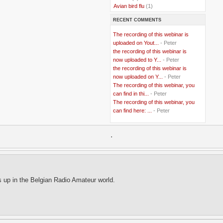
..
Avian bird flu
(1)
..
Balkans
(8)
RECENT COMMENTS
..
Bangladesh
(5)
..
BBC
(2)
The recording of this webinar is
..
Belgian Coast
(3)
uploaded on Yout...
- Peter
..
Belgium
(37)
the recording of this webinar is
..
Benin
(2)
now uploaded to Y...
- Peter
..
Berlusconi
(4)
the recording of this webinar is
..
bhutan
(2)
now uploaded on Y...
- Peter
..
biofuel
(10)
The recording of this webinar, you
..
Blackwater
(2)
..
can find in thi...
blogging
(47)
- Peter
..
blogs
(7)
The recording of this webinar, you
..
Bolivia
(1)
can find here: ...
- Peter
..
books
(20)
..
Bor
(13)
..
.
Brazil
(1)
..
Brindisi
(14)
..
British Virgin Islands
(9)
..
Brussels
(5)
..
Brussels Airlines
(7)
..
building
(4)
s up in the Belgian Radio Amateur world.
..
Bujumbura
(2)
..
burglars
(3)
..
Burkina Faso
(6)
..
Burundi
(2)
..
Bush
(24)
..
cairo
(2)