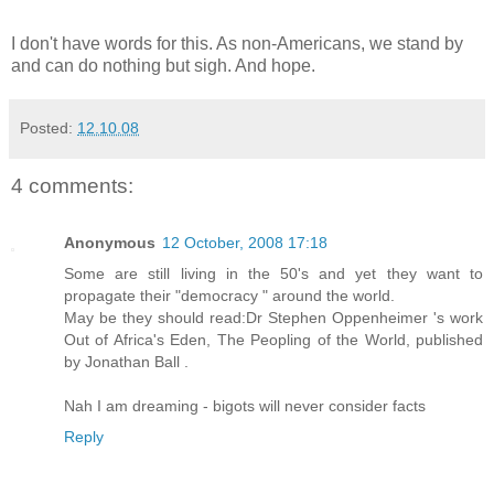
I don't have words for this. As non-Americans, we stand by
and can do nothing but sigh. And hope.
Posted:
12.10.08
4 comments:
Anonymous
12 October, 2008 17:18
Some are still living in the 50's and yet they want to
propagate their "democracy " around the world.
May be they should read:Dr Stephen Oppenheimer 's work
Out of Africa's Eden, The Peopling of the World, published
by Jonathan Ball .
Nah I am dreaming - bigots will never consider facts
Reply