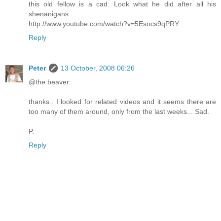
this old fellow is a cad. Look what he did after all his
shenanigans.
http://www.youtube.com/watch?v=5Esocs9qPRY
Reply
Peter
13 October, 2008 06:26
@the beaver:
thanks.. I looked for related videos and it seems there are
too many of them around, only from the last weeks... Sad.
P.
Reply