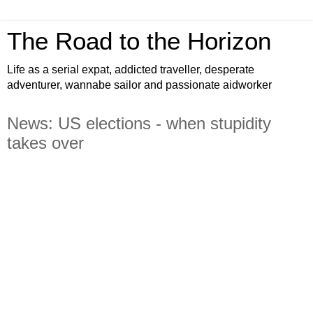
The Road to the Horizon
Life as a serial expat, addicted traveller, desperate
adventurer, wannabe sailor and passionate aidworker
News: US elections - when stupidity
takes over