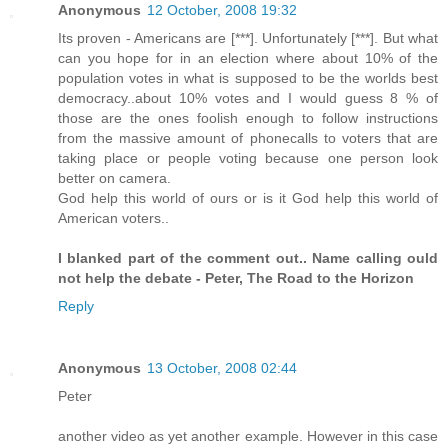
Anonymous
12 October, 2008 19:32
Its proven - Americans are [***]. Unfortunately [***]. But what
can you hope for in an election where about 10% of the
population votes in what is supposed to be the worlds best
democracy..about 10% votes and I would guess 8 % of
those are the ones foolish enough to follow instructions
from the massive amount of phonecalls to voters that are
taking place or people voting because one person look
better on camera.
God help this world of ours or is it God help this world of
American voters..
I blanked part of the comment out.. Name calling ould
not help the debate - Peter, The Road to the Horizon
Reply
Anonymous
13 October, 2008 02:44
Peter
another video as yet another example. However in this case