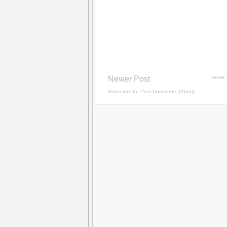
Newer Post
Home
Subscribe to:
Post Comments (Atom)