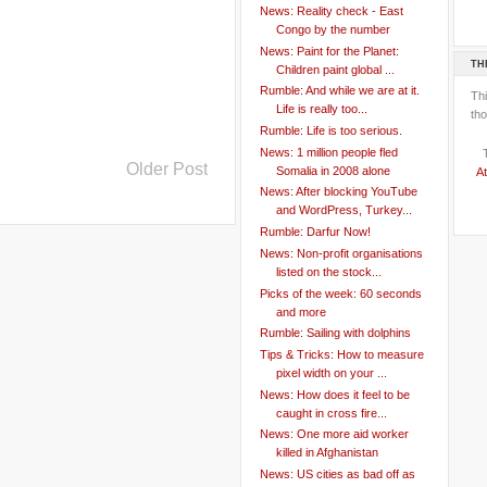
News: Reality check - East
Congo by the number
News: Paint for the Planet:
TH
Children paint global ...
Rumble: And while we are at it.
Th
Life is really too...
tho
Rumble: Life is too serious.
News: 1 million people fled
Older Post
Somalia in 2008 alone
At
News: After blocking YouTube
and WordPress, Turkey...
Rumble: Darfur Now!
News: Non-profit organisations
listed on the stock...
Picks of the week: 60 seconds
and more
Rumble: Sailing with dolphins
Tips & Tricks: How to measure
pixel width on your ...
News: How does it feel to be
caught in cross fire...
News: One more aid worker
killed in Afghanistan
News: US cities as bad off as