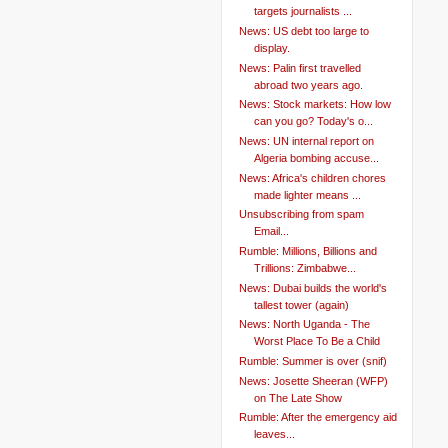
targets journalists ...
News: US debt too large to
display.
News: Palin first travelled
abroad two years ago.
News: Stock markets: How low
can you go? Today's o...
News: UN internal report on
Algeria bombing accuse...
News: Africa's children chores
made lighter means ...
Unsubscribing from spam
Email...
Rumble: Millions, Billions and
Trillions: Zimbabwe...
News: Dubai builds the world's
tallest tower (again)
News: North Uganda - The
Worst Place To Be a Child
Rumble: Summer is over (snif)
News: Josette Sheeran (WFP)
on The Late Show
Rumble: After the emergency aid
leaves...