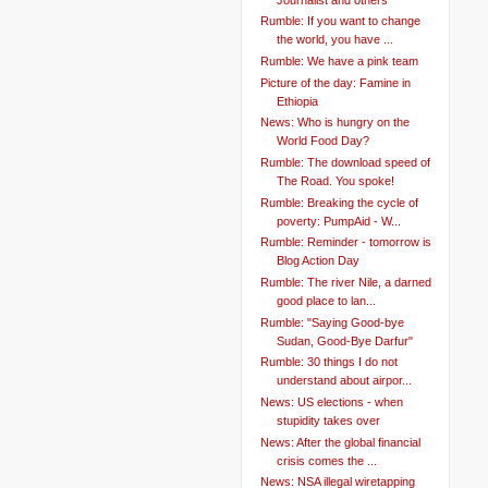
Rumble: If you want to change
the world, you have ...
Rumble: We have a pink team
Picture of the day: Famine in
Ethiopia
News: Who is hungry on the
World Food Day?
Rumble: The download speed of
The Road. You spoke!
Rumble: Breaking the cycle of
poverty: PumpAid - W...
Rumble: Reminder - tomorrow is
Blog Action Day
Rumble: The river Nile, a darned
good place to lan...
Rumble: "Saying Good-bye
Sudan, Good-Bye Darfur"
Rumble: 30 things I do not
understand about airpor...
News: US elections - when
stupidity takes over
News: After the global financial
crisis comes the ...
News: NSA illegal wiretapping