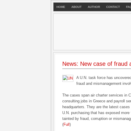
HOME
ABOUT
AUTHOR
CONTACT
FA
News: New case of fraud 
A U.N. task force has uncovered
fraud and mismanagement involvi
The cases span air charter services in C
consulting jobs in Greece and payroll se
headquarters. They are the latest cases i
U.N. purchasing that has exposed more t
tainted by fraud, corruption or mismana
(
Full
)