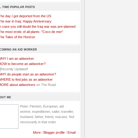
L TIME POPULAR POSTS
The day I got deported from the US
The war in Iraq: Happy Anniversary
n case you still doubt the Iraq war was pre-planned
he most erotic of all plants: "Coco de mer"
he Tales of the Horizon
COMING AN AID WORKER
WHY I am an aidworker.
HOW to become an aidworker?
WHY do people start as an aidworker?
WHERE to find jobs as an aidworker
MORE about aidworkers
on The Road
OUT ME
Peter. Flemish, European, aid
worker, expeditioner, sailor, traveller,
husband, father, friend, nutcase. Not
necessarily in that order.
More
/
Blogger profile
/
Email