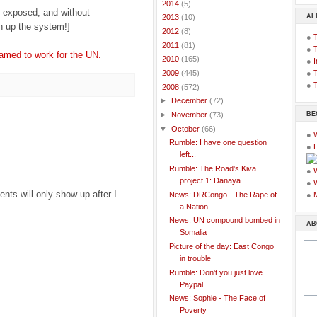
►
2014
(5)
 exposed, and without
AL
►
2013
(10)
an up the system!]
►
2012
(8)
●
►
2011
(81)
●
med to work for the UN.
►
2010
(165)
●
I
●
T
►
2009
(445)
●
T
▼
2008
(572)
►
December
(72)
BE
►
November
(73)
▼
October
(66)
●
Rumble: I have one question
●
left...
Rumble: The Road's Kiva
●
project 1: Danaya
●
ts will only show up after I
News: DRCongo - The Rape of
●
a Nation
News: UN compound bombed in
AB
Somalia
Picture of the day: East Congo
in trouble
Rumble: Don't you just love
Paypal.
News: Sophie - The Face of
Poverty