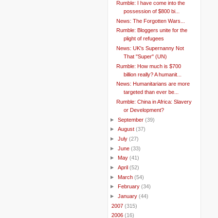
Rumble: I have come into the
possession of $800 bi...
News: The Forgotten Wars...
Rumble: Bloggers unite for the
plight of refugees
News: UK's Supernanny Not
That "Super" (UN)
Rumble: How much is $700
billion really? A humanit...
News: Humanitarians are more
targeted than ever be...
Rumble: China in Africa: Slavery
or Development?
►
September
(39)
►
August
(37)
►
July
(27)
►
June
(33)
►
May
(41)
►
April
(52)
►
March
(54)
►
February
(34)
►
January
(44)
►
2007
(315)
►
2006
(16)