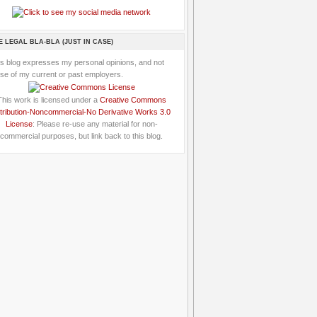
E LEGAL BLA-BLA (JUST IN CASE)
is blog expresses my personal opinions, and not
se of my current or past employers.
This work is licensed under a
Creative Commons
tribution-Noncommercial-No Derivative Works 3.0
License
: Please re-use any material for non-
commercial purposes, but link back to this blog.