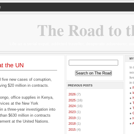
Q
The Road to t
Life as a serial expat, addicted traveller, desperate adventurer,
MY
at the UN
In 
wor
li
 five new cases of corruption,
in 
ng $20 million in contracts.
PREVIOUS POSTS
●
●
I
►
2026
(7)
ongo, office supplies in Kenya,
●
►
2025
(16)
rvices at the New York
●
T
►
2024
(16)
●
T
n a three-year investigation into
►
2023
(1)
●
G
han $630 million in contracts
►
2019
(1)
●
gement at the United Nations.
●
►
2018
(1)
►
2015
(4)