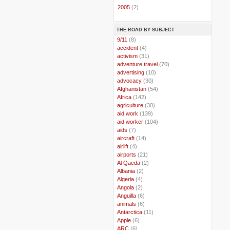
►
2005
(2)
THE ROAD BY SUBJECT
..
9/11
(8)
..
accident
(4)
..
activism
(31)
..
adventure travel
(70)
..
advertising
(10)
..
advocacy
(30)
..
Afghanistan
(54)
..
Africa
(142)
..
agriculture
(30)
..
aid work
(139)
..
aid worker
(104)
..
aids
(7)
..
aircraft
(14)
..
airlift
(4)
..
airports
(21)
..
Al Qaeda
(2)
..
Albania
(2)
..
Algeria
(4)
..
Angola
(2)
..
Anguilla
(6)
..
animals
(6)
..
Antarctica
(11)
..
Apple
(6)
..
ARC
(6)