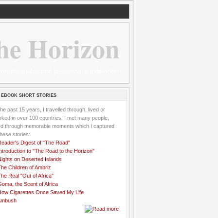
he Horizon
 wannabe sailor and passionate aidworker
 EBOOK SHORT STORIES
the past 15 years, I travelled through, lived or
ked in over 100 countries. I met many people,
ved through memorable moments which I captured
these stories:
Reader's Digest of "The Road"
ntroduction to "The Road to the Horizon"
Nights on Deserted Islands
he Children of Ambriz
he Real "Out of Africa"
oma, the Scent of Africa
How Cigarettes Once Saved My Life
Ambush