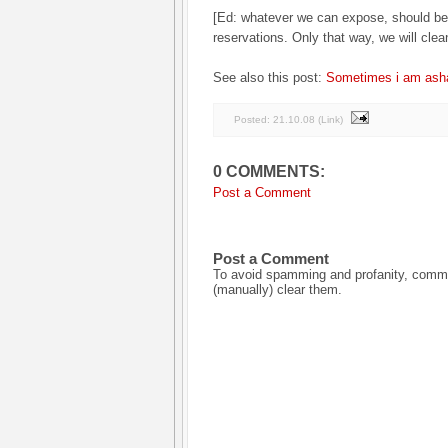
[Ed: whatever we can expose, should be
reservations. Only that way, we will cle
See also this post:
Sometimes i am asha
Posted:
21.10.08
(
Link
)
0 COMMENTS:
Post a Comment
Post a Comment
To avoid spamming and profanity, commen
(manually) clear them.