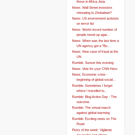
those in Africa, Asia.
News: Wall Street investors
retreating to Zimbabwe?
News: US environment activists
on terror list
News: World record number of
people stood up agai...
News: When was the last time a
UN agency got a "Bu...
News: New case of fraud at the
UN
Rumble: Sunset this evening
News: Vote for your CNN Hero
News: Economic crisis -
beginning of global social...
Rumble: Sometimes I forget
where I travelled to...
Rumble: Blog Action Day - The
outcome.
Rumble: The virtual march
against global warming
Rumble: Exciting news on The
Road
Picks of the week: Vigilante
Journalist and others