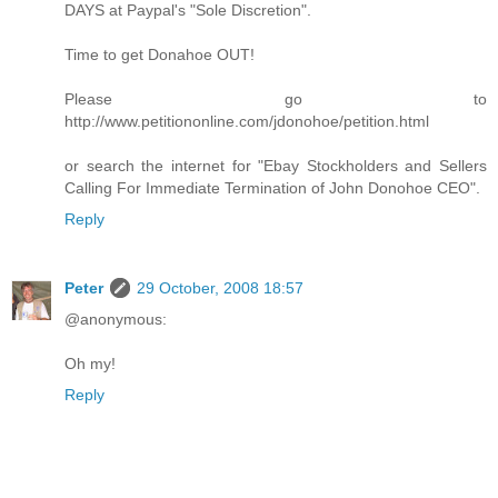
DAYS at Paypal's "Sole Discretion".
Time to get Donahoe OUT!
Please go to
http://www.petitiononline.com/jdonohoe/petition.html
or search the internet for "Ebay Stockholders and Sellers
Calling For Immediate Termination of John Donohoe CEO".
Reply
Peter
29 October, 2008 18:57
@anonymous:
Oh my!
Reply