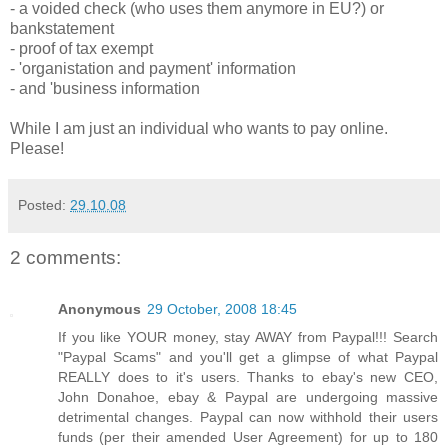
- a voided check (who uses them anymore in EU?) or
bankstatement
- proof of tax exempt
- 'organistation and payment' information
- and 'business information
While I am just an individual who wants to pay online.
Please!
Posted:
29.10.08
2 comments:
Anonymous
29 October, 2008 18:45
If you like YOUR money, stay AWAY from Paypal!!! Search
"Paypal Scams" and you'll get a glimpse of what Paypal
REALLY does to it's users. Thanks to ebay's new CEO,
John Donahoe, ebay & Paypal are undergoing massive
detrimental changes. Paypal can now withhold their users
funds (per their amended User Agreement) for up to 180