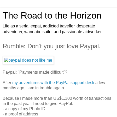
The Road to the Horizon
Life as a serial expat, addicted traveller, desperate
adventurer, wannabe sailor and passionate aidworker
Rumble: Don't you just love Paypal.
Paypal: "Payments made difficult"?
After
my adventures with the PayPal support desk
a few
months ago, I am in trouble again.
Because I made more than US$1,300 worth of transactions
in the past year, I need to give PayPal:
- a copy of my Photo ID
- a proof of address