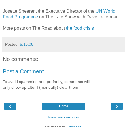
Josette Sheeran, the Executive Director of the
UN World
Food Programme
on The Late Show with Dave Letterman.
More posts on The Road about
the food crisis
Posted:
5.10.08
No comments:
Post a Comment
To avoid spamming and profanity, comments will
only show up after I (manually) clear them.
‹
›
Home
View web version