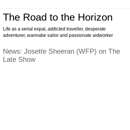
The Road to the Horizon
Life as a serial expat, addicted traveller, desperate
adventurer, wannabe sailor and passionate aidworker
News: Josette Sheeran (WFP) on The
Late Show