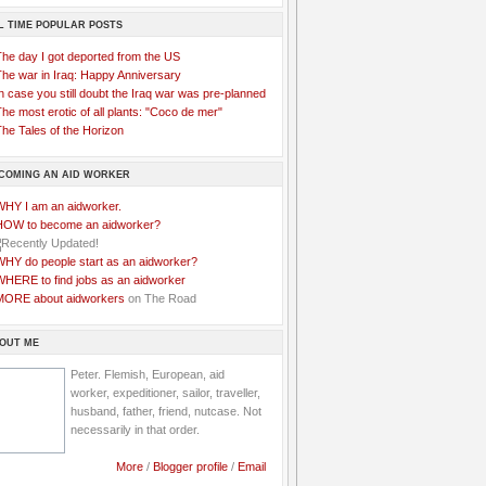
L TIME POPULAR POSTS
The day I got deported from the US
The war in Iraq: Happy Anniversary
n case you still doubt the Iraq war was pre-planned
he most erotic of all plants: "Coco de mer"
he Tales of the Horizon
COMING AN AID WORKER
WHY I am an aidworker.
HOW to become an aidworker?
WHY do people start as an aidworker?
WHERE to find jobs as an aidworker
MORE about aidworkers
on The Road
OUT ME
Peter. Flemish, European, aid
worker, expeditioner, sailor, traveller,
husband, father, friend, nutcase. Not
necessarily in that order.
More
/
Blogger profile
/
Email