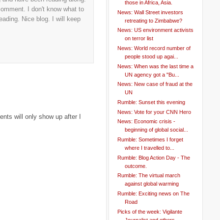
those in Africa, Asia.
 comment. I don't know what to
News: Wall Street investors
ading. Nice blog. I will keep
retreating to Zimbabwe?
News: US environment activists
on terror list
News: World record number of
people stood up agai...
News: When was the last time a
UN agency got a "Bu...
News: New case of fraud at the
UN
Rumble: Sunset this evening
News: Vote for your CNN Hero
ts will only show up after I
News: Economic crisis -
beginning of global social...
Rumble: Sometimes I forget
where I travelled to...
Rumble: Blog Action Day - The
outcome.
Rumble: The virtual march
against global warming
Rumble: Exciting news on The
Road
Picks of the week: Vigilante
Journalist and others