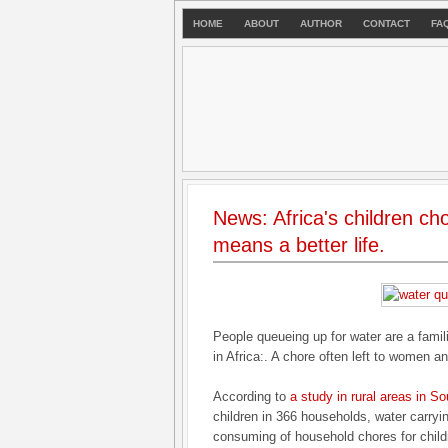
HOME
ABOUT
AUTHOR
CONTACT
FA
News: Africa's children ch
means a better life.
People queueing up for water are a famil
in Africa:. A chore often left to women an
According to
a study in rural areas in So
children in 366 households, water carryi
consuming of household chores for child