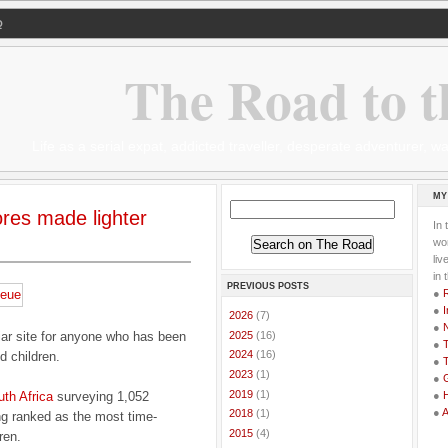
Q
The Road to t
Life as a serial expat, addicted traveller, desperate adventurer,
MY
ores made lighter
In 
wor
li
in 
PREVIOUS POSTS
●
●
I
►
2026
(7)
●
►
2025
(16)
iar site for anyone who has been
●
T
►
2024
(16)
d children.
●
T
►
2023
(1)
●
G
►
2019
(1)
uth Africa
surveying 1,052
●
●
►
2018
(1)
ng ranked as the most time-
►
2015
(4)
ren.