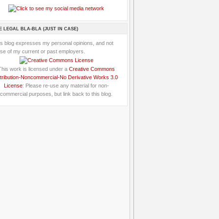
E LEGAL BLA-BLA (JUST IN CASE)
is blog expresses my personal opinions, and not
se of my current or past employers.
This work is licensed under a
Creative Commons
tribution-Noncommercial-No Derivative Works 3.0
License
: Please re-use any material for non-
commercial purposes, but link back to this blog.