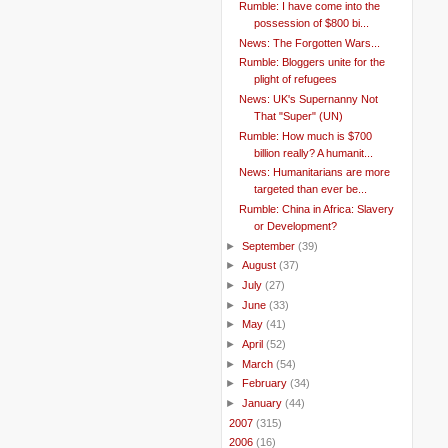
Rumble: I have come into the
possession of $800 bi...
News: The Forgotten Wars...
Rumble: Bloggers unite for the
plight of refugees
News: UK's Supernanny Not
That "Super" (UN)
Rumble: How much is $700
billion really? A humanit...
News: Humanitarians are more
targeted than ever be...
Rumble: China in Africa: Slavery
or Development?
►
September
(39)
►
August
(37)
►
July
(27)
►
June
(33)
►
May
(41)
►
April
(52)
►
March
(54)
►
February
(34)
►
January
(44)
►
2007
(315)
►
2006
(16)