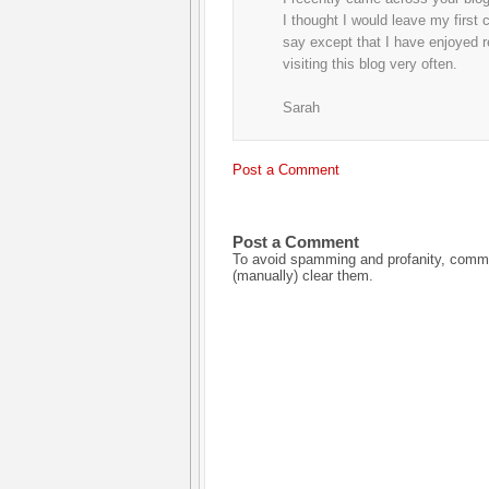
I thought I would leave my first
say except that I have enjoyed re
visiting this blog very often.
Sarah
Post a Comment
Post a Comment
To avoid spamming and profanity, commen
(manually) clear them.