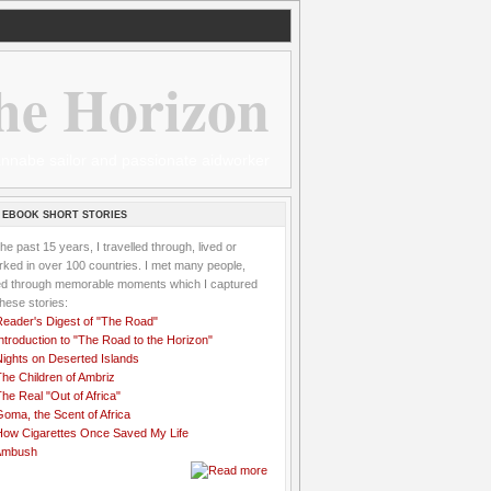
he Horizon
 wannabe sailor and passionate aidworker
 EBOOK SHORT STORIES
the past 15 years, I travelled through, lived or
ked in over 100 countries. I met many people,
ved through memorable moments which I captured
these stories:
Reader's Digest of "The Road"
ntroduction to "The Road to the Horizon"
Nights on Deserted Islands
he Children of Ambriz
he Real "Out of Africa"
oma, the Scent of Africa
How Cigarettes Once Saved My Life
Ambush