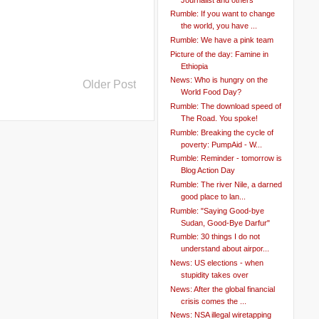
Rumble: If you want to change
the world, you have ...
Rumble: We have a pink team
Picture of the day: Famine in
Ethiopia
News: Who is hungry on the
Older Post
World Food Day?
Rumble: The download speed of
The Road. You spoke!
Rumble: Breaking the cycle of
poverty: PumpAid - W...
Rumble: Reminder - tomorrow is
Blog Action Day
Rumble: The river Nile, a darned
good place to lan...
Rumble: "Saying Good-bye
Sudan, Good-Bye Darfur"
Rumble: 30 things I do not
understand about airpor...
News: US elections - when
stupidity takes over
News: After the global financial
crisis comes the ...
News: NSA illegal wiretapping