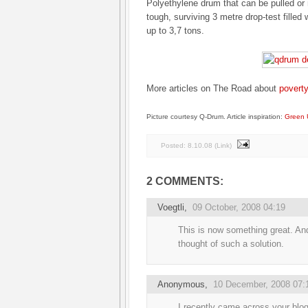
Polyethylene drum that can be pulled or 
tough, surviving 3 metre drop-test filled w
up to 3,7 tons.
More articles on The Road about
poverty
Picture courtesy Q-Drum. Article inspiration:
Green 
Posted:
8.10.08
(
Link
)
2 COMMENTS:
Voegtli
,
09 October, 2008 04:19
This is now something great. A
thought of such a solution.
Anonymous,
10 December, 2008 07:
I recently came across your blo