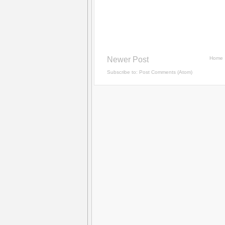
Newer Post
Home
Subscribe to:
Post Comments (Atom)