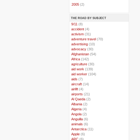
►
2005
(2)
THE ROAD BY SUBJECT
..
9/11
(8)
..
accident
(4)
..
activism
(31)
..
adventure travel
(70)
..
advertising
(10)
..
advocacy
(30)
..
Afghanistan
(54)
..
Africa
(142)
..
agriculture
(30)
..
aid work
(139)
..
aid worker
(104)
..
aids
(7)
..
aircraft
(14)
..
airlift
(4)
..
airports
(21)
..
Al Qaeda
(2)
..
Albania
(2)
..
Algeria
(4)
..
Angola
(2)
..
Anguilla
(6)
..
animals
(6)
..
Antarctica
(11)
..
Apple
(6)
..
ARC
(6)