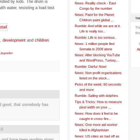
rolled by kids. The drum is
News: Reality check - East
ith water, resisting a load test
Congo by the number
News: Paint for the Planet:
TH
Children paint global ...
Rumble: And while we are at it.
Th
Life is really too...
tho
Rumble: Life is too serious.
,
development
and
children
.
News: 1 million people fled
Somalia in 2008 alone
At
Upgrader
News: After blocking YouTube
and WordPress, Turkey...
Rumble: Darfur Now!
News: Non-profit organisations
listed on the stock...
Picks of the week: 60 seconds
and more
Rumble: Sailing with dolphins
Tips & Tricks: How to measure
nd good, that somebody has
pixel width on your ...
News: How does it feel to be
caught in cross fire...
News: One more aid worker
18
killed in Afghanistan
News: US cities as bad off as
g and have been reading along.