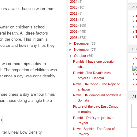
►
2014
(5)
AL
►
2013
(10)
hours a week hauling water from
►
2012
(8)
●
►
2011
(81)
●
►
2010
(165)
●
I
water on children’s school
●
T
►
2009
(445)
al health. All three factors
●
T
▼
2008
(572)
n the chore. This in turn is
►
December
(72)
source and how many trips they
BE
►
November
(73)
▼
October
(66)
●
Rumble: I have one question
wo or more trips a day to
●
left...
l. The proportion of children who
Rumble: The Road's Kiva
●
er once a day was considerably
project 1: Danaya
●
News: DRCongo - The Rape of
●
a Nation
 more times a day are four times
News: UN compound bombed in
AB
an those doing a single trip a
Somalia
Picture of the day: East Congo
in trouble
Rumble: Don't you just love
Paypal.
News: Sophie - The Face of
liter Linear Low Density
Poverty