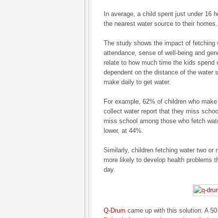
In average, a child spent just under 16 
the nearest water source to their homes.
The study shows the impact of fetching 
attendance, sense of well-being and gener
relate to how much time the kids spend o
dependent on the distance of the water 
make daily to get water.
For example, 62% of children who make t
collect water report that they miss schoo
miss school among those who fetch wat
lower, at 44%.
Similarly, children fetching water two or
more likely to develop health problems th
day.
Q-Drum
came up with this solution: A 50 