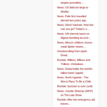
targets journalists ...
News: US debt too large to
display.
News: Palin first travelled
abroad two years ago.
News: Stock markets: How low
can you go? Today's o...
News: UN internal report on
Algeria bombing accuse...
News: Africa's children chores
made lighter means ...
Unsubscribing from spam
Email...
Rumble: Millions, Billions and
Trillions: Zimbabwe...
News: Dubai builds the world's
tallest tower (again)
News: North Uganda - The
Worst Place To Be a Child
Rumble: Summer is over (snif)
News: Josette Sheeran (WFP)
on The Late Show
Rumble: After the emergency aid
leaves...