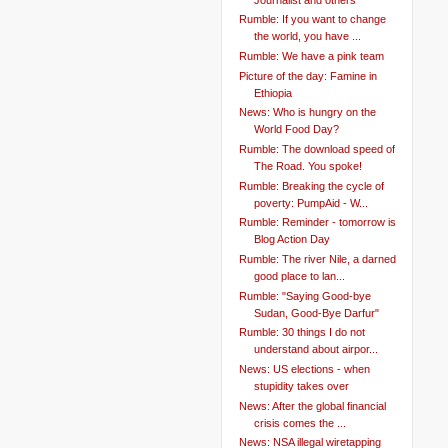
Rumble: If you want to change
the world, you have ...
Rumble: We have a pink team
Picture of the day: Famine in
Ethiopia
News: Who is hungry on the
World Food Day?
Rumble: The download speed of
The Road. You spoke!
Rumble: Breaking the cycle of
poverty: PumpAid - W...
Rumble: Reminder - tomorrow is
Blog Action Day
Rumble: The river Nile, a darned
good place to lan...
Rumble: "Saying Good-bye
Sudan, Good-Bye Darfur"
Rumble: 30 things I do not
understand about airpor...
News: US elections - when
stupidity takes over
News: After the global financial
crisis comes the ...
News: NSA illegal wiretapping