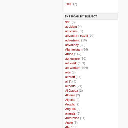
►
2005
(2)
THE ROAD BY SUBJECT
..
9/11
(8)
..
accident
(4)
..
activism
(31)
..
adventure travel
(70)
..
advertising
(10)
..
advocacy
(30)
..
Afghanistan
(54)
..
Africa
(142)
..
agriculture
(30)
..
aid work
(139)
..
aid worker
(104)
..
aids
(7)
..
aircraft
(14)
..
airlift
(4)
..
airports
(21)
..
Al Qaeda
(2)
..
Albania
(2)
..
Algeria
(4)
..
Angola
(2)
..
Anguilla
(6)
..
animals
(6)
..
Antarctica
(11)
..
Apple
(6)
..
ARC
(6)