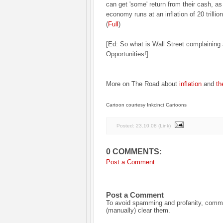
can get 'some' return from their cash, as
economy runs at an inflation of 20 trillion 
(
Full
)
[Ed: So what is Wall Street complaining 
Opportunities!]
More on The Road about
inflation
and
th
Cartoon courtesy Inkcinct Cartoons
Posted:
23.10.08
(
Link
)
0 COMMENTS:
Post a Comment
Post a Comment
To avoid spamming and profanity, commen
(manually) clear them.