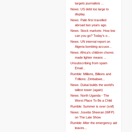
targets journalists ...
News: US debt too large to
display.
News: Palin first travelled
abroad two years ago.
News: Stock markets: How low
can you go? Today's o...
News: UN internal report on
Algeria bombing accuse...
News: Africa's children chores
made lighter means ...
Unsubscribing from spam
Email...
Rumble: Millions, Billions and
Trillions: Zimbabwe...
News: Dubai builds the world's
tallest tower (again)
News: North Uganda - The
Worst Place To Be a Child
Rumble: Summer is over (snif)
News: Josette Sheeran (WFP)
on The Late Show
Rumble: After the emergency aid
leaves...