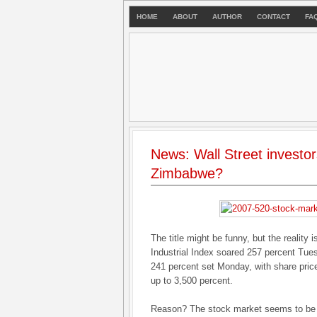
HOME
ABOUT
AUTHOR
CONTACT
FA
News: Wall Street investor
Zimbabwe?
The title might be funny, but the realit
Industrial Index soared 257 percent Tues
241 percent set Monday, with share pri
up to 3,500 percent.
Reason? The stock market seems to be