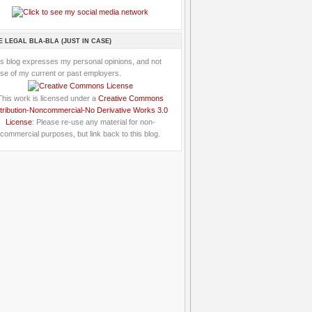
E LEGAL BLA-BLA (JUST IN CASE)
is blog expresses my personal opinions, and not
se of my current or past employers.
This work is licensed under a
Creative Commons
tribution-Noncommercial-No Derivative Works 3.0
License
: Please re-use any material for non-
commercial purposes, but link back to this blog.