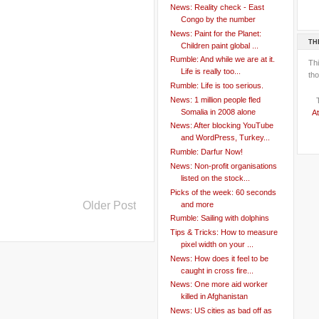
News: Reality check - East
Congo by the number
News: Paint for the Planet:
TH
Children paint global ...
Rumble: And while we are at it.
Th
Life is really too...
tho
Rumble: Life is too serious.
News: 1 million people fled
Somalia in 2008 alone
At
News: After blocking YouTube
and WordPress, Turkey...
Rumble: Darfur Now!
News: Non-profit organisations
listed on the stock...
Picks of the week: 60 seconds
Older Post
and more
Rumble: Sailing with dolphins
Tips & Tricks: How to measure
pixel width on your ...
News: How does it feel to be
caught in cross fire...
News: One more aid worker
killed in Afghanistan
News: US cities as bad off as