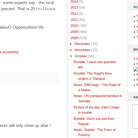
►
2014
(5)
 - some experts say - the local
AL
►
2013
(10)
percent. That is 20 t-r-i-l-l-i-o-n.
►
2012
(8)
●
►
2011
(81)
●
►
2010
(165)
●
I
about? Opportunities! All
●
T
►
2009
(445)
●
T
▼
2008
(572)
►
December
(72)
BE
►
November
(73)
e economy
▼
October
(66)
●
Rumble: I have one question
●
left...
Rumble: The Road's Kiva
●
project 1: Danaya
●
News: DRCongo - The Rape of
●
a Nation
News: UN compound bombed in
AB
Somalia
Picture of the day: East Congo
in trouble
Rumble: Don't you just love
Paypal.
ts will only show up after I
News: Sophie - The Face of
Poverty