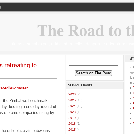
Q
The Road to t
Life as a serial expat, addicted traveller, desperate adventurer,
MY
s retreating to
In 
wor
li
in 
PREVIOUS POSTS
●
●
I
►
2026
(7)
●
►
2025
(16)
y is: the Zimbabwe benchmark
●
T
►
2024
(16)
day, besting a one-day record of
●
T
►
2023
(1)
ces of some companies rising by
●
G
►
2019
(1)
●
●
►
2018
(1)
►
2015
(4)
 the only place Zimbabweans