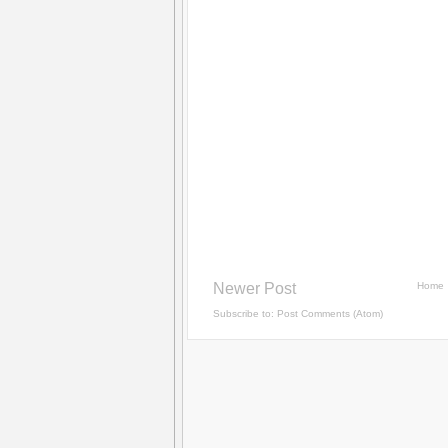
Newer Post
Home
Subscribe to:
Post Comments (Atom)