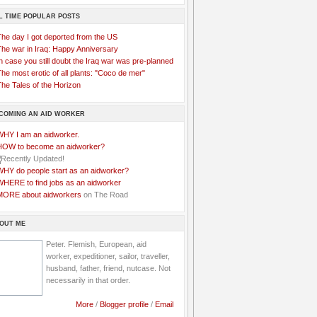
L TIME POPULAR POSTS
The day I got deported from the US
The war in Iraq: Happy Anniversary
n case you still doubt the Iraq war was pre-planned
he most erotic of all plants: "Coco de mer"
he Tales of the Horizon
COMING AN AID WORKER
WHY I am an aidworker.
HOW to become an aidworker?
WHY do people start as an aidworker?
WHERE to find jobs as an aidworker
MORE about aidworkers
on The Road
OUT ME
Peter. Flemish, European, aid
worker, expeditioner, sailor, traveller,
husband, father, friend, nutcase. Not
necessarily in that order.
More
/
Blogger profile
/
Email