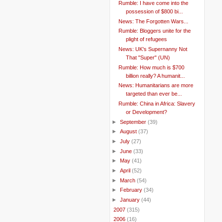
Rumble: I have come into the
possession of $800 bi...
News: The Forgotten Wars...
Rumble: Bloggers unite for the
plight of refugees
News: UK's Supernanny Not
That "Super" (UN)
Rumble: How much is $700
billion really? A humanit...
News: Humanitarians are more
targeted than ever be...
Rumble: China in Africa: Slavery
or Development?
►
September
(39)
►
August
(37)
►
July
(27)
►
June
(33)
►
May
(41)
►
April
(52)
►
March
(54)
►
February
(34)
►
January
(44)
►
2007
(315)
►
2006
(16)