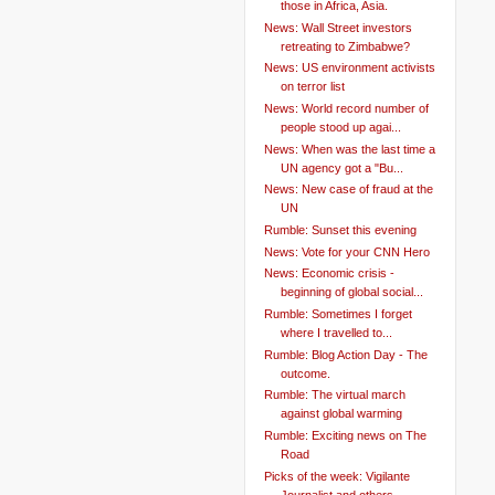
those in Africa, Asia.
News: Wall Street investors
retreating to Zimbabwe?
News: US environment activists
on terror list
News: World record number of
people stood up agai...
News: When was the last time a
UN agency got a "Bu...
News: New case of fraud at the
UN
Rumble: Sunset this evening
News: Vote for your CNN Hero
News: Economic crisis -
beginning of global social...
Rumble: Sometimes I forget
where I travelled to...
Rumble: Blog Action Day - The
outcome.
Rumble: The virtual march
against global warming
Rumble: Exciting news on The
Road
Picks of the week: Vigilante
Journalist and others