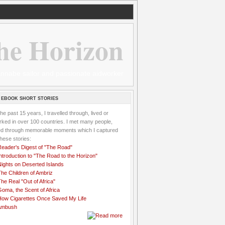
he Horizon
 wannabe sailor and passionate aidworker
 EBOOK SHORT STORIES
the past 15 years, I travelled through, lived or
ked in over 100 countries. I met many people,
ved through memorable moments which I captured
these stories:
Reader's Digest of "The Road"
ntroduction to "The Road to the Horizon"
Nights on Deserted Islands
he Children of Ambriz
he Real "Out of Africa"
oma, the Scent of Africa
How Cigarettes Once Saved My Life
Ambush