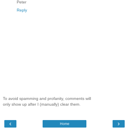
Peter
Reply
To avoid spamming and profanity, comments will
only show up after I (manually) clear them.
‹
›
Home