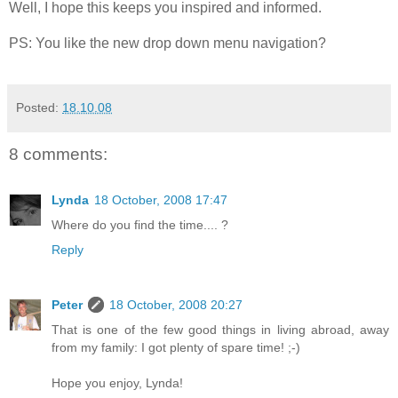
Well, I hope this keeps you inspired and informed.
PS: You like the new drop down menu navigation?
Posted:
18.10.08
8 comments:
Lynda
18 October, 2008 17:47
Where do you find the time.... ?
Reply
Peter
18 October, 2008 20:27
That is one of the few good things in living abroad, away
from my family: I got plenty of spare time! ;-)
Hope you enjoy, Lynda!