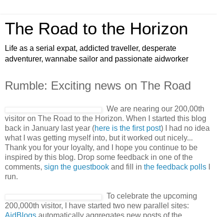
The Road to the Horizon
Life as a serial expat, addicted traveller, desperate
adventurer, wannabe sailor and passionate aidworker
Rumble: Exciting news on The Road
We are nearing our 200,00th
visitor on The Road to the Horizon. When I started this blog
back in January last year (
here is the first post
) I had no idea
what I was getting myself into, but it worked out nicely...
Thank you for your loyalty, and I hope you continue to be
inspired by this blog. Drop some feedback in one of the
comments,
sign the guestbook
and fill in
the feedback polls
I
run.
To celebrate the upcoming
200,000th visitor, I have started two new parallel sites:
AidBlogs
automatically aggregates new posts of the