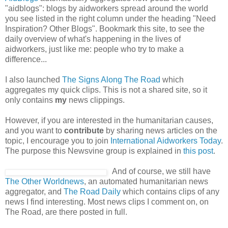
"aidblogs": blogs by aidworkers spread around the world
you see listed in the right column under the heading "Need
Inspiration? Other Blogs". Bookmark this site, to see the
daily overview of what's happening in the lives of
aidworkers, just like me: people who try to make a
difference...
I also launched
The Signs Along The Road
which
aggregates my quick clips. This is not a shared site, so it
only contains
my
news clippings.
However, if you are interested in the humanitarian causes,
and you want to
contribute
by sharing news articles on the
topic, I encourage you to join
International Aidworkers Today
.
The purpose this Newsvine group is explained in
this post
.
And of course, we still have
The Other Worldnews
, an automated humanitarian news
aggregator, and
The Road Daily
which contains clips of any
news I find interesting. Most news clips I comment on, on
The Road, are there posted in full.