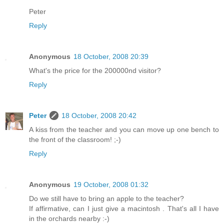
Peter
Reply
Anonymous
18 October, 2008 20:39
What's the price for the 200000nd visitor?
Reply
Peter
18 October, 2008 20:42
A kiss from the teacher and you can move up one bench to
the front of the classroom! ;-)
Reply
Anonymous
19 October, 2008 01:32
Do we still have to bring an apple to the teacher?
If affirmative, can I just give a macintosh . That's all I have
in the orchards nearby :-)