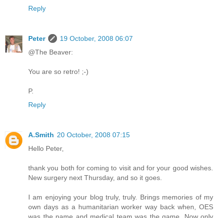
Reply
Peter
19 October, 2008 06:07
@The Beaver:
You are so retro! ;-)
P.
Reply
A.Smith
20 October, 2008 07:15
Hello Peter,
thank you both for coming to visit and for your good wishes.
New surgery next Thursday, and so it goes.
I am enjoying your blog truly, truly. Brings memories of my
own days as a humanitarian worker way back when, OES
was the name and medical team was the game. Now only