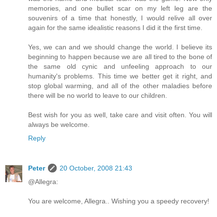
memories, and one bullet scar on my left leg are the
souvenirs of a time that honestly, I would relive all over
again for the same idealistic reasons I did it the first time.
Yes, we can and we should change the world. I believe its
beginning to happen because we are all tired to the bone of
the same old cynic and unfeeling approach to our
humanity's problems. This time we better get it right, and
stop global warming, and all of the other maladies before
there will be no world to leave to our children.
Best wish for you as well, take care and visit often. You will
always be welcome.
Reply
Peter
20 October, 2008 21:43
@Allegra:
You are welcome, Allegra.. Wishing you a speedy recovery!