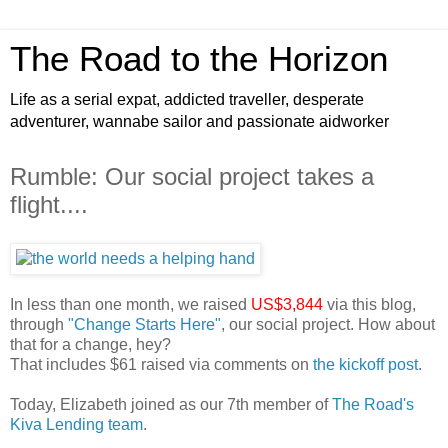
The Road to the Horizon
Life as a serial expat, addicted traveller, desperate
adventurer, wannabe sailor and passionate aidworker
Rumble: Our social project takes a
flight....
In less than one month, we raised
US$3,844
via this blog,
through
"Change Starts Here"
, our social project. How about
that for a change, hey?
That includes $61 raised via comments on
the kickoff post
.
Today, Elizabeth joined as our 7th member of
The Road's
Kiva Lending team
.