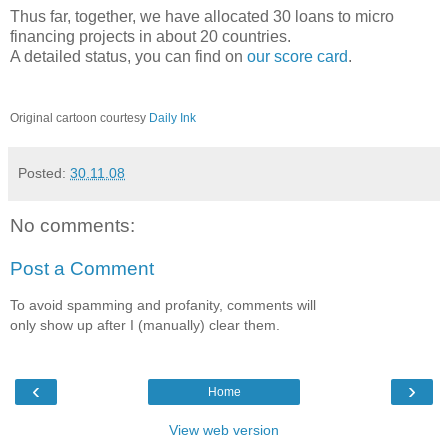
Thus far, together, we have allocated 30 loans to micro
financing projects in about 20 countries.
A detailed status, you can find on
our score card
.
Original cartoon courtesy
Daily Ink
Posted:
30.11.08
No comments:
Post a Comment
To avoid spamming and profanity, comments will
only show up after I (manually) clear them.
‹
›
Home
View web version