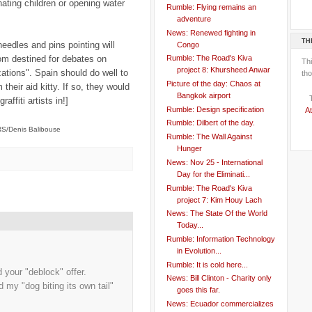
ting children or opening water
Rumble: Flying remains an
adventure
News: Renewed fighting in
TH
 needles and pins pointing will
Congo
om destined for debates on
Rumble: The Road's Kiva
Th
project 8: Khursheed Anwar
zations". Spain should do well to
tho
Picture of the day: Chaos at
their aid kitty. If so, they would
Bangkok airport
ffiti artists in!]
Rumble: Design specification
At
Rumble: Dilbert of the day.
/Denis Balibouse
Rumble: The Wall Against
Hunger
News: Nov 25 - International
Day for the Eliminati...
Rumble: The Road's Kiva
project 7: Kim Houy Lach
News: The State Of the World
Today...
Rumble: Information Technology
in Evolution...
Rumble: It is cold here...
your "deblock" offer.
News: Bill Clinton - Charity only
 my "dog biting its own tail"
goes this far.
News: Ecuador commercializes