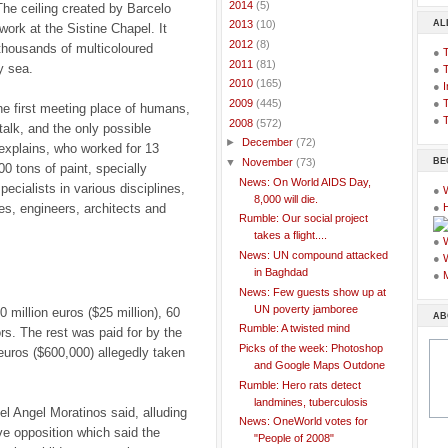
►
2014
(5)
The ceiling created by Barcelo
AL
►
2013
(10)
ork at the Sistine Chapel. It
►
2012
(8)
 thousands of multicoloured
●
►
2011
(81)
y sea.
●
►
2010
(165)
●
I
●
T
►
2009
(445)
he first meeting place of humans,
●
T
▼
2008
(572)
 talk, and the only possible
►
December
(72)
 explains, who worked for 13
BE
▼
November
(73)
0 tons of paint, specially
News: On World AIDS Day,
ecialists in various disciplines,
●
8,000 will die.
ies, engineers, architects and
●
Rumble: Our social project
takes a flight....
●
News: UN compound attacked
●
in Baghdad
●
News: Few guests show up at
UN poverty jamboree
 million euros ($25 million), 60
AB
Rumble: A twisted mind
s. The rest was paid for by the
Picks of the week: Photoshop
uros ($600,000) allegedly taken
and Google Maps Outdone
Rumble: Hero rats detect
landmines, tuberculosis
el Angel Moratinos said, alluding
News: OneWorld votes for
ve opposition which said the
"People of 2008"