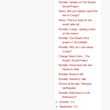
Rumble: Update on The Road's
Social Project
News: Did your laptop cause the
war in Congo?
News: There is hope for the
world, after all...
Rumble: Congo - putting a face
on the misery
Rumble: The Road's Kiva
project 2: Essofalafia
Rumble: Why do I care about
Congo?
Change Starts Here - The
Road's Social Project
Rumble: Hurricanes Ike and
Hanna in Haiti
Rumble: Rome in fall
Rumble: Hadrian's villa
Picture of the day: Pakistan
earthquake
Rumble: Relevance or UN-
Relevance?
►
October
(66)
►
September
(39)