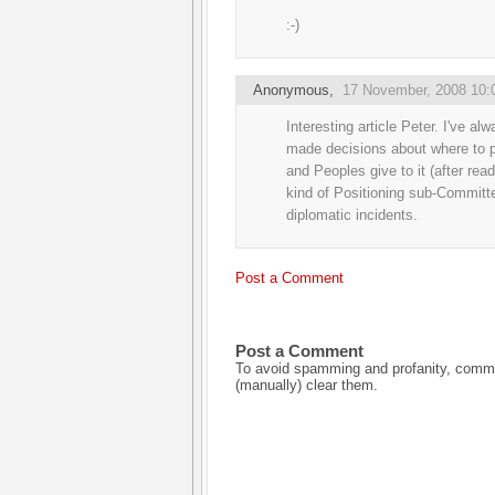
:-)
Anonymous,
17 November, 2008 10:
Interesting article Peter. I've
made decisions about where to p
and Peoples give to it (after rea
kind of Positioning sub-Committ
diplomatic incidents.
Post a Comment
Post a Comment
To avoid spamming and profanity, commen
(manually) clear them.