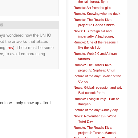
the rain forest. By n...
Rumble: Art from the girls
Rumble: Knowing when to duck
Rumble: The Road's Kiva
09
project 6: Ganna Shkirta
News: US foreign aid and
 always wondered how the UNHQ
impartiality. A bad score.
ut the artworks that States
Rumble: One of the reasons I
ding
this
). There must be some
like the job I do
ee, to avoid embarrassing
Rumble: Web 2.0 and African
farmers
Rumble: The Road's Kiva
project 5: Sopheap Chun
Picture of the day: Soldier of the
Congo
News: Global recession and aid:
Bad outlook for th...
Rumble: Living in Italy - Part 5:
ts will only show up after I
Itanglish
Picture of the day: A busy day
News: November 19 - World
Toilet Day
Rumble: The Road's Kiva
project 4: Teresa Mamani