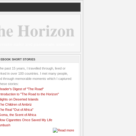
he Horizon
 wannabe sailor and passionate aidworker
 EBOOK SHORT STORIES
the past 15 years, I travelled through, lived or
ked in over 100 countries. I met many people,
ved through memorable moments which I captured
these stories:
Reader's Digest of "The Road"
ntroduction to "The Road to the Horizon"
Nights on Deserted Islands
he Children of Ambriz
he Real "Out of Africa"
oma, the Scent of Africa
How Cigarettes Once Saved My Life
Ambush