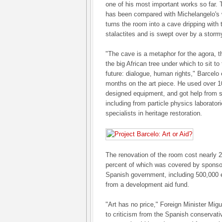
one of his most important works so far. 
has been compared with Michelangelo's w
turns the room into a cave dripping with
stalactites and is swept over by a storm
"The cave is a metaphor for the agora, t
the big African tree under which to sit to
future: dialogue, human rights," Barcelo
months on the art piece. He used over 10
designed equipment, and got help from sp
including from particle physics laborator
specialists in heritage restoration.
The renovation of the room cost nearly 20
percent of which was covered by sponsor
Spanish government, including 500,000 e
from a development aid fund.
"Art has no price," Foreign Minister Migu
to criticism from the Spanish conservati