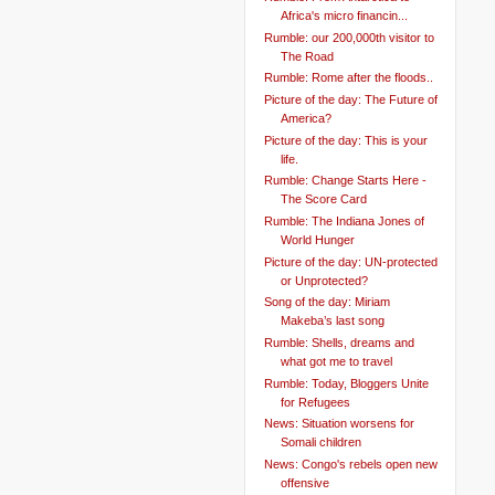
Africa's micro financin...
Rumble: our 200,000th visitor to
The Road
Rumble: Rome after the floods..
Picture of the day: The Future of
America?
Picture of the day: This is your
life.
Rumble: Change Starts Here -
The Score Card
Rumble: The Indiana Jones of
World Hunger
Picture of the day: UN-protected
or Unprotected?
Song of the day: Miriam
Makeba’s last song
Rumble: Shells, dreams and
what got me to travel
Rumble: Today, Bloggers Unite
for Refugees
News: Situation worsens for
Somali children
News: Congo's rebels open new
offensive