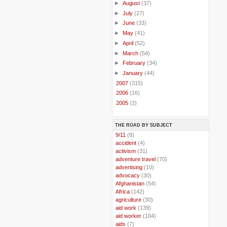
►
August
(37)
►
July
(27)
►
June
(33)
►
May
(41)
►
April
(52)
►
March
(54)
►
February
(34)
►
January
(44)
►
2007
(315)
►
2006
(16)
►
2005
(2)
THE ROAD BY SUBJECT
..
9/11
(8)
..
accident
(4)
..
activism
(31)
..
adventure travel
(70)
..
advertising
(10)
..
advocacy
(30)
..
Afghanistan
(54)
..
Africa
(142)
..
agriculture
(30)
..
aid work
(139)
..
aid worker
(104)
..
aids
(7)