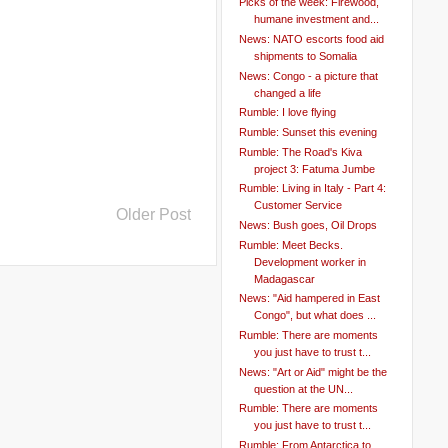
Picks of the week: Firewood,
humane investment and...
News: NATO escorts food aid
shipments to Somalia
News: Congo - a picture that
changed a life
Rumble: I love flying
Rumble: Sunset this evening
Rumble: The Road's Kiva
project 3: Fatuma Jumbe
Rumble: Living in Italy - Part 4:
Customer Service
Older Post
News: Bush goes, Oil Drops
Rumble: Meet Becks.
Development worker in
Madagascar
News: "Aid hampered in East
Congo", but what does ...
Rumble: There are moments
you just have to trust t...
News: "Art or Aid" might be the
question at the UN...
Rumble: There are moments
you just have to trust t...
Rumble: From Antarctica to