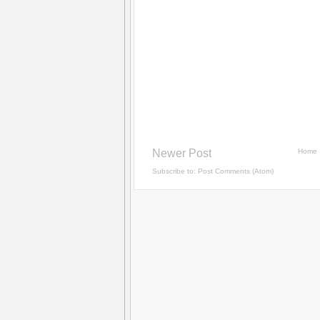
Newer Post
Home
Subscribe to:
Post Comments (Atom)