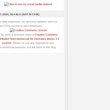
E LEGAL BLA-BLA (JUST IN CASE)
is blog expresses my personal opinions, and not
se of my current or past employers.
This work is licensed under a
Creative Commons
tribution-Noncommercial-No Derivative Works 3.0
License
: Please re-use any material for non-
commercial purposes, but link back to this blog.