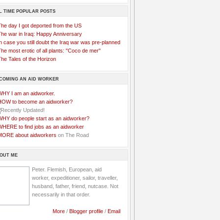
L TIME POPULAR POSTS
The day I got deported from the US
The war in Iraq: Happy Anniversary
n case you still doubt the Iraq war was pre-planned
he most erotic of all plants: "Coco de mer"
he Tales of the Horizon
COMING AN AID WORKER
WHY I am an aidworker.
HOW to become an aidworker?
WHY do people start as an aidworker?
WHERE to find jobs as an aidworker
MORE about aidworkers
on The Road
OUT ME
Peter. Flemish, European, aid
worker, expeditioner, sailor, traveller,
husband, father, friend, nutcase. Not
necessarily in that order.
More
/
Blogger profile
/
Email