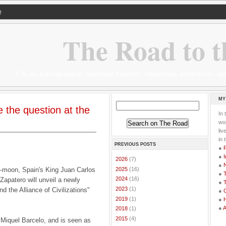
Q
The Road to t
Life as a serial expat, addicted traveller, desperate adventurer,
MY
e the question at the
In 
wor
li
in 
PREVIOUS POSTS
●
●
I
►
2026
(7)
●
►
2025
(16)
-moon, Spain's King Juan Carlos
●
T
►
2024
(16)
Zapatero will unveil a newly
●
T
►
2023
(1)
 the Alliance of Civilizations"
●
G
►
2019
(1)
●
●
►
2018
(1)
►
2015
(4)
 Miquel Barcelo, and is seen as