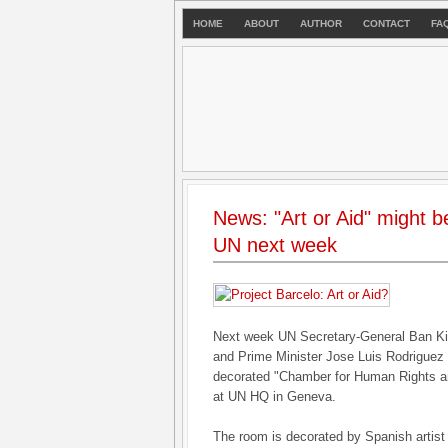
HOME
ABOUT
AUTHOR
CONTACT
FA
News: "Art or Aid" might b
UN next week
Next week UN Secretary-General Ban Ki
and Prime Minister Jose Luis Rodriguez 
decorated "Chamber for Human Rights and
at UN HQ in Geneva.
The room is decorated by Spanish artist