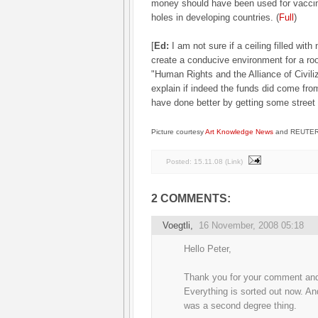
money should have been used for vaccina
holes in developing countries. (
Full
)
[
Ed:
I am not sure if a ceiling filled with
create a conducive environment for a ro
"Human Rights and the Alliance of Civili
explain if indeed the funds did come from 
have done better by getting some street gra
Picture courtesy
Art Knowledge News
and REUTERS
Posted:
15.11.08
(
Link
)
2 COMMENTS:
Voegtli
,
16 November, 2008 05:18
Hello Peter,
Thank you for your comment and 
Everything is sorted out now. And
was a second degree thing.