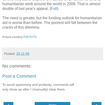
humanitarian work around the world in 2009. That is almost
double of last year's appeal. (
Full
)
The need is greater, but the funding outlook for humanitarian
aid is worse than before. The poorest will fall between the
cracks of this dilemma.
Picture courtesy
PSDTUTS
Posted:
20.11.08
No comments:
Post a Comment
To avoid spamming and profanity, comments will
only show up after I (manually) clear them.
‹
›
Home