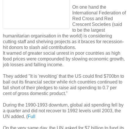
On one hand the
International Federation of
Red Cross and Red
Crescent Societies (said
to be the largest
humanitarian organisation in the world) is considering
cutting staff and shelving projects as it braces for recession-
hit donors to slash aid contributions.
It warned of greater social unrest in poor countries as high
food prices were compounded by slowing economic growth,
job losses and falling income.
They added "It is 'revolting' that the US could find $700bn to
bail out its financial sector while rich countries continued to
fall short of their pledges to raise aid spending to 0.7 per
cent of gross domestic product."
During the 1990-1993 downturn, global aid spending fell by
a quarter and did not recover to 1992 levels until 2003, the
UN added. (
Full
On the very same day, the UN asked for $7 billion to fund its