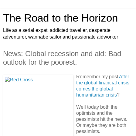
The Road to the Horizon
Life as a serial expat, addicted traveller, desperate
adventurer, wannabe sailor and passionate aidworker
News: Global recession and aid: Bad
outlook for the poorest.
Remember my post
After
the global financial crisis
comes the global
humanitarian crisis
?
Well today both the
optimists and the
pessimists hit the news.
Or maybe they are both
pessimists.