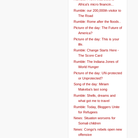
Africa's micro financin...
Rumble: our 200,000th visitor to
The Road
Rumble: Rome after the floods..
Picture of the day: The Future of
America?
Picture of the day: This is your
life.
Rumble: Change Starts Here -
The Score Card
Rumble: The Indiana Jones of
World Hunger
Picture of the day: UN-protected
or Unprotected?
Song of the day: Miriam
Makeba’s last song
Rumble: Shells, dreams and
what got me to travel
Rumble: Today, Bloggers Unite
for Refugees
News: Situation worsens for
Somali children
News: Congo's rebels open new
offensive