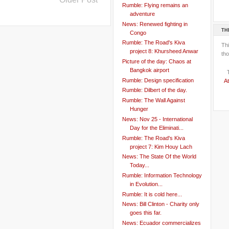
Rumble: Flying remains an
adventure
News: Renewed fighting in
TH
Congo
Rumble: The Road's Kiva
Th
project 8: Khursheed Anwar
tho
Picture of the day: Chaos at
Bangkok airport
Rumble: Design specification
At
Rumble: Dilbert of the day.
Rumble: The Wall Against
Hunger
News: Nov 25 - International
Day for the Eliminati...
Rumble: The Road's Kiva
project 7: Kim Houy Lach
News: The State Of the World
Today...
Rumble: Information Technology
in Evolution...
Rumble: It is cold here...
News: Bill Clinton - Charity only
goes this far.
News: Ecuador commercializes