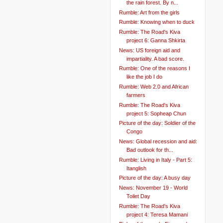
the rain forest. By n...
Rumble: Art from the girls
Rumble: Knowing when to duck
Rumble: The Road's Kiva
project 6: Ganna Shkirta
News: US foreign aid and
impartiality. A bad score.
Rumble: One of the reasons I
like the job I do
Rumble: Web 2.0 and African
farmers
Rumble: The Road's Kiva
project 5: Sopheap Chun
Picture of the day: Soldier of the
Congo
News: Global recession and aid:
Bad outlook for th...
Rumble: Living in Italy - Part 5:
Itanglish
Picture of the day: A busy day
News: November 19 - World
Toilet Day
Rumble: The Road's Kiva
project 4: Teresa Mamani