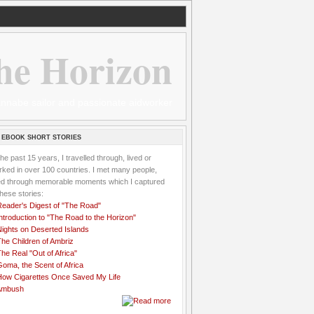
he Horizon
 wannabe sailor and passionate aidworker
 EBOOK SHORT STORIES
the past 15 years, I travelled through, lived or
ked in over 100 countries. I met many people,
ved through memorable moments which I captured
these stories:
Reader's Digest of "The Road"
ntroduction to "The Road to the Horizon"
Nights on Deserted Islands
he Children of Ambriz
he Real "Out of Africa"
oma, the Scent of Africa
How Cigarettes Once Saved My Life
Ambush