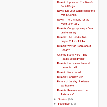
Rumble: Update on The Road's
Social Project
News: Did your laptop cause the
war in Congo?
News: There is hope for the
world, after all...
Rumble: Congo - putting a face
on the misery
Rumble: The Road's Kiva
project 2: Essofalafia
Rumble: Why do I care about
Congo?
Change Starts Here - The
Road's Social Project
Rumble: Hurricanes Ike and
Hanna in Haiti
Rumble: Rome in fall
Rumble: Hadrian's villa
Picture of the day: Pakistan
earthquake
Rumble: Relevance or UN-
Relevance?
►
October
(66)
►
September
(39)