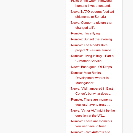
Picks of the week: Firewood,
humane investment and...
News: NATO escorts food aid
shipments to Somalia
News: Congo - a picture that
changed a life
Rumble: I love flying
Rumble: Sunset this evening
Rumble: The Road's Kiva
project 3: Fatuma Jumbe
Rumble: Living in Italy - Part 4:
Customer Service
News: Bush goes, Oil Drops
Rumble: Meet Becks.
Development worker in
Madagascar
News: "Aid hampered in East
Congo", but what does ...
Rumble: There are moments
you just have to trust t...
News: "Art or Aid" might be the
question at the UN...
Rumble: There are moments
you just have to trust t...
Rumble: From Antarctica to