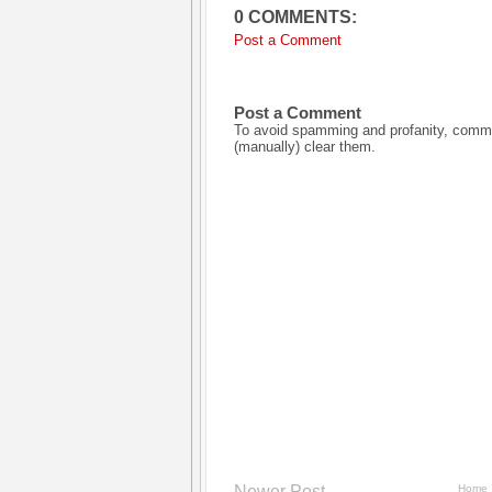
0 COMMENTS:
Post a Comment
Post a Comment
To avoid spamming and profanity, commen
(manually) clear them.
Newer Post
Home