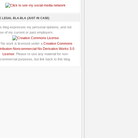
E LEGAL BLA-BLA (JUST IN CASE)
is blog expresses my personal opinions, and not
se of my current or past employers.
This work is licensed under a
Creative Commons
tribution-Noncommercial-No Derivative Works 3.0
License
: Please re-use any material for non-
commercial purposes, but link back to this blog.