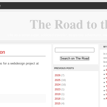
Q
The Road to t
Life as a serial expat, addicted traveller, desperate adventurer,
MY
ion
In 
wor
li
ns for a webdesign project at
in 
PREVIOUS POSTS
●
●
I
►
2026
(7)
●
►
2025
(16)
●
T
►
2024
(16)
●
T
►
2023
(1)
●
G
►
2019
(1)
●
●
►
2018
(1)
►
2015
(4)