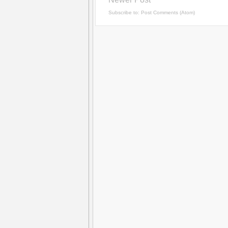
Subscribe to:
Post Comments (Atom)