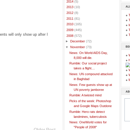
►
2014
(5)
AL
►
2013
(10)
►
2012
(8)
●
►
2011
(81)
●
►
2010
(165)
●
I
●
T
►
2009
(445)
ts will only show up after I
●
T
▼
2008
(572)
►
December
(72)
BE
▼
November
(73)
News: On World AIDS Day,
●
8,000 will die.
●
Rumble: Our social project
takes a flight....
●
News: UN compound attacked
●
in Baghdad
●
News: Few guests show up at
UN poverty jamboree
AB
Rumble: A twisted mind
Picks of the week: Photoshop
and Google Maps Outdone
Rumble: Hero rats detect
landmines, tuberculosis
News: OneWorld votes for
"People of 2008"
Older Post