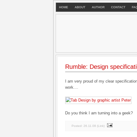
HOME
ABOUT
AUTHOR
CONTACT
FA
Rumble: Design specificat
I am very proud of my clear specificatio
work....
Do you think I am turning into a geek?
Posted:
26.11.08
(
Link
)