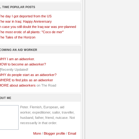
L TIME POPULAR POSTS
The day I got deported from the US
The war in Iraq: Happy Anniversary
n case you still doubt the Iraq war was pre-planned
he most erotic of all plants: "Coco de mer"
he Tales of the Horizon
COMING AN AID WORKER
WHY I am an aidworker.
HOW to become an aidworker?
WHY do people start as an aidworker?
WHERE to find jobs as an aidworker
MORE about aidworkers
on The Road
OUT ME
Peter. Flemish, European, aid
worker, expeditioner, sailor, traveller,
husband, father, friend, nutcase. Not
necessarily in that order.
More
/
Blogger profile
/
Email