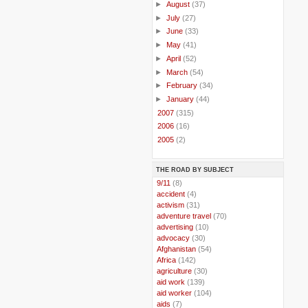
►
August
(37)
►
July
(27)
►
June
(33)
►
May
(41)
►
April
(52)
►
March
(54)
►
February
(34)
►
January
(44)
►
2007
(315)
►
2006
(16)
►
2005
(2)
THE ROAD BY SUBJECT
..
9/11
(8)
..
accident
(4)
..
activism
(31)
..
adventure travel
(70)
..
advertising
(10)
..
advocacy
(30)
..
Afghanistan
(54)
..
Africa
(142)
..
agriculture
(30)
..
aid work
(139)
..
aid worker
(104)
..
aids
(7)