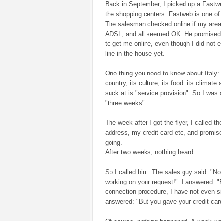
Back in September, I picked up a Fastwe
the shopping centers. Fastweb is one of 
The salesman checked online if my area
ADSL, and all seemed OK. He promised i
to get me online, even though I did not 
line in the house yet.
One thing you need to know about Italy:
country, its culture, its food, its climate
suck at is "service provision". So I was 
"three weeks".
The week after I got the flyer, I called
address, my credit card etc, and promis
going.
After two weeks, nothing heard.
So I called him. The sales guy said: "No
working on your request!". I answered: "
connection procedure, I have not even s
answered: "But you gave your credit card