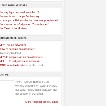
L TIME POPULAR POSTS
The day I got deported from the US
The war in Iraq: Happy Anniversary
n case you still doubt the Iraq war was pre-planned
he most erotic of all plants: "Coco de mer"
he Tales of the Horizon
COMING AN AID WORKER
WHY I am an aidworker.
HOW to become an aidworker?
WHY do people start as an aidworker?
WHERE to find jobs as an aidworker
MORE about aidworkers
on The Road
OUT ME
Peter. Flemish, European, aid
worker, expeditioner, sailor, traveller,
husband, father, friend, nutcase. Not
necessarily in that order.
More
/
Blogger profile
/
Email