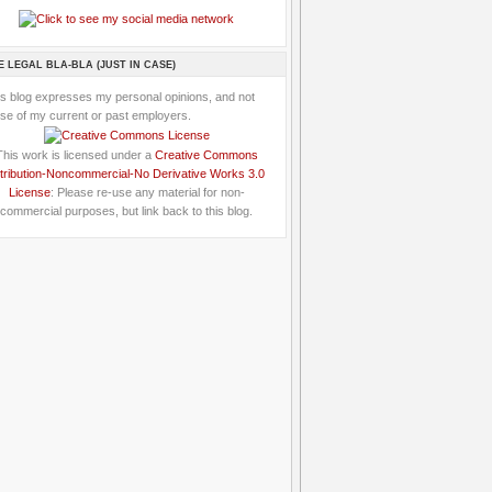
E LEGAL BLA-BLA (JUST IN CASE)
is blog expresses my personal opinions, and not
se of my current or past employers.
This work is licensed under a
Creative Commons
tribution-Noncommercial-No Derivative Works 3.0
License
: Please re-use any material for non-
commercial purposes, but link back to this blog.