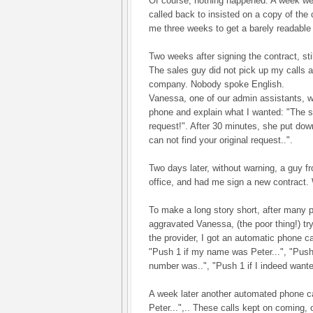
Of course, nothing happened. A week we
called back to insisted on a copy of the c
me three weeks to get a barely readable
Two weeks after signing the contract, stil
The sales guy did not pick up my calls a
company. Nobody spoke English.
Vanessa, one of our admin assistants, w
phone and explain what I wanted: "The 
request!". After 30 minutes, she put do
can not find your original request..".
Two days later, without warning, a guy 
office, and had me sign a new contract. 
To make a long story short, after many p
aggravated Vanessa, (the poor thing!) tr
the provider, I got an automatic phone c
"Push 1 if my name was Peter...", "Push
number was..", "Push 1 if I indeed want
A week later another automated phone c
Peter...",.. These calls kept on coming, 