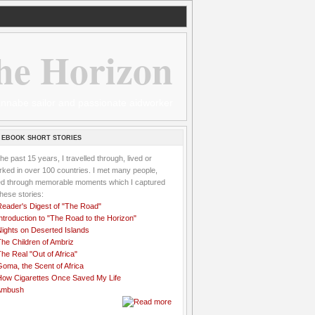
he Horizon
 wannabe sailor and passionate aidworker
 EBOOK SHORT STORIES
the past 15 years, I travelled through, lived or
ked in over 100 countries. I met many people,
ved through memorable moments which I captured
these stories:
Reader's Digest of "The Road"
ntroduction to "The Road to the Horizon"
Nights on Deserted Islands
he Children of Ambriz
he Real "Out of Africa"
oma, the Scent of Africa
How Cigarettes Once Saved My Life
Ambush