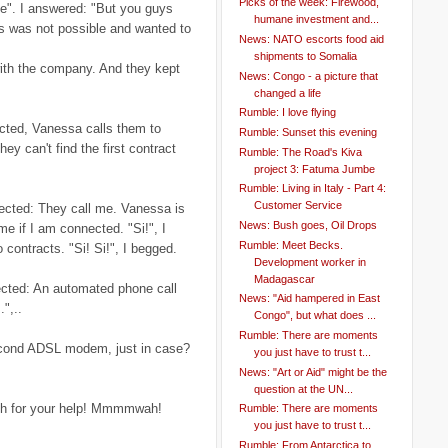
Picks of the week: Firewood,
e". I answered: "But you guys
humane investment and...
his was not possible and wanted to
News: NATO escorts food aid
shipments to Somalia
ith the company. And they kept
News: Congo - a picture that
changed a life
Rumble: I love flying
cted, Vanessa calls them to
Rumble: Sunset this evening
ey can't find the first contract
Rumble: The Road's Kiva
project 3: Fatuma Jumbe
Rumble: Living in Italy - Part 4:
Customer Service
ected: They call me. Vanessa is
News: Bush goes, Oil Drops
e if I am connected. "Si!", I
Rumble: Meet Becks.
 contracts. "Si! Si!", I begged.
Development worker in
Madagascar
ected: An automated phone call
News: "Aid hampered in East
",..
Congo", but what does ...
Rumble: There are moments
second ADSL modem, just in case?
you just have to trust t...
News: "Art or Aid" might be the
question at the UN...
gh for your help! Mmmmwah!
Rumble: There are moments
you just have to trust t...
Rumble: From Antarctica to