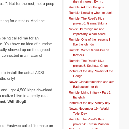
the rain forest. By n...
..". But for the rest, not a peep
Rumble: Art from the girls
Rumble: Knowing when to duck
Rumble: The Road's Kiva
sting for a status. And she
project 6: Ganna Shkirta
News: US foreign aid and
impartiality. A bad score.
n being called me for an
Rumble: One of the reasons I
e. You have no idea of surprise
like the job I do
ually showed up on the agreed
Rumble: Web 2.0 and African
farmers
 connected in a matter of
Rumble: The Road's Kiva
project 5: Sopheap Chun
Picture of the day: Soldier of the
 to install the actual ADSL
Congo
nths only!
News: Global recession and aid:
Bad outlook for th...
and I got 4,500 kbps download
Rumble: Living in Italy - Part 5:
ealize I live in a pretty rural
Itanglish
net, Will Blog!!
Picture of the day: A busy day
News: November 19 - World
Toilet Day
Rumble: The Road's Kiva
project 4: Teresa Mamani
ted: Fastweb called "to make an