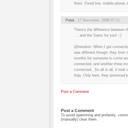
them. Fixed line, mobile phone,
Peter
,
17 November, 2008 07:21
There's the difference between th
.... and the Swiss for you! ;-)
@freedom: When I got connected 
was different though: they from t
months for someone to come and 
connected, and another three mo
connected.. So all in all, it too
Italy. Only here, they promised t
Post a Comment
Post a Comment
To avoid spamming and profanity, commen
(manually) clear them.