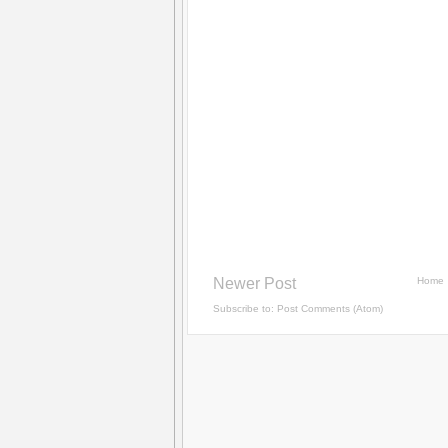
Newer Post
Home
Subscribe to:
Post Comments (Atom)