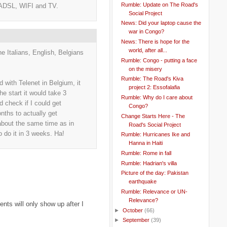
Rumble: Update on The Road's
 ADSL, WIFI and TV.
Social Project
News: Did your laptop cause the
war in Congo?
News: There is hope for the
world, after all...
e Italians, English, Belgians
Rumble: Congo - putting a face
on the misery
Rumble: The Road's Kiva
with Telenet in Belgium, it
project 2: Essofalafia
he start it would take 3
Rumble: Why do I care about
check if I could get
Congo?
nths to actually get
Change Starts Here - The
k about the same time as in
Road's Social Project
o do it in 3 weeks. Ha!
Rumble: Hurricanes Ike and
Hanna in Haiti
Rumble: Rome in fall
Rumble: Hadrian's villa
Picture of the day: Pakistan
earthquake
Rumble: Relevance or UN-
Relevance?
ts will only show up after I
►
October
(66)
►
September
(39)