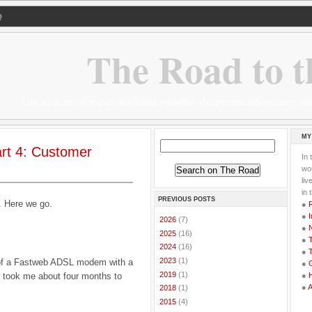
Q
The Road to t
Life as a serial expat, addicted traveller, desperate adventurer,
MY
Part 4: Customer
In 
wor
li
in 
PREVIOUS POSTS
t. Here we go.
●
●
I
►
2026
(7)
●
►
2025
(16)
●
T
►
2024
(16)
●
T
►
2023
(1)
 of a Fastweb ADSL modem with a
●
G
►
2019
(1)
ly took me about four months to
●
●
►
2018
(1)
►
2015
(4)