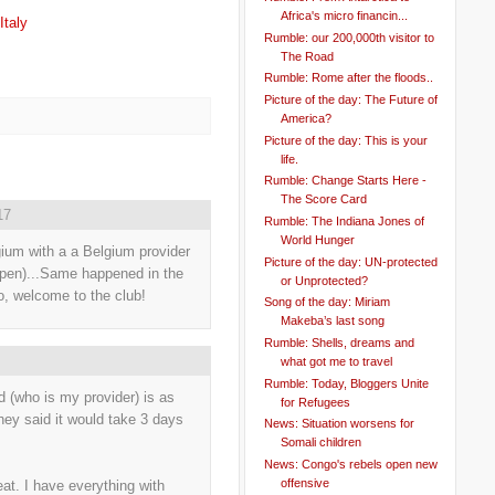
Africa's micro financin...
Italy
Rumble: our 200,000th visitor to
The Road
Rumble: Rome after the floods..
Picture of the day: The Future of
America?
Picture of the day: This is your
life.
Rumble: Change Starts Here -
The Score Card
17
Rumble: The Indiana Jones of
World Hunger
ium with a a Belgium provider
Picture of the day: UN-protected
erpen)...Same happened in the
or Unprotected?
o, welcome to the club!
Song of the day: Miriam
Makeba’s last song
Rumble: Shells, dreams and
what got me to travel
Rumble: Today, Bloggers Unite
 (who is my provider) is as
for Refugees
ey said it would take 3 days
News: Situation worsens for
Somali children
News: Congo's rebels open new
offensive
eat. I have everything with