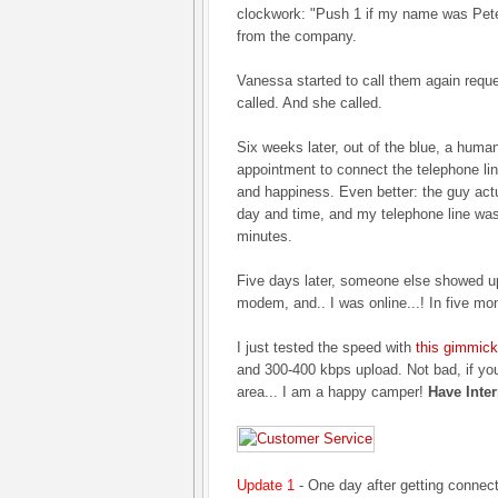
clockwork: "Push 1 if my name was Peter.
from the company.
Vanessa started to call them again reque
called. And she called.
Six weeks later, out of the blue, a huma
appointment to connect the telephone lin
and happiness. Even better: the guy act
day and time, and my telephone line was
minutes.
Five days later, someone else showed up
modem, and.. I was online...! In five mo
I just tested the speed with
this gimmick
and 300-400 kbps upload. Not bad, if you r
area... I am a happy camper!
Have Inter
Update 1
- One day after getting connec