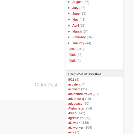
►
August
(37)
►
July
(27)
►
June
(33)
►
May
(41)
►
April
(52)
►
March
(54)
►
February
(34)
►
January
(44)
►
2007
(315)
►
2006
(16)
►
2005
(2)
THE ROAD BY SUBJECT
..
9/11
(8)
Older Post
..
accident
(4)
..
activism
(31)
..
adventure travel
(70)
..
advertising
(10)
..
advocacy
(30)
..
Afghanistan
(54)
..
Africa
(142)
..
agriculture
(30)
..
aid work
(139)
..
aid worker
(104)
..
aids
(7)