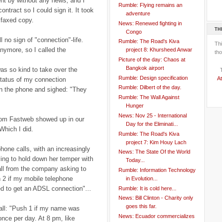
nt by without any news, and I
Rumble: Flying remains an
ontract so I could sign it. It took
adventure
 faxed copy.
News: Renewed fighting in
TH
Congo
l no sign of "connection"-life.
Rumble: The Road's Kiva
Th
nymore, so I called the
project 8: Khursheed Anwar
tho
Picture of the day: Chaos at
Bangkok airport
as so kind to take over the
Rumble: Design specification
At
status of my connection
Rumble: Dilbert of the day.
wn the phone and sighed: "They
Rumble: The Wall Against
Hunger
News: Nov 25 - International
from Fastweb showed up in our
Day for the Eliminati...
Which I did.
Rumble: The Road's Kiva
project 7: Kim Houy Lach
hone calls, with an increasingly
News: The State Of the World
ying to hold down her temper with
Today...
all from the company asking to
Rumble: Information Technology
 2 if my mobile telephone
in Evolution...
ed to get an ADSL connection"...
Rumble: It is cold here...
News: Bill Clinton - Charity only
goes this far.
all: "Push 1 if my name was
News: Ecuador commercializes
once per day. At 8 pm, like