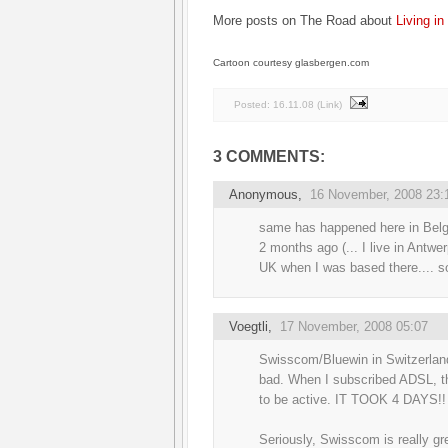
More posts on The Road about
Living in 
Cartoon courtesy glasbergen.com
Posted:
16.11.08
(
Link
)
3 COMMENTS:
Anonymous,
16 November, 2008 23:
same has happened here in Belg
2 months ago (... I live in Antw
UK when I was based there.... s
Voegtli
,
17 November, 2008 05:07
Swisscom/Bluewin in Switzerland
bad. When I subscribed ADSL, th
to be active. IT TOOK 4 DAYS!!
Seriously, Swisscom is really gr