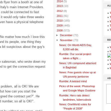
►
2014
(5)
b flyer from a booth at one of
AL
►
2013
(10)
Italy's main Internet Providers.
►
2012
(8)
 could be connected to fast
●
►
2011
(81)
t would only take three weeks
●
►
2010
(165)
●
I
even have a physical telephone
●
T
►
2009
(445)
●
T
▼
2008
(572)
►
December
(72)
 No matter how much I love this
BE
▼
November
(73)
 and its people, one thing they
News: On World AIDS Day,
a bit suspicious about the guy's
●
8,000 will die.
●
Rumble: Our social project
takes a flight....
●
 the salesman, who wrote down my
News: UN compound attacked
●
ed to get the connection request
in Baghdad
●
News: Few guests show up at
UN poverty jamboree
AB
Rumble: A twisted mind
 problem, all is OK! We are
Picks of the week: Photoshop
and Google Maps Outdone
But how can you start the
Rumble: Hero rats detect
igned the contract yet?". He
landmines, tuberculosis
 number, so all is OK!".
News: OneWorld votes for
"People of 2008"