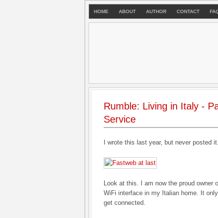
HOME
ABOUT
AUTHOR
CONTACT
FA
Rumble: Living in Italy - 
Service
I wrote this last year, but never posted i
Look at this. I am now the proud owner
WiFi interface in my Italian home. It on
get connected.