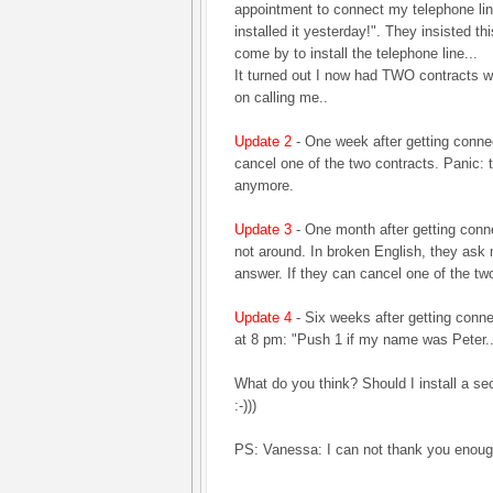
appointment to connect my telephone lin
installed it yesterday!". They insisted t
come by to install the telephone line...
It turned out I now had TWO contracts w
on calling me..
Update 2
- One week after getting conne
cancel one of the two contracts. Panic: th
anymore.
Update 3
- One month after getting conn
not around. In broken English, they ask m
answer. If they can cancel one of the two
Update 4
- Six weeks after getting conn
at 8 pm: "Push 1 if my name was Peter...
What do you think? Should I install a 
:-)))
PS: Vanessa: I can not thank you enou