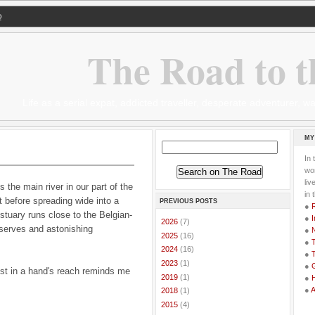
Q
The Road to t
Life as a serial expat, addicted traveller, desperate adventurer,
MY
In 
wor
li
 the main river in our part of the
in 
 before spreading wide into a
PREVIOUS POSTS
●
stuary runs close to the Belgian-
●
I
►
2026
(7)
eserves and astonishing
●
►
2025
(16)
●
T
►
2024
(16)
●
T
►
2023
(1)
●
G
st in a hand's reach reminds me
►
2019
(1)
●
●
►
2018
(1)
►
2015
(4)