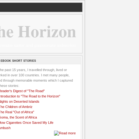
he Horizon
 wannabe sailor and passionate aidworker
 EBOOK SHORT STORIES
the past 15 years, I travelled through, lived or
ked in over 100 countries. I met many people,
ved through memorable moments which I captured
these stories:
Reader's Digest of "The Road"
ntroduction to "The Road to the Horizon"
Nights on Deserted Islands
he Children of Ambriz
he Real "Out of Africa"
oma, the Scent of Africa
How Cigarettes Once Saved My Life
Ambush