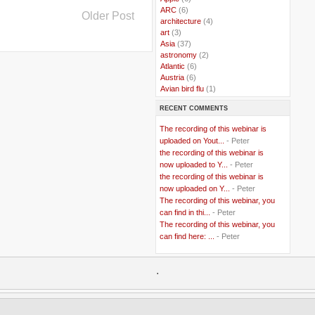
..
ARC
(6)
Older Post
..
architecture
(4)
..
art
(3)
..
Asia
(37)
..
astronomy
(2)
..
Atlantic
(6)
..
Austria
(6)
..
Avian bird flu
(1)
..
Balkans
(8)
RECENT COMMENTS
..
Bangladesh
(5)
..
BBC
(2)
The recording of this webinar is
..
Belgian Coast
(3)
uploaded on Yout...
- Peter
..
Belgium
(37)
the recording of this webinar is
..
Benin
(2)
now uploaded to Y...
- Peter
..
Berlusconi
(4)
the recording of this webinar is
..
bhutan
(2)
now uploaded on Y...
- Peter
..
biofuel
(10)
The recording of this webinar, you
..
Blackwater
(2)
..
can find in thi...
blogging
(47)
- Peter
..
blogs
(7)
The recording of this webinar, you
..
Bolivia
(1)
can find here: ...
- Peter
..
books
(20)
..
Bor
(13)
..
.
Brazil
(1)
..
Brindisi
(14)
..
British Virgin Islands
(9)
..
Brussels
(5)
..
Brussels Airlines
(7)