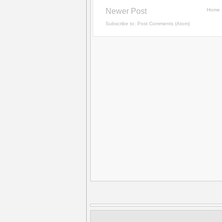
Newer Post
Home
Subscribe to:
Post Comments (Atom)