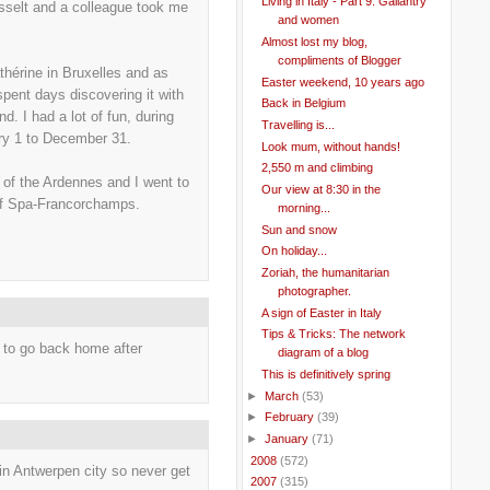
Living in Italy - Part 9: Gallantry
asselt and a colleague took me
and women
Almost lost my blog,
compliments of Blogger
thérine in Bruxelles and as
Easter weekend, 10 years ago
spent days discovering it with
Back in Belgium
d. I had a lot of fun, during
Travelling is...
ary 1 to December 31.
Look mum, without hands!
2,550 m and climbing
 of the Ardennes and I went to
Our view at 8:30 in the
of Spa-Francorchamps.
morning...
Sun and snow
On holiday...
Zoriah, the humanitarian
photographer.
A sign of Easter in Italy
Tips & Tricks: The network
ce to go back home after
diagram of a blog
This is definitively spring
►
March
(53)
►
February
(39)
►
January
(71)
►
2008
(572)
it in Antwerpen city so never get
►
2007
(315)