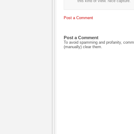
this kind of view. Nice capture.
Post a Comment
Post a Comment
To avoid spamming and profanity, commen
(manually) clear them.