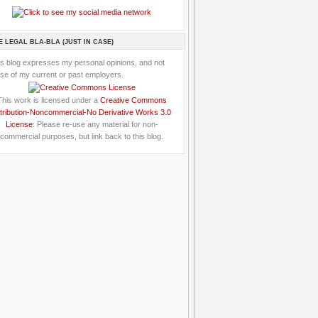
E LEGAL BLA-BLA (JUST IN CASE)
is blog expresses my personal opinions, and not
se of my current or past employers.
This work is licensed under a
Creative Commons
tribution-Noncommercial-No Derivative Works 3.0
License
: Please re-use any material for non-
commercial purposes, but link back to this blog.