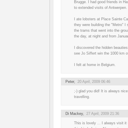
Brugge. I had good friends in H
to extended visits of Antwerpen.
I ate lobsters at Place Sainte Ca
they were building the "Metro" I 
the trams that went into the groun
the day, at night and from Janu
I discovered the hidden beauties
see Jo Siffert win the 1000 km 
I felt at home in Belgium.
Peter
,
20 April, 2009 06:46
;-) glad you did! It is always ni
travelling.
Di Mackey
,
27 April, 2009 21:36
This is lovely ... I always visit 