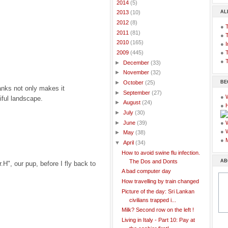
►
2014
(5)
AL
►
2013
(10)
►
2012
(8)
●
►
2011
(81)
●
►
2010
(165)
●
I
●
T
▼
2009
(445)
●
T
►
December
(33)
►
November
(32)
BE
►
October
(25)
anks not only makes it
►
September
(27)
●
iful landscape.
►
August
(24)
●
►
July
(30)
►
June
(39)
●
●
►
May
(38)
●
▼
April
(34)
How to avoid swine flu infection.
AB
The Dos and Donts
r.H", our pup, before I fly back to
A bad computer day
How travelling by train changed
Picture of the day: Sri Lankan
civilians trapped i...
Milk? Second row on the left !
Living in Italy - Part 10: Pay at