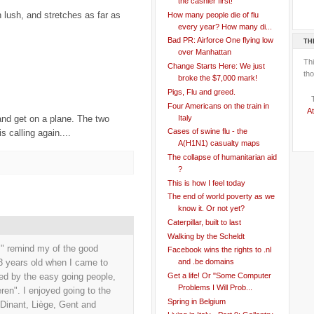
the cashier first!
n lush, and stretches as far as
How many people die of flu
every year? How many di...
Bad PR: Airforce One flying low
TH
over Manhattan
Th
Change Starts Here: We just
tho
broke the $7,000 mark!
Pigs, Flu and greed.
Four Americans on the train in
At
Italy
 and get on a plane. The two
Cases of swine flu - the
s calling again....
A(H1N1) casualty maps
The collapse of humanitarian aid
?
This is how I feel today
The end of world poverty as we
know it. Or not yet?
Caterpillar, built to last
Walking by the Scheldt
m" remind my of the good
Facebook wins the rights to .nl
23 years old when I came to
and .be domains
Get a life! Or "Some Computer
sed by the easy going people,
Problems I Will Prob...
ren". I enjoyed going to the
Spring in Belgium
 Dinant, Liège, Gent and