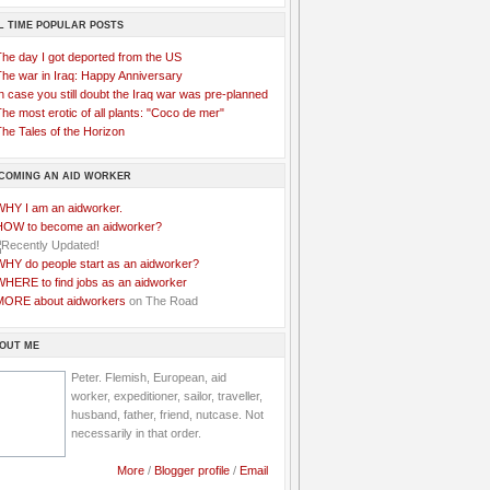
L TIME POPULAR POSTS
The day I got deported from the US
The war in Iraq: Happy Anniversary
n case you still doubt the Iraq war was pre-planned
he most erotic of all plants: "Coco de mer"
he Tales of the Horizon
COMING AN AID WORKER
WHY I am an aidworker.
HOW to become an aidworker?
WHY do people start as an aidworker?
WHERE to find jobs as an aidworker
MORE about aidworkers
on The Road
OUT ME
Peter. Flemish, European, aid
worker, expeditioner, sailor, traveller,
husband, father, friend, nutcase. Not
necessarily in that order.
More
/
Blogger profile
/
Email