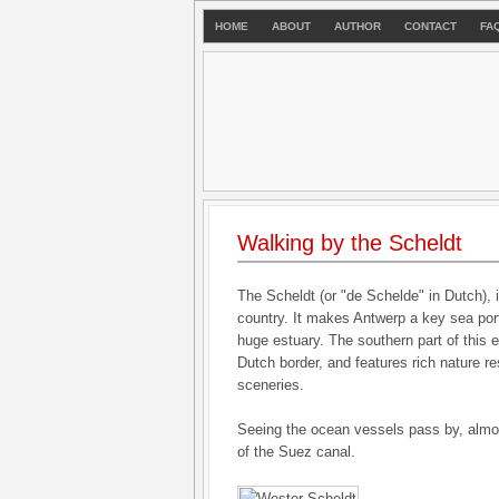
HOME
ABOUT
AUTHOR
CONTACT
FA
Walking by the Scheldt
The Scheldt (or "de Schelde" in Dutch), is
country. It makes Antwerp a key sea port
huge estuary. The southern part of this e
Dutch border, and features rich nature r
sceneries.
Seeing the ocean vessels pass by, almo
of the Suez canal.