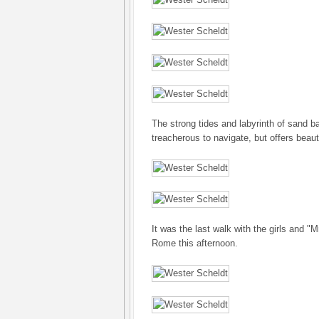
The strong tides and labyrinth of sand b
treacherous to navigate, but offers beaut
It was the last walk with the girls and "M
Rome this afternoon.