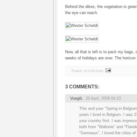
Behind the dikes, the vegetation is gree
the eye can reach.
Now, all that is left is to pack my bags,
weeks of holidays are over. The horizon i
Posted:
19.4.09
(
Link
)
3 COMMENTS:
Voegtli
,
20 April, 2009 04:33
This and your "Spring in Belgiu
years I lived in Belgium. I was 
your country first. I was impres
both from "Wallonie" and "Flande
"Gemeaux", I loved the cities of