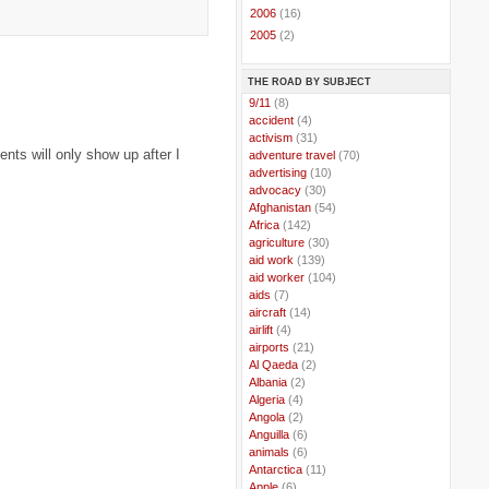
►
2006
(16)
►
2005
(2)
THE ROAD BY SUBJECT
..
9/11
(8)
..
accident
(4)
..
activism
(31)
ts will only show up after I
..
adventure travel
(70)
..
advertising
(10)
..
advocacy
(30)
..
Afghanistan
(54)
..
Africa
(142)
..
agriculture
(30)
..
aid work
(139)
..
aid worker
(104)
..
aids
(7)
..
aircraft
(14)
..
airlift
(4)
..
airports
(21)
..
Al Qaeda
(2)
..
Albania
(2)
..
Algeria
(4)
..
Angola
(2)
..
Anguilla
(6)
..
animals
(6)
..
Antarctica
(11)
..
Apple
(6)