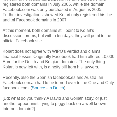
registered both domains in July 2005, while the domain
Facebook.com was only purchased in Augustus 2005.
Further investigations showed Kolart only registered his .be
and .nl Facebook domains in 2007.
At this moment, both domains still point to Kolart's
discussion forums, but within ten days, they will point to the
official Facebook site.
Kolart does not agree with WIPO's verdict and claims
financial losses. Originally Facebook had him offered 10,000
Euro for the Dutch and Belgian domains. The only thing
Kolart is now left with, is a hefty bill from his lawyers.
Recently, also the Spanish facebook.es and Australian
Facebook.com.au had to be turned over to the One and Only
facebook.com. (
Source - in Dutch
)
[Ed: what do you think? A David and Goliath story, or just
another opportunist trying to piggy back on a well known
Internet domain?]