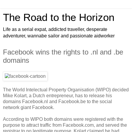
The Road to the Horizon
Life as a serial expat, addicted traveller, desperate
adventurer, wannabe sailor and passionate aidworker
Facebook wins the rights to .nl and .be
domains
The World Intelectual Property Organisation (WIPO) decided
Mike Kolart, a Dutch entrepreneur, has to release his
domains Facebook.nl and Facebook.be to the social
network giant Facebook.
According to WIPO both domains were registered with the
purpose to attract traffic from Facebook.com, and served the
registrar to no legitimate purpose. Kolart claimed he had