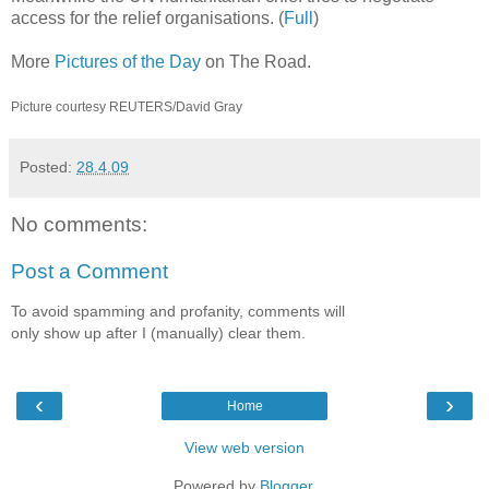
access for the relief organisations. (
Full
)
More
Pictures of the Day
on The Road.
Picture courtesy REUTERS/David Gray
Posted:
28.4.09
No comments:
Post a Comment
To avoid spamming and profanity, comments will
only show up after I (manually) clear them.
‹
›
Home
View web version
Powered by
Blogger
.