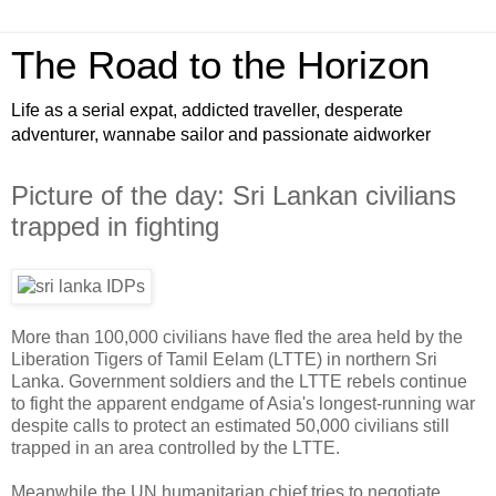
The Road to the Horizon
Life as a serial expat, addicted traveller, desperate
adventurer, wannabe sailor and passionate aidworker
Picture of the day: Sri Lankan civilians
trapped in fighting
More than 100,000 civilians have fled the area held by the
Liberation Tigers of Tamil Eelam (LTTE) in northern Sri
Lanka. Government soldiers and the LTTE rebels continue
to fight the apparent endgame of Asia's longest-running war
despite calls to protect an estimated 50,000 civilians still
trapped in an area controlled by the LTTE.
Meanwhile the UN humanitarian chief tries to negotiate