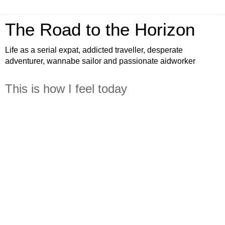
The Road to the Horizon
Life as a serial expat, addicted traveller, desperate
adventurer, wannabe sailor and passionate aidworker
This is how I feel today