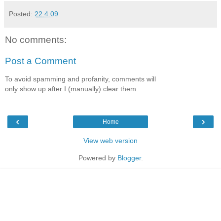
Posted:
22.4.09
No comments:
Post a Comment
To avoid spamming and profanity, comments will
only show up after I (manually) clear them.
‹
›
Home
View web version
Powered by
Blogger
.