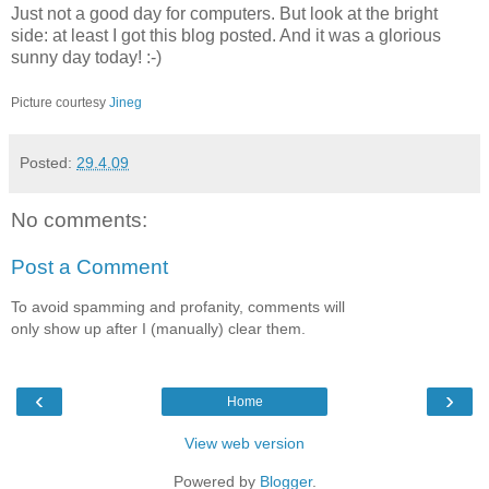
Just not a good day for computers. But look at the bright
side: at least I got this blog posted. And it was a glorious
sunny day today! :-)
Picture courtesy
Jineg
Posted:
29.4.09
No comments:
Post a Comment
To avoid spamming and profanity, comments will
only show up after I (manually) clear them.
‹
›
Home
View web version
Powered by
Blogger
.