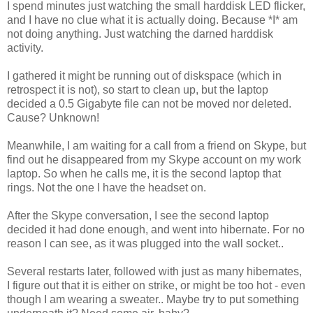
I spend minutes just watching the small harddisk LED flicker,
and I have no clue what it is actually doing. Because *I* am
not doing anything. Just watching the darned harddisk
activity.
I gathered it might be running out of diskspace (which in
retrospect it is not), so start to clean up, but the laptop
decided a 0.5 Gigabyte file can not be moved nor deleted.
Cause? Unknown!
Meanwhile, I am waiting for a call from a friend on Skype, but
find out he disappeared from my Skype account on my work
laptop. So when he calls me, it is the second laptop that
rings. Not the one I have the headset on.
After the Skype conversation, I see the second laptop
decided it had done enough, and went into hibernate. For no
reason I can see, as it was plugged into the wall socket..
Several restarts later, followed with just as many hibernates,
I figure out that it is either on strike, or might be too hot - even
though I am wearing a sweater.. Maybe try to put something