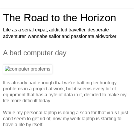
The Road to the Horizon
Life as a serial expat, addicted traveller, desperate
adventurer, wannabe sailor and passionate aidworker
A bad computer day
It is already bad enough that we're battling technology
problems in a project at work, but it seems every bit of
equipment that has a byte of data in it, decided to make my
life more difficult today.
While my personal laptop is doing a scan for that virus I just
can't seem to get rid of, now my work laptop is starting to
have a life by itself.