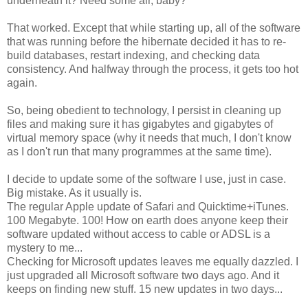
underneath it? Need some air, baby?
That worked. Except that while starting up, all of the software
that was running before the hibernate decided it has to re-
build databases, restart indexing, and checking data
consistency. And halfway through the process, it gets too hot
again.
So, being obedient to technology, I persist in cleaning up
files and making sure it has gigabytes and gigabytes of
virtual memory space (why it needs that much, I don't know
as I don't run that many programmes at the same time).
I decide to update some of the software I use, just in case.
Big mistake. As it usually is.
The regular Apple update of Safari and Quicktime+iTunes.
100 Megabyte. 100! How on earth does anyone keep their
software updated without access to cable or ADSL is a
mystery to me...
Checking for Microsoft updates leaves me equally dazzled. I
just upgraded all Microsoft software two days ago. And it
keeps on finding new stuff. 15 new updates in two days...