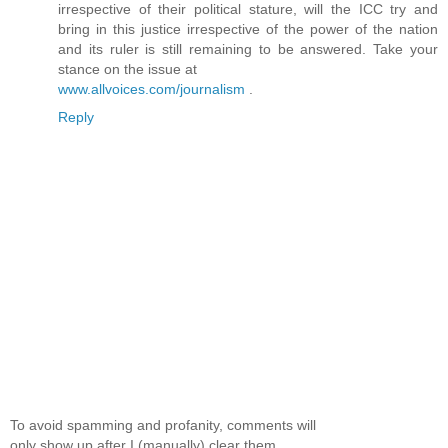
irrespective of their political stature, will the ICC try and
bring in this justice irrespective of the power of the nation
and its ruler is still remaining to be answered. Take your
stance on the issue at
www.allvoices.com/journalism
.
Reply
To avoid spamming and profanity, comments will
only show up after I (manually) clear them.