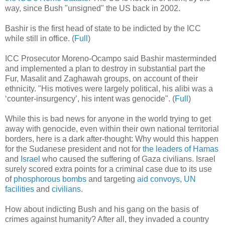
way, since Bush "unsigned" the US back in 2002.
Bashir is the first head of state to be indicted by the ICC
while still in office. (
Full
)
ICC Prosecutor Moreno-Ocampo said Bashir masterminded
and implemented a plan to destroy in substantial part the
Fur, Masalit and Zaghawah groups, on account of their
ethnicity. "His motives were largely political, his alibi was a
‘counter-insurgency’, his intent was genocide". (
Full
)
While this is bad news for anyone in the world trying to get
away with genocide, even within their own national territorial
borders, here is a dark after-thought: Why would this happen
for the Sudanese president and not for
the leaders of Hamas
and
Israel
who caused the suffering of Gaza civilians. Israel
surely scored extra points for a criminal case due to its use
of
phosphorous bombs
and targeting
aid convoys
,
UN
facilities
and
civilians
.
How about indicting Bush and his gang on the basis of
crimes against humanity? After all, they invaded a country