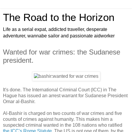
The Road to the Horizon
Life as a serial expat, addicted traveller, desperate
adventurer, wannabe sailor and passionate aidworker
Wanted for war crimes: the Sudanese
president.
It's done. The International Criminal Court (ICC) in The
Hague has issued an arrest warrant for Sudanese President
Omar al-Bashir.
Al-Bashir is charged on two counts of war crimes and five
counts of crimes against humanity. This makes him a
suspected criminal wanted in the 108 nations who ratified
the ICC's Rome Statute
. The US is not one of them, by the