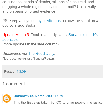
causing thousands of deaths, millions of displaced, and
dragging a whole region into violent turmoil? Unilaterally
and on basis of forged evidence.
PS: Keep an eye on
my predictions
on how the situation will
evolve inside Sudan.
Update March 5:
Trouble already starts:
Sudan expels 10 aid
agencies
(more updates in the side column)
Discovered via
The Road Daily
.
Picture courtesy Antony Njuguna/Reuters
Posted:
4.3.09
1 comment:
Unknown
05 March, 2009 17:29
This the first step taken by ICC to bring people into justice