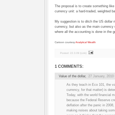
The proposal is to create something like
currency unit: a hard-traded, weighted ba
My suggestion is to ditch the US dollar 
currency, but also as the main currency
where all the accounting is done in the 
Cartoon courtesy
Analytical Wealth
Posted:
22.3.09
(
Link
)
1 COMMENTS:
Value of the dollar
,
27 January, 2010
As they teach in Eco 101, the val
currency, for that matter) is de
Today, with the world financial 
because the Federal Reserve crea
deflation after the panic in 2008
making noises about taking some