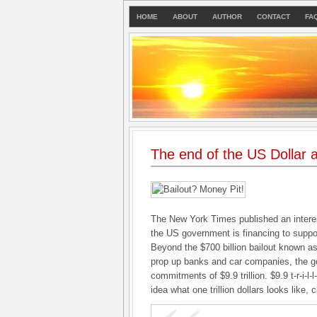
HOME
ABOUT
AUTHOR
CONTACT
FA
The end of the US Dollar a
The New York Times published an intere
the US government is financing to suppo
Beyond the $700 billion bailout known 
prop up banks and car companies, the 
commitments of $9.9 trillion. $9.9 t-r-i-l-
idea what one trillion dollars looks like,