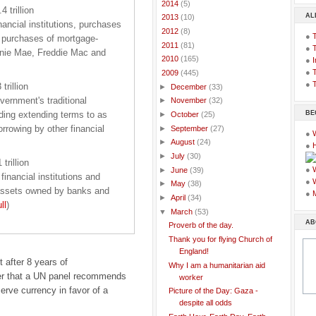
►
2014
(5)
 trillion
AL
►
2013
(10)
nancial institutions, purchases
►
2012
(8)
●
d purchases of mortgage-
►
2011
(81)
●
nnie Mae, Freddie Mac and
►
2010
(165)
●
I
●
T
▼
2009
(445)
●
T
rillion
►
December
(33)
vernment's traditional
►
November
(32)
BE
uding extending terms to as
►
October
(25)
rrowing by other financial
►
September
(27)
●
►
August
(24)
●
►
July
(30)
trillion
●
►
June
(39)
financial institutions and
●
►
May
(38)
 assets owned by banks and
●
►
April
(34)
ll
)
▼
March
(53)
AB
Proverb of the day.
Thank you for flying Church of
England!
 after 8 years of
Why I am a humanitarian aid
r that a UN panel recommends
worker
serve currency in favor of a
Picture of the Day: Gaza -
despite all odds