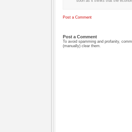
soon as it thinks that the econo
Post a Comment
Post a Comment
To avoid spamming and profanity, commen
(manually) clear them.