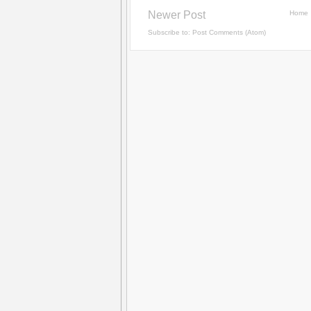
Newer Post
Home
Subscribe to:
Post Comments (Atom)