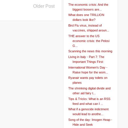
The economic crisis: And the
Older Post
biggest loosers are...
What does one TRILLION
dollars look like?
Bird Flu virus, instead of
vaccines, shipped aroun...
THE answer to the US
economic crisis: the Pelosi
G...
Scanning the news this morning
Living in Italy - Part 7: The
Important Things First
International Women's Day -
Raise hope for the wom...
Ryanair wants pay toilets on
planes
The shrinking digital divide and
other aid fairy t...
Tips & Tricks: What is an RSS
feed and what can I ...
What if a genocide indictment
would lead to anothe...
Song of the day: Imogen Heap -
Hide and Seek