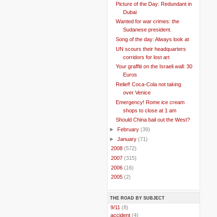
Picture of the Day: Redundant in
Dubai
Wanted for war crimes: the
Sudanese president.
Song of the day: Always look at
UN scours their headquarters
corridors for lost art
Your graffiti on the Israeli wall: 30
Euros
Relief! Coca-Cola not taking
over Venice
Emergency! Rome ice cream
shops to close at 1 am
Should China bail out the West?
►
February
(39)
►
January
(71)
►
2008
(572)
►
2007
(315)
►
2006
(16)
►
2005
(2)
THE ROAD BY SUBJECT
..
9/11
(8)
..
accident
(4)