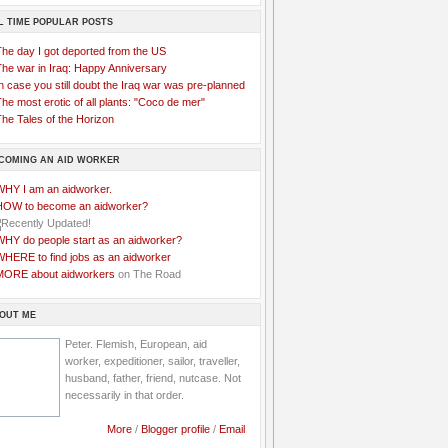
L TIME POPULAR POSTS
The day I got deported from the US
The war in Iraq: Happy Anniversary
n case you still doubt the Iraq war was pre-planned
he most erotic of all plants: "Coco de mer"
he Tales of the Horizon
COMING AN AID WORKER
WHY I am an aidworker.
HOW to become an aidworker?
WHY do people start as an aidworker?
WHERE to find jobs as an aidworker
MORE about aidworkers
on The Road
OUT ME
Peter. Flemish, European, aid
worker, expeditioner, sailor, traveller,
husband, father, friend, nutcase. Not
necessarily in that order.
More
/
Blogger profile
/
Email