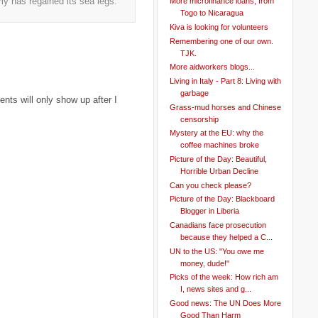
my has regained its sea legs.
More microfinance loans, from
Togo to Nicaragua
Kiva is looking for volunteers
Remembering one of our own.
TJK.
More aidworkers blogs...
Living in Italy - Part 8: Living with
garbage
ts will only show up after I
Grass-mud horses and Chinese
censorship
Mystery at the EU: why the
coffee machines broke
Picture of the Day: Beautiful,
Horrible Urban Decline
Can you check please?
Picture of the Day: Blackboard
Blogger in Liberia
Canadians face prosecution
because they helped a C...
UN to the US: "You owe me
money, dude!"
Picks of the week: How rich am
I, news sites and g...
Good news: The UN Does More
Good Than Harm