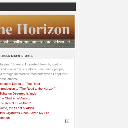
he Horizon
 wannabe sailor and passionate aidworker
 EBOOK SHORT STORIES
the past 15 years, I travelled through, lived or
ked in over 100 countries. I met many people,
ved through memorable moments which I captured
these stories:
Reader's Digest of "The Road"
ntroduction to "The Road to the Horizon"
Nights on Deserted Islands
he Children of Ambriz
he Real "Out of Africa"
oma, the Scent of Africa
How Cigarettes Once Saved My Life
Ambush