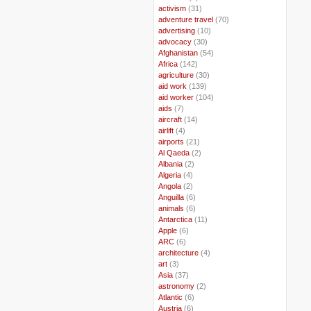
..
activism
(31)
..
adventure travel
(70)
..
advertising
(10)
..
advocacy
(30)
..
Afghanistan
(54)
..
Africa
(142)
..
agriculture
(30)
..
aid work
(139)
..
aid worker
(104)
..
aids
(7)
..
aircraft
(14)
..
airlift
(4)
..
airports
(21)
..
Al Qaeda
(2)
..
Albania
(2)
..
Algeria
(4)
..
Angola
(2)
..
Anguilla
(6)
..
animals
(6)
..
Antarctica
(11)
..
Apple
(6)
..
ARC
(6)
..
architecture
(4)
..
art
(3)
..
Asia
(37)
..
astronomy
(2)
..
Atlantic
(6)
..
Austria
(6)