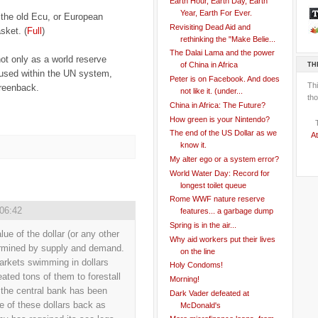
Earth Hour, Earth Day, Earth
Year, Earth For Ever.
 the old Ecu, or European
Revisiting Dead Aid and
sket. (
Full
)
rethinking the "Make Belie...
The Dalai Lama and the power
not only as a world reserve
TH
of China in Africa
 used within the UN system,
Peter is on Facebook. And does
Th
greenback.
not like it. (under...
tho
China in Africa: The Future?
How green is your Nintendo?
The end of the US Dollar as we
At
know it.
My alter ego or a system error?
World Water Day: Record for
longest toilet queue
Rome WWF nature reserve
 06:42
features... a garbage dump
Spring is in the air...
ue of the dollar (or any other
Why aid workers put their lives
termined by supply and demand.
on the line
markets swimming in dollars
Holy Condoms!
ted tons of them to forestall
Morning!
, the central bank has been
Dark Vader defeated at
 of these dollars back as
McDonald's