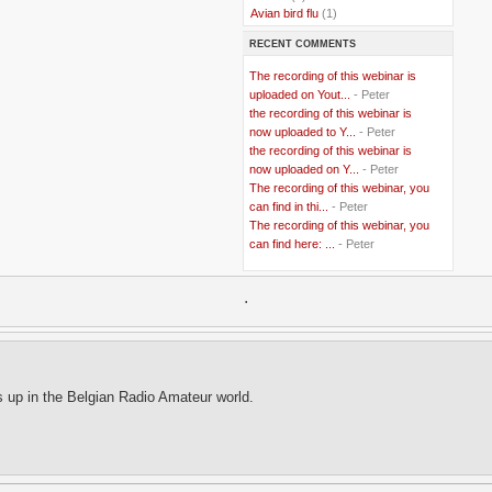
..
Avian bird flu
(1)
..
Balkans
(8)
RECENT COMMENTS
..
Bangladesh
(5)
..
BBC
(2)
The recording of this webinar is
..
Belgian Coast
(3)
uploaded on Yout...
- Peter
..
Belgium
(37)
the recording of this webinar is
..
Benin
(2)
now uploaded to Y...
- Peter
..
Berlusconi
(4)
the recording of this webinar is
..
bhutan
(2)
now uploaded on Y...
- Peter
..
biofuel
(10)
The recording of this webinar, you
..
Blackwater
(2)
..
can find in thi...
blogging
(47)
- Peter
..
blogs
(7)
The recording of this webinar, you
..
Bolivia
(1)
can find here: ...
- Peter
..
books
(20)
..
Bor
(13)
..
.
Brazil
(1)
..
Brindisi
(14)
..
British Virgin Islands
(9)
..
Brussels
(5)
..
Brussels Airlines
(7)
..
building
(4)
s up in the Belgian Radio Amateur world.
..
Bujumbura
(2)
..
burglars
(3)
..
Burkina Faso
(6)
..
Burundi
(2)
..
Bush
(24)
..
cairo
(2)