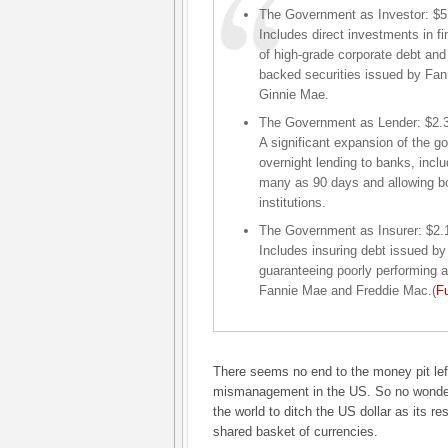
The Government as Investor: $5.4
Includes direct investments in fi
of high-grade corporate debt an
backed securities issued by Fa
Ginnie Mae.
The Government as Lender: $2.3 t
A significant expansion of the go
overnight lending to banks, incl
many as 90 days and allowing bo
institutions.
The Government as Insurer: $2.1 
Includes insuring debt issued by 
guaranteeing poorly performing
Fannie Mae and Freddie Mac.(
Fu
There seems no end to the money pit left
mismanagement in the US. So no wonde
the world to ditch the US dollar as its re
shared basket of currencies.