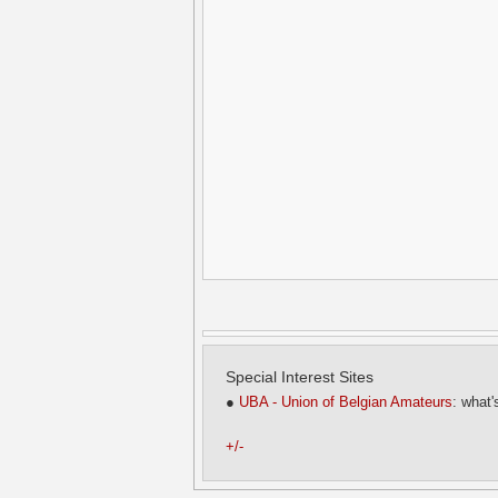
Special Interest Sites
●
UBA - Union of Belgian Amateurs
: what'
+/-