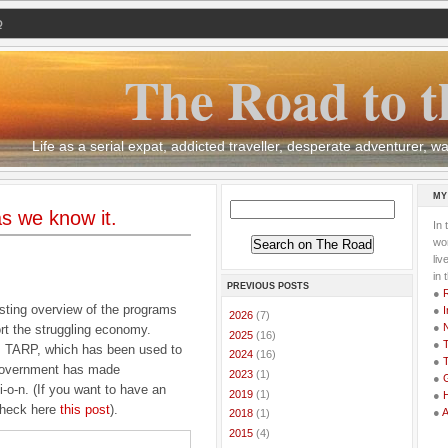
Q
The Road to t
Life as a serial expat, addicted traveller, desperate adventurer,
MY
s we know it.
In 
wor
li
in 
PREVIOUS POSTS
●
sting overview of the programs
●
I
►
2026
(7)
●
rt the struggling economy.
►
2025
(16)
●
T
as TARP, which has been used to
►
2024
(16)
●
T
government has made
►
2023
(1)
●
G
l-i-o-n. (If you want to have an
►
2019
(1)
●
 check here
this post
).
●
►
2018
(1)
►
2015
(4)