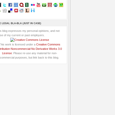
E LEGAL BLA-BLA (JUST IN CASE)
is blog expresses my personal opinions, and not
se of my current or past employers.
This work is licensed under a
Creative Commons
tribution-Noncommercial-No Derivative Works 3.0
License
: Please re-use any material for non-
commercial purposes, but link back to this blog.