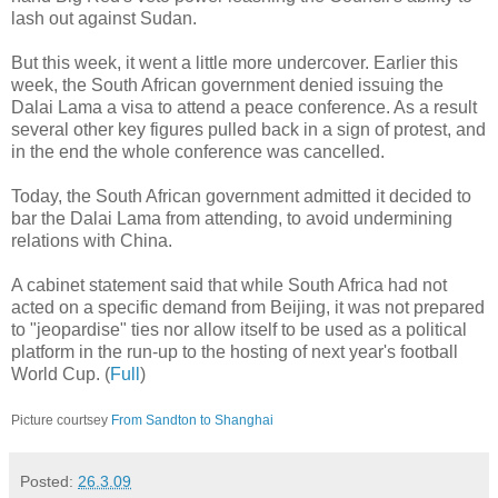
lash out against Sudan.
But this week, it went a little more undercover. Earlier this
week, the South African government denied issuing the
Dalai Lama a visa to attend a peace conference. As a result
several other key figures pulled back in a sign of protest, and
in the end the whole conference was cancelled.
Today, the South African government admitted it decided to
bar the Dalai Lama from attending, to avoid undermining
relations with China.
A cabinet statement said that while South Africa had not
acted on a specific demand from Beijing, it was not prepared
to "jeopardise" ties nor allow itself to be used as a political
platform in the run-up to the hosting of next year's football
World Cup. (
Full
)
Picture courtsey
From Sandton to Shanghai
Posted:
26.3.09