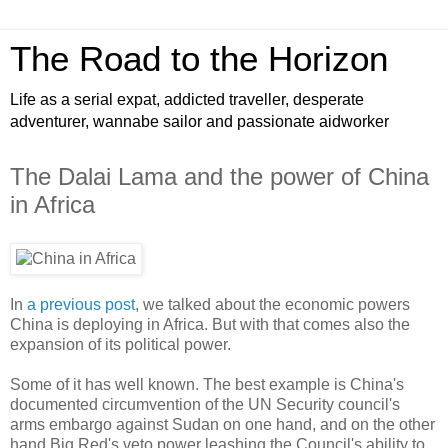
The Road to the Horizon
Life as a serial expat, addicted traveller, desperate
adventurer, wannabe sailor and passionate aidworker
The Dalai Lama and the power of China
in Africa
In
a previous post
, we talked about the economic powers
China is deploying in Africa. But with that comes also the
expansion of its political power.
Some of it has well known. The best example is China's
documented circumvention of the UN Security council's
arms embargo against Sudan on one hand, and on the other
hand Big Red's veto power leashing the Council's ability to