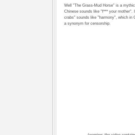
Well "The Grass-Mud Horse" is a mythic
Chinese sounds like "f*** your mother". It
crabs" sounds like "harmony", which in
a synonym for censorship.
(warning: the video contain