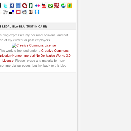
E LEGAL BLA-BLA (JUST IN CASE)
is blog expresses my personal opinions, and not
se of my current or past employers.
This work is licensed under a
Creative Commons
tribution-Noncommercial-No Derivative Works 3.0
License
: Please re-use any material for non-
commercial purposes, but link back to this blog.