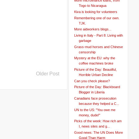
More microfinance loans, from
Togo to Nicaragua
Kiva is looking for volunteers
Remembering one of our own.
TJK.
More aidworkers blogs...
Living in Italy - Part 8: Living with
garbage
Grass-mud horses and Chinese
censorship
Mystery at the EU: why the
coffee machines broke
Picture of the Day: Beautiful,
Older Post
Horrible Urban Decline
Can you check please?
Picture of the Day: Blackboard
Blogger in Liberia
Canadians face prosecution
because they helped a C...
UN to the US: "You owe me
money, dude!"
Picks of the week: How rich am
I, news sites and g...
Good news: The UN Does More
Good Than Harm