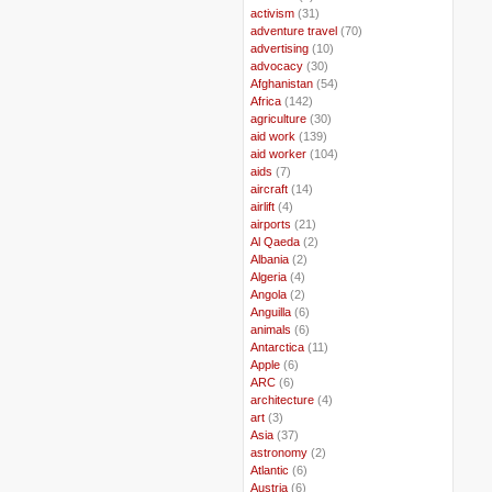
..
activism
(31)
..
adventure travel
(70)
..
advertising
(10)
..
advocacy
(30)
..
Afghanistan
(54)
..
Africa
(142)
..
agriculture
(30)
..
aid work
(139)
..
aid worker
(104)
..
aids
(7)
..
aircraft
(14)
..
airlift
(4)
..
airports
(21)
..
Al Qaeda
(2)
..
Albania
(2)
..
Algeria
(4)
..
Angola
(2)
..
Anguilla
(6)
..
animals
(6)
..
Antarctica
(11)
..
Apple
(6)
..
ARC
(6)
..
architecture
(4)
..
art
(3)
..
Asia
(37)
..
astronomy
(2)
..
Atlantic
(6)
..
Austria
(6)