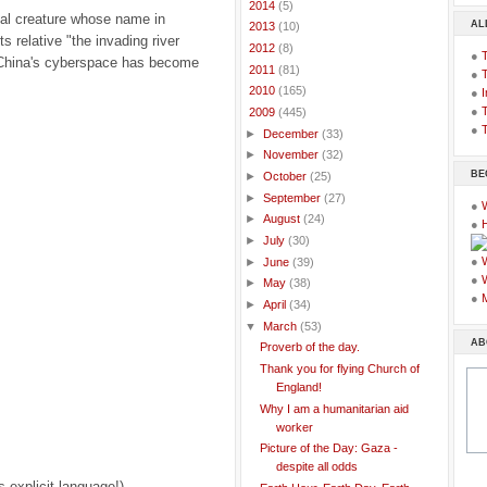
►
2014
(5)
al creature whose name in
AL
►
2013
(10)
s relative "the invading river
►
2012
(8)
●
 China's cyberspace has become
►
2011
(81)
●
►
2010
(165)
●
I
●
T
▼
2009
(445)
●
T
►
December
(33)
►
November
(32)
BE
►
October
(25)
►
September
(27)
●
►
August
(24)
●
►
July
(30)
●
►
June
(39)
●
►
May
(38)
●
►
April
(34)
▼
March
(53)
AB
Proverb of the day.
Thank you for flying Church of
England!
Why I am a humanitarian aid
worker
Picture of the Day: Gaza -
despite all odds
s explicit language!)