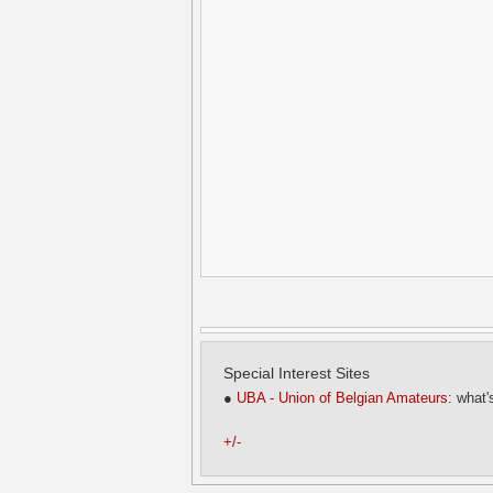
Special Interest Sites
●
UBA - Union of Belgian Amateurs
: what'
+/-