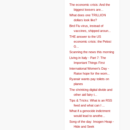
The economic crisis: And the
biggest loosers are...
What does one TRILLION
dollars look like?
Bird Flu virus, instead of
vaccines, shipped aroun...
THE answer to the US
economic crisis: the Pelosi
G...
Scanning the news this morning
Living in Italy - Part 7: The
Important Things First
International Women's Day -
Raise hope for the wom...
Ryanair wants pay toilets on
planes
The shrinking digital divide and
other aid fairy t...
Tips & Tricks: What is an RSS
feed and what can I ...
What if a genocide indictment
would lead to anothe...
Song of the day: Imogen Heap -
Hide and Seek