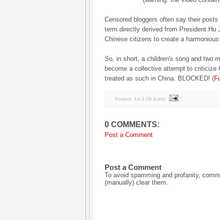
Censored bloggers often say their post
term directly derived from President Hu J
Chinese citizens to create a harmonious 
So, in short, a children's song and two 
become a collective attempt to criticiz
treated as such in China. BLOCKED! (
Fu
Posted:
14.3.09
(
Link
)
0 COMMENTS:
Post a Comment
Post a Comment
To avoid spamming and profanity, commen
(manually) clear them.