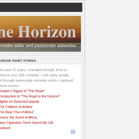
he Horizon
 wannabe sailor and passionate aidworker
 EBOOK SHORT STORIES
the past 15 years, I travelled through, lived or
ked in over 100 countries. I met many people,
ved through memorable moments which I captured
these stories:
Reader's Digest of "The Road"
ntroduction to "The Road to the Horizon"
Nights on Deserted Islands
he Children of Ambriz
he Real "Out of Africa"
oma, the Scent of Africa
How Cigarettes Once Saved My Life
Ambush