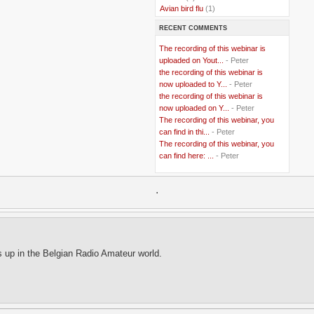
..
Avian bird flu
(1)
..
Balkans
(8)
RECENT COMMENTS
..
Bangladesh
(5)
..
BBC
(2)
The recording of this webinar is
..
Belgian Coast
(3)
uploaded on Yout...
- Peter
..
Belgium
(37)
the recording of this webinar is
..
Benin
(2)
now uploaded to Y...
- Peter
..
Berlusconi
(4)
the recording of this webinar is
..
bhutan
(2)
now uploaded on Y...
- Peter
..
biofuel
(10)
The recording of this webinar, you
..
Blackwater
(2)
..
can find in thi...
blogging
(47)
- Peter
..
blogs
(7)
The recording of this webinar, you
..
Bolivia
(1)
can find here: ...
- Peter
..
books
(20)
..
Bor
(13)
..
.
Brazil
(1)
..
Brindisi
(14)
..
British Virgin Islands
(9)
..
Brussels
(5)
..
Brussels Airlines
(7)
..
building
(4)
s up in the Belgian Radio Amateur world.
..
Bujumbura
(2)
..
burglars
(3)
..
Burkina Faso
(6)
..
Burundi
(2)
..
Bush
(24)
..
cairo
(2)