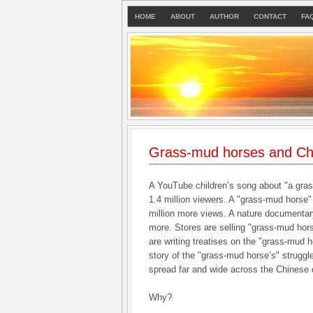
HOME
ABOUT
AUTHOR
CONTACT
FA
Grass-mud horses and Ch
A YouTube children’s song about "a gra
1.4 million viewers. A "grass-mud horse"
million more views. A nature documentary
more. Stores are selling "grass-mud hors
are writing treatises on the "grass-mud 
story of the "grass-mud horse’s" struggle
spread far and wide across the Chinese
Why?