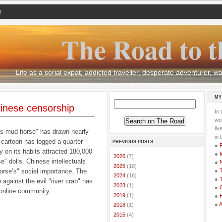
Q
The Road to t
Life as a serial expat, addicted traveller, desperate adventurer,
MY
inese censorship
In 
wor
li
ss-mud horse" has drawn nearly
in 
 cartoon has logged a quarter
PREVIOUS POSTS
●
 on its habits attracted 180,000
●
I
►
2026
(7)
e" dolls. Chinese intellectuals
●
►
2025
(16)
horse’s" social importance. The
●
T
►
2024
(16)
●
T
 against the evil "river crab" has
►
2023
(1)
●
G
 online community.
►
2019
(1)
●
●
►
2018
(1)
►
2015
(4)