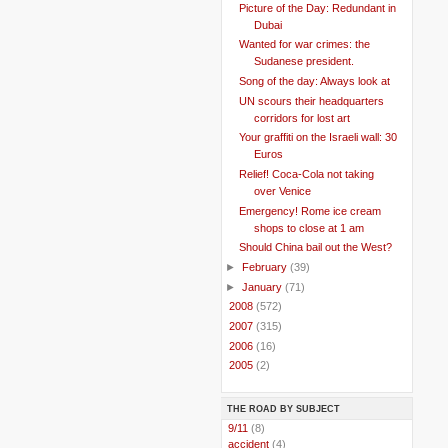
Picture of the Day: Redundant in
Dubai
Wanted for war crimes: the
Sudanese president.
Song of the day: Always look at
UN scours their headquarters
corridors for lost art
Your graffiti on the Israeli wall: 30
Euros
Relief! Coca-Cola not taking
over Venice
Emergency! Rome ice cream
shops to close at 1 am
Should China bail out the West?
►
February
(39)
►
January
(71)
►
2008
(572)
►
2007
(315)
►
2006
(16)
►
2005
(2)
THE ROAD BY SUBJECT
..
9/11
(8)
..
accident
(4)