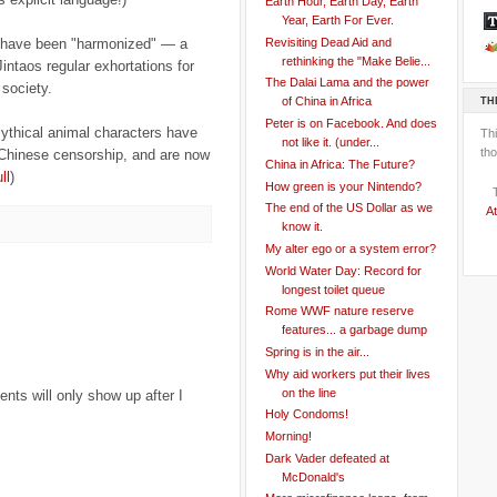
Earth Hour, Earth Day, Earth
Year, Earth For Ever.
Revisiting Dead Aid and
s have been "harmonized" — a
rethinking the "Make Belie...
intaos regular exhortations for
The Dalai Lama and the power
society.
TH
of China in Africa
Peter is on Facebook. And does
mythical animal characters have
Th
not like it. (under...
tho
e Chinese censorship, and are now
China in Africa: The Future?
ll
)
How green is your Nintendo?
The end of the US Dollar as we
At
know it.
My alter ego or a system error?
World Water Day: Record for
longest toilet queue
Rome WWF nature reserve
features... a garbage dump
Spring is in the air...
Why aid workers put their lives
on the line
ts will only show up after I
Holy Condoms!
Morning!
Dark Vader defeated at
McDonald's