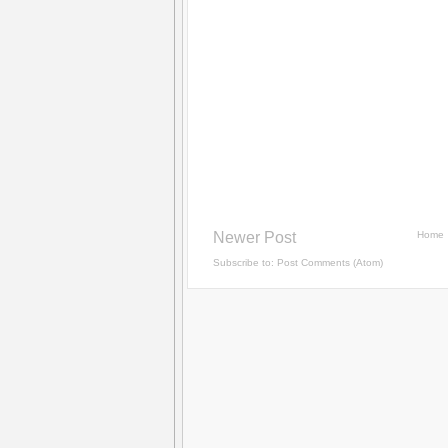
Newer Post
Home
Subscribe to:
Post Comments (Atom)