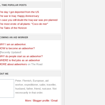
L TIME POPULAR POSTS
The day I got deported from the US
The war in Iraq: Happy Anniversary
n case you still doubt the Iraq war was pre-planned
he most erotic of all plants: "Coco de mer"
he Tales of the Horizon
COMING AN AID WORKER
WHY I am an aidworker.
HOW to become an aidworker?
WHY do people start as an aidworker?
WHERE to find jobs as an aidworker
MORE about aidworkers
on The Road
OUT ME
Peter. Flemish, European, aid
worker, expeditioner, sailor, traveller,
husband, father, friend, nutcase. Not
necessarily in that order.
More
/
Blogger profile
/
Email