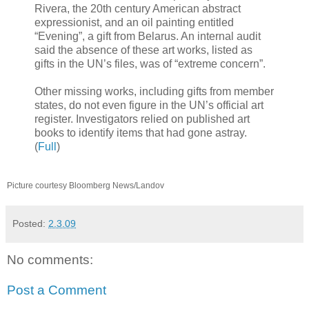
Rivera, the 20th century American abstract
expressionist, and an oil painting entitled
“Evening”, a gift from Belarus. An internal audit
said the absence of these art works, listed as
gifts in the UN’s files, was of “extreme concern”.
Other missing works, including gifts from member
states, do not even figure in the UN’s official art
register. Investigators relied on published art
books to identify items that had gone astray.
(
Full
)
Picture courtesy Bloomberg News/Landov
Posted:
2.3.09
No comments:
Post a Comment