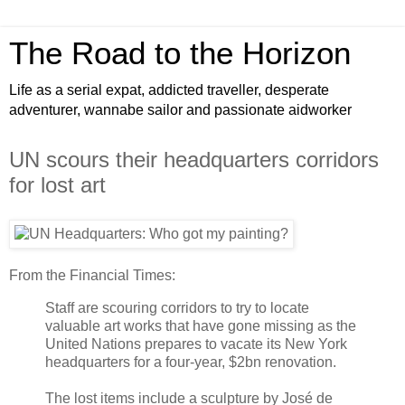
The Road to the Horizon
Life as a serial expat, addicted traveller, desperate
adventurer, wannabe sailor and passionate aidworker
UN scours their headquarters corridors
for lost art
From the Financial Times:
Staff are scouring corridors to try to locate
valuable art works that have gone missing as the
United Nations prepares to vacate its New York
headquarters for a four-year, $2bn renovation.
The lost items include a sculpture by José de